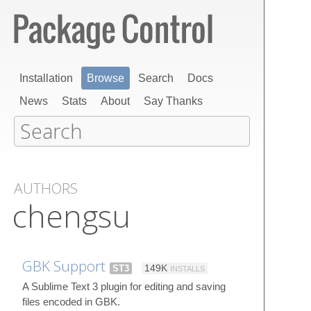
Installation
Browse
Search
Docs
News
Stats
About
Say Thanks
AUTHORS
chengsu
GBK Support
ST3
149K
INSTALLS
A Sublime Text 3 plugin for editing and saving
files encoded in GBK.