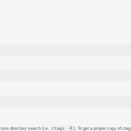
ive directory search (i.e.
ctags -R
). To get a proper copy of ctag