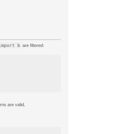
import b
are filtered:
rns are valid.