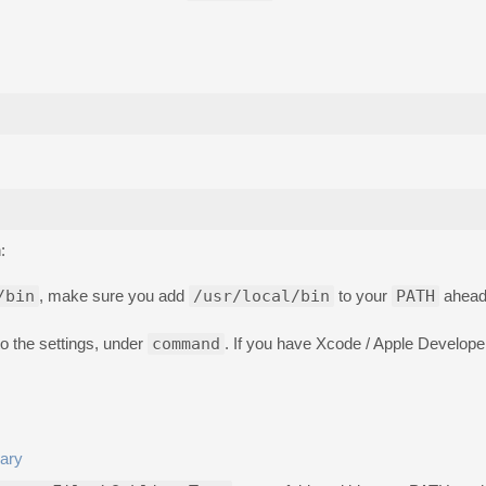
:
/bin
, make sure you add
/usr/local/bin
to your
PATH
ahead 
o the settings, under
command
. If you have Xcode / Apple Developer 
nary