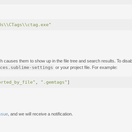
ds\\CTags\\ctag.exe"
hich causes them to show up in the file tree and search results. To dis
ces.sublime-settings
or your project file. For example:
orted_by_file"
,
".gemtags"
]
ssue
, and we will receive a notification.