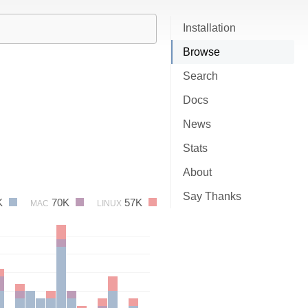
Installation
Browse
Search
Docs
News
Stats
About
Say Thanks
K
70K
57K
MAC
LINUX