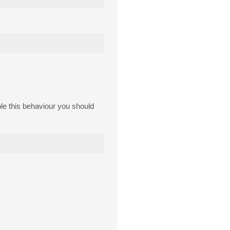
able this behaviour you should