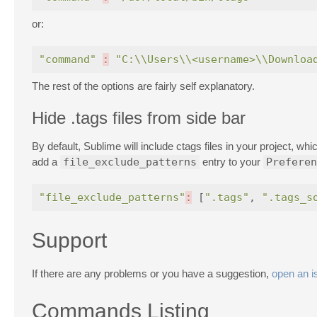
or:
"command"
:
"C:\\Users\\<username>\\Downloa
The rest of the options are fairly self explanatory.
Hide .tags files from side bar
By default, Sublime will include ctags files in your project, w
add a
file_exclude_patterns
entry to your
Preferen
"file_exclude_patterns"
:
[
".tags"
,
".tags_s
Support
If there are any problems or you have a suggestion,
open an i
Commands Listing