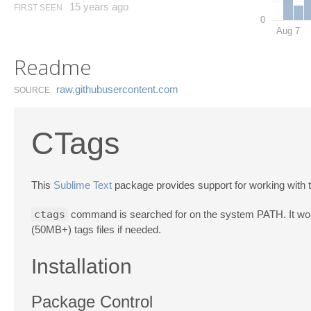
15 years ago
FIRST SEEN
0
Aug 7
Readme
raw.​githubusercontent.​com
SOURCE
CTags
This
Sublime Text
package provides support for working with
ctags
command is searched for on the system PATH. It works 
(50MB+) tags files if needed.
Installation
Package Control