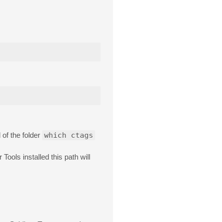
of the folder
which ctags
Tools installed this path will