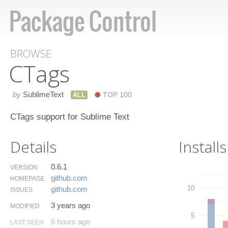
BROWSE
CTags
by
SublimeText
ALL
TOP 100
CTags support for Sublime Text
Details
Installs
0.6.1
VERSION
github.​com
HOMEPAGE
10
github.​com
ISSUES
3 years ago
MODIFIED
5
6 hours ago
LAST SEEN