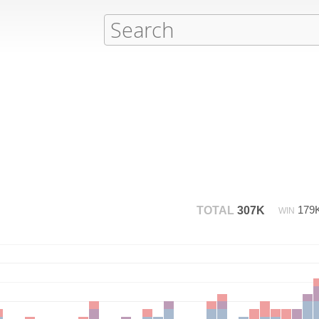
179
TOTAL
307K
WIN