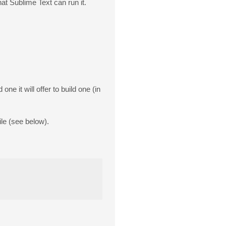
at Sublime Text can run it.
 one it will offer to build one (in
ile (see below).