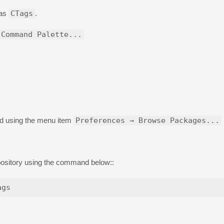
d as
CTags
.
 Command Palette...
nd using the menu item
Preferences → Browse Packages...
pository using the command below::