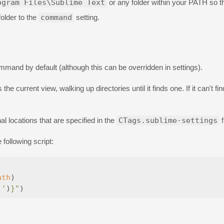
ogram Files\Sublime Text
or any folder within your PATH so th
folder to the
command
setting.
mand by default (although this can be overridden in settings).
the current view, walking up directories until it finds one. If it can't find
onal locations that are specified in the
CTags.sublime-settings
f
following script:
ath
)
 '
)
}
"
)