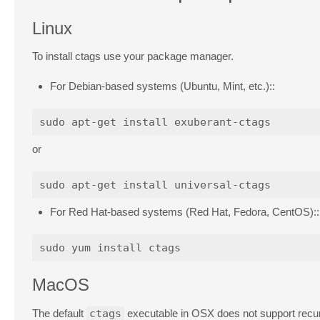
Linux
To install ctags use your package manager.
For Debian-based systems (Ubuntu, Mint, etc.)::
or
For Red Hat-based systems (Red Hat, Fedora, CentOS)::
MacOS
The default
ctags
executable in OSX does not support recurs