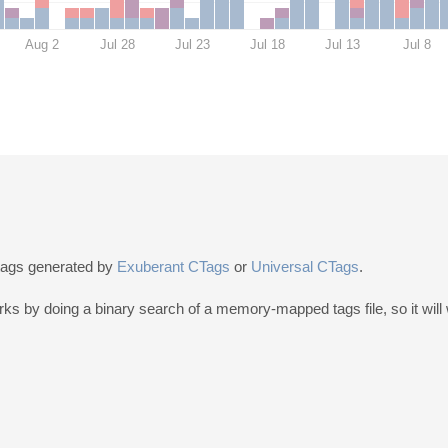
Aug 2
Jul 28
Jul 23
Jul 18
Jul 13
Jul 8
 tags generated by
Exuberant CTags
or
Universal CTags
.
by doing a binary search of a memory-mapped tags file, so it will wo