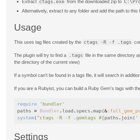
Extract
ctags.exe
from the downloaded zip to
C:\Pr
Alternatively, extract to any folder and add the path to this 
Usage
This uses tag files created by the
ctags -R -f .tags
com
The plugin will try to find a
.tags
file in the same directory as 
the directory of the current view)
If a symbol can't be found in a tags file, it will search in additi
If you are a Rubyist, you can build a Ruby Gem's tags with the 
require
'bundler'
paths
=
Bundler
.
load
.
specs
.
map
(
&
:full_gem_p
system
(
"ctags -R -f .gemtags 
#{
paths
.
join
(
'
Settings