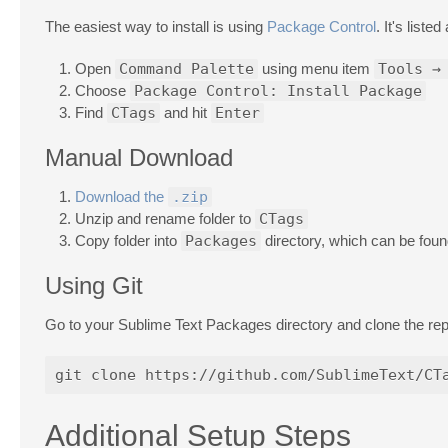
The easiest way to install is using
Package Control
. It's liste
Open
Command Palette
using menu item
Tools →
Choose
Package Control: Install Package
Find
CTags
and hit
Enter
Manual Download
Download the
.zip
Unzip and rename folder to
CTags
Copy folder into
Packages
directory, which can be fou
Using Git
Go to your Sublime Text Packages directory and clone the re
Additional Setup Steps