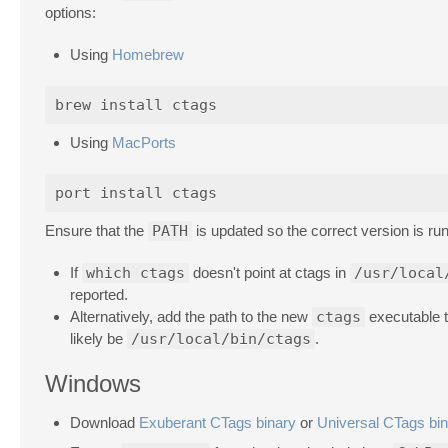
options:
Using
Homebrew
Using
MacPorts
Ensure that the
PATH
is updated so the correct version is run
If
which ctags
doesn't point at ctags in
/usr/local
reported.
Alternatively, add the path to the new
ctags
executable t
likely be
/usr/local/bin/ctags
.
Windows
Download
Exuberant CTags binary
or
Universal CTags bi