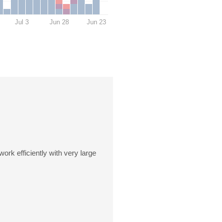
Jul 3
Jun 28
Jun 23
rk efficiently with very large