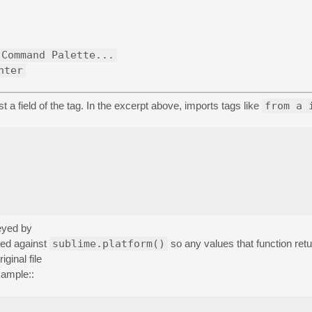
 Command Palette...
nter
st a field of the tag. In the excerpt above, imports tags like
from a 
keyed by
ted against
sublime.platform()
so any values that function retu
iginal file
xample::