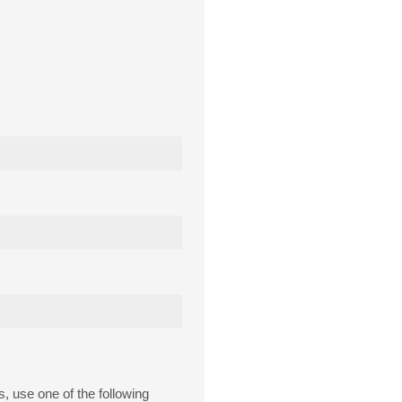
s, use one of the following