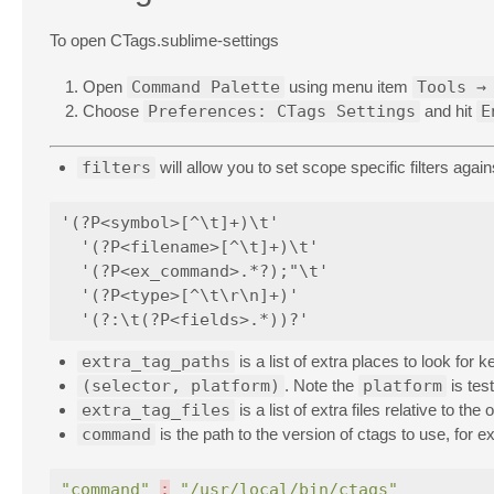
To open CTags.sublime-settings
Open
Command Palette
using menu item
Tools →
Choose
Preferences: CTags Settings
and hit
E
filters
will allow you to set scope specific filters again
'(?P<symbol>[^\t]+)\t'

  '(?P<filename>[^\t]+)\t'

  '(?P<ex_command>.*?);"\t'

  '(?P<type>[^\t\r\n]+)'

extra_tag_paths
is a list of extra places to look for 
(selector, platform)
. Note the
platform
is tes
extra_tag_files
is a list of extra files relative to the or
command
is the path to the version of ctags to use, for e
"command"
:
"/usr/local/bin/ctags"