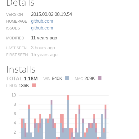
Details
2015.09.02.08.19.54
VERSION
github.​com
HOMEPAGE
github.​com
ISSUES
11 years ago
MODIFIED
3 hours ago
LAST SEEN
15 years ago
FIRST SEEN
Installs
840K
209K
TOTAL
1.18M
WIN
MAC
136K
LINUX
10
8
6
4
2