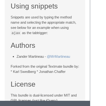
Using snippets
Snippets are used by typing the method
name and selecting the appropriate match,
see below for an example when using
ajax
as the tabtrigger:
Authors
Zander Martineau -
@MrMartineau
Forked from the original Textmate bundle by:
* Karl Swedberg * Jonathan Chaffer
License
This bundle is dual-licensed under MIT and
GPL licenses (just like jQuery).