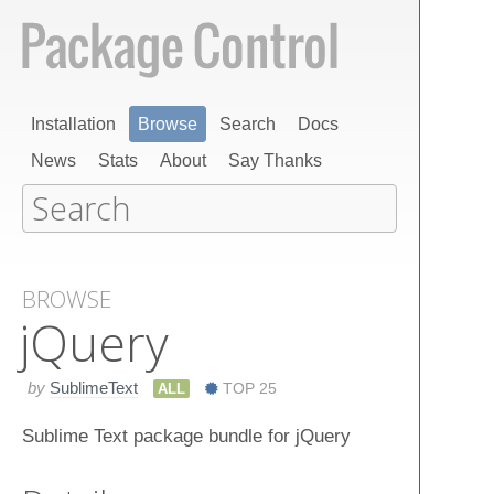
Installation
Browse
Search
Docs
News
Stats
About
Say Thanks
BROWSE
j​Query
by
SublimeText
ALL
TOP 25
Sublime Text package bundle for jQuery