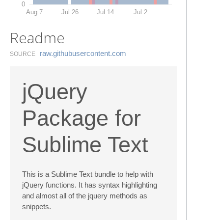
0
Aug 7
Jul 26
Jul 14
Jul 2
Readme
raw.​githubusercontent.​com
SOURCE
jQuery
Package for
Sublime Text
This is a Sublime Text bundle to help with
jQuery functions. It has syntax highlighting
and almost all of the jquery methods as
snippets.