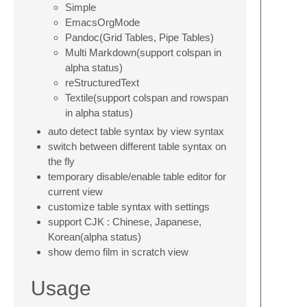
Simple
EmacsOrgMode
Pandoc(Grid Tables, Pipe Tables)
Multi Markdown(support colspan in
alpha status)
reStructuredText
Textile(support colspan and rowspan
in alpha status)
auto detect table syntax by view syntax
switch between different table syntax on
the fly
temporary disable/enable table editor for
current view
customize table syntax with settings
support CJK : Chinese, Japanese,
Korean(alpha status)
show demo film in scratch view
Usage