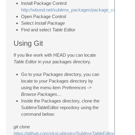
Install Package Control
http://wbond.net/sublime_packages/package_control
Open Package Control
Select
Install Package
Find and select
Table Editor
Using Git
If you like work with HEAD you can locate
Table Editor
in your packages directory.
Go to your Packages directory, you can
locate to your Packages directory by
using the menu item
Preferences ->
Browse Packages…
Inside the Packages directory, clone the
SublimeTableEditor repository using the
command below:
git clone
https://github.com/vkocubinsky/SublimeTableEditor.git