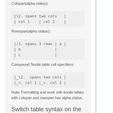
Colspan(alpha status):
|\2. spans two cols   |

Rowspan(alpha status):
|/3. spans 3 rows | a |

| b               |

Compound Textile table cell specifiers:
|_\2.  spans two cols |

Note: Formatting and work with textile tables
with colspan and rowspan has alpha status.
Switch table syntax on the