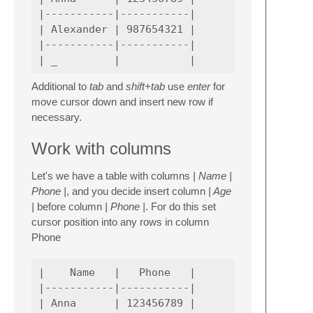
|-----------|-----------|

| Alexander | 987654321 |

|-----------|-----------|

Additional to
tab
and
shift+tab
use
enter
for
move cursor down and insert new row if
necessary.
Work with columns
Let's we have a table with columns
| Name |
Phone |
, and you decide insert column
| Age
|
before column
| Phone |
. For do this set
cursor position into any rows in column
Phone
|    Name   |   Phone   |

|-----------|-----------|

| Anna      | 123456789 |
