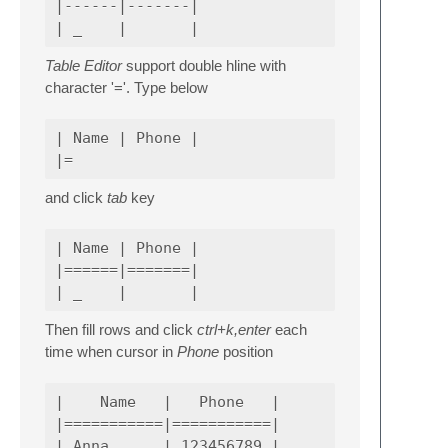
|------|-------|

Table Editor
support double hline with
character '='. Type below
| Name | Phone |

and click
tab
key
| Name | Phone |

|======|=======|

Then fill rows and click
ctrl+k,enter
each
time when cursor in
Phone
position
|    Name   |   Phone   |

|===========|===========|

| Anna      | 123456789 |
