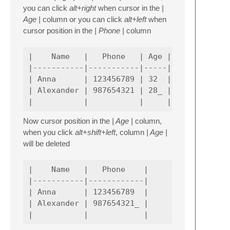
you can click
alt+right
when cursor in the
|
Age |
column or you can click
alt+left
when
cursor position in the
| Phone |
column
|    Name   |   Phone   | Age |

|-----------|-----------|-----|

| Anna      | 123456789 | 32  |

| Alexander | 987654321 | 28_ |

Now cursor position in the
| Age |
column,
when you click
alt+shift+left
, column
| Age |
will be deleted
|    Name   |   Phone    |

|-----------|------------|

| Anna      | 123456789  |

| Alexander | 987654321_ |
