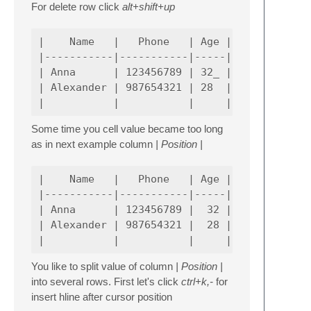
For delete row click
alt+shift+up
|    Name   |   Phone   | Age |

|-----------|-----------|-----|

| Anna      | 123456789 | 32_ |

| Alexander | 987654321 | 28  |

Some time you cell value became too long
as in next example column
| Position |
|    Name   |   Phone   | Age |             
|-----------|-----------|-----|-------------
| Anna      | 123456789 |  32 | Senior Softw
| Alexander | 987654321 |  28 | Senior Softw
You like to split value of column
| Position |
into several rows. First let's click
ctrl+k,-
for
insert hline after cursor position