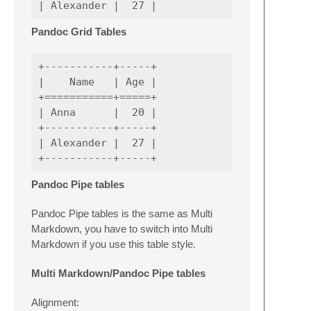
Pandoc Grid Tables
+-----------+-----+

|    Name   | Age |

+===========+=====+

| Anna      |  20 |

+-----------+-----+

| Alexander |  27 |

Pandoc Pipe tables
Pandoc Pipe tables is the same as Multi
Markdown, you have to switch into Multi
Markdown if you use this table style.
Multi Markdown/Pandoc Pipe tables
Alignment: