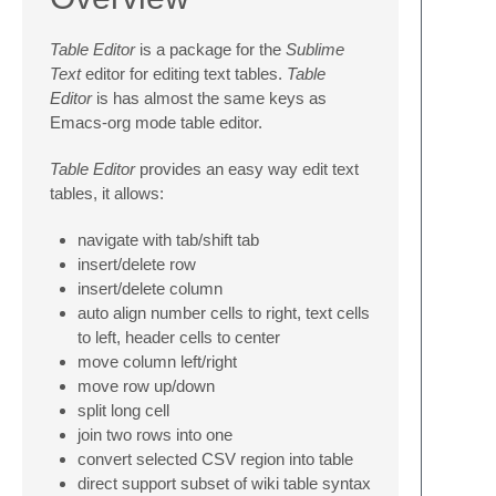
Table Editor
is a package for the
Sublime
Text
editor for editing text tables.
Table
Editor
is has almost the same keys as
Emacs-org mode table editor.
Table Editor
provides an easy way edit text
tables, it allows:
navigate with tab/shift tab
insert/delete row
insert/delete column
auto align number cells to right, text cells
to left, header cells to center
move column left/right
move row up/down
split long cell
join two rows into one
convert selected CSV region into table
direct support subset of wiki table syntax