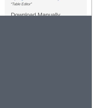
“Table Editor”
Download Manually
Download the files using the GitHub .zip
download option.
Unzip the files and rename the folder to
Table Editor
.
Copy the folder to your Sublime Text 2
Packages directory.
Settings
You can customize
Table Editor
by changing
settings in the settings file (see
http://docs.sublimetext.info/en/latest/customization/settings.ht
For apply changes for all files you can open
user settings with menu “Preferences ->
Settings - User”. For apply changes for