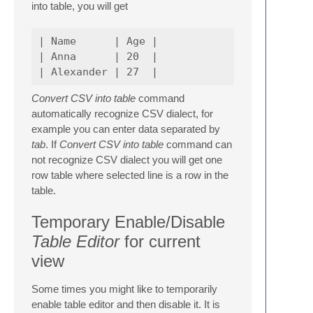
into table, you will get
| Name      | Age |

| Anna      | 20  |

Convert CSV into table
command
automatically recognize CSV dialect, for
example you can enter data separated by
tab
. If
Convert CSV into table
command can
not recognize CSV dialect you will get one
row table where selected line is a row in the
table.
Temporary Enable/Disable
Table Editor
for current
view
Some times you might like to temporarily
enable table editor and then disable it. It is