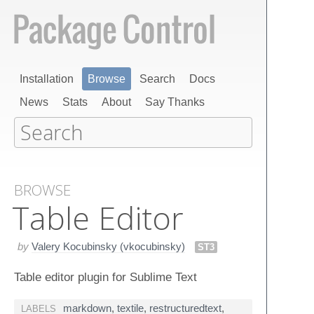
Installation
Browse
Search
Docs
News
Stats
About
Say Thanks
BROWSE
Table Editor
by
Valery Kocubinsky (vkocubinsky)
ST3
Table editor plugin for Sublime Text
markdown
,
textile
,
restructuredtext
,
LABELS