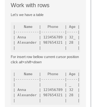
Work with rows
Let's we have a table
|    Name   |   Phone   | Age |

|-----------|-----------|-----|

| Anna      | 123456789 | 32_ |

| Alexander | 987654321 | 28  |

For insert row bellow current cursor position
click
alt+shift+down
|    Name   |   Phone   | Age |

|-----------|-----------|-----|

|           |           | _   |

| Anna      | 123456789 | 32  |

| Alexander | 987654321 | 28  |
