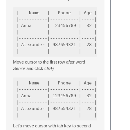
|    Name   |   Phone   | Age |             
|-----------|-----------|-----|-------------
| Anna      | 123456789 |  32 | Senior      
|           |           |     | Software Eng
|-----------|-----------|-----|-------------
| Alexander | 987654321 |  28 | Senior Softw
Move cursor to the first row after word
Senior
and click
ctrl+j
|    Name   |   Phone   | Age |             
|-----------|-----------|-----|-------------
| Anna      | 123456789 |  32 | Senior Softw
|-----------|-----------|-----|-------------
| Alexander | 987654321 |  28 | Senior Softw
Let's move cursor with tab key to second