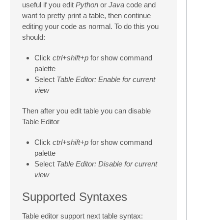
useful if you edit
Python
or
Java
code and
want to pretty print a table, then continue
editing your code as normal. To do this you
should:
Click
ctrl+shift+p
for show command
palette
Select
Table Editor: Enable for current
view
Then after you edit table you can disable
Table Editor
Click
ctrl+shift+p
for show command
palette
Select
Table Editor: Disable for current
view
Supported Syntaxes
Table editor support next table syntax: