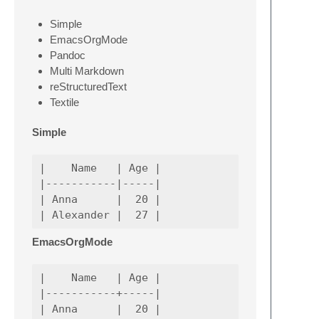
Simple
EmacsOrgMode
Pandoc
Multi Markdown
reStructuredText
Textile
Simple
|    Name   | Age |

|-----------|-----|

| Anna      |  20 |

EmacsOrgMode
|    Name   | Age |

|-----------+-----|

| Anna      |  20 |
