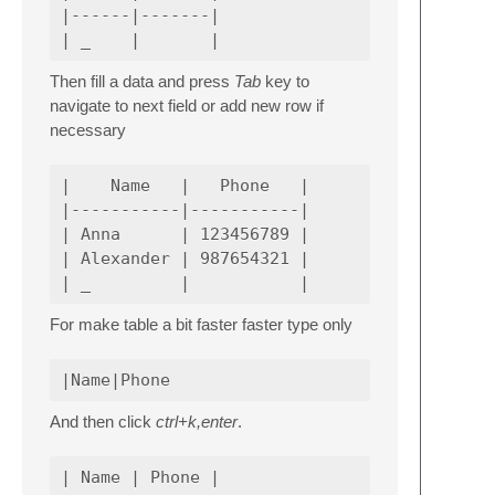
|------|-------|

Then fill a data and press
Tab
key to
navigate to next field or add new row if
necessary
|    Name   |   Phone   |

|-----------|-----------|

| Anna      | 123456789 |

| Alexander | 987654321 |

For make table a bit faster faster type only
And then click
ctrl+k,enter
.
| Name | Phone |
