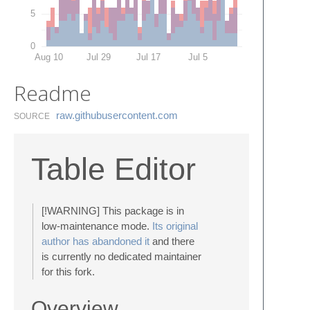
5
0
Aug 10
Jul 29
Jul 17
Jul 5
Readme
raw.​githubusercontent.​com
SOURCE
Table Editor
[!WARNING] This package is in
low-maintenance mode.
Its original
author has abandoned it
and there
is currently no dedicated maintainer
for this fork.
Overview