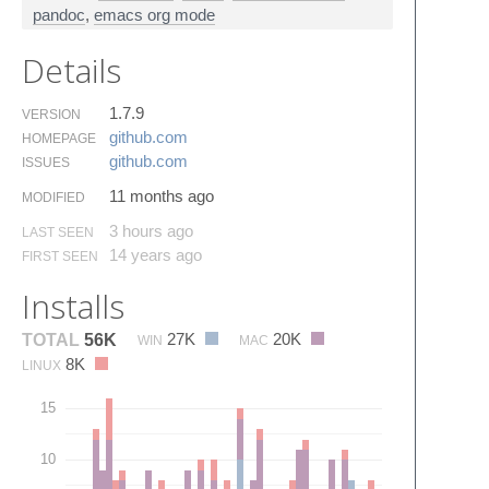
pandoc
,
emacs org mode
Details
1.7.9
VERSION
github.​com
HOMEPAGE
github.​com
ISSUES
11 months ago
MODIFIED
3 hours ago
LAST SEEN
14 years ago
FIRST SEEN
Installs
27K
20K
TOTAL
56K
WIN
MAC
8K
LINUX
15
10