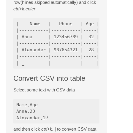
row(hlines skipped automatically) and click
ctrl+k,enter
|    Name   |   Phone   | Age |             
|-----------|-----------|-----|-------------
| Anna      | 123456789 |  32 | Senior Softw
|-----------|-----------|-----|-------------
| Alexander | 987654321 |  28 | Senior Softw
|-----------|-----------|-----|-------------
Convert CSV into table
Select some text with CSV data
Name,Age

Anna,20

and then click
ctrl+k, |
to convert CSV data