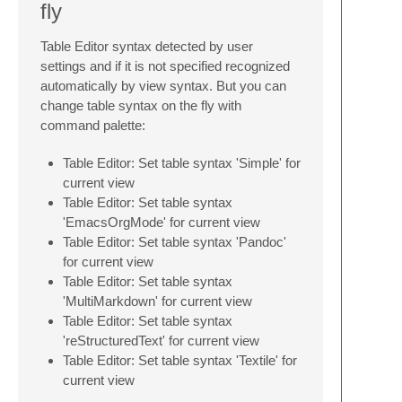
fly
Table Editor syntax detected by user
settings and if it is not specified recognized
automatically by view syntax. But you can
change table syntax on the fly with
command palette:
Table Editor: Set table syntax 'Simple' for
current view
Table Editor: Set table syntax
'EmacsOrgMode' for current view
Table Editor: Set table syntax 'Pandoc'
for current view
Table Editor: Set table syntax
'MultiMarkdown' for current view
Table Editor: Set table syntax
'reStructuredText' for current view
Table Editor: Set table syntax 'Textile' for
current view