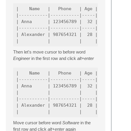
|    Name   |   Phone   | Age |             
|-----------|-----------|-----|-------------
| Anna      | 123456789 |  32 | Senior Softw
|-----------|-----------|-----|-------------
| Alexander | 987654321 |  28 | Senior Softw
Then let's move cursor to before word
Engineer
in the first row and click
alt+enter
|    Name   |   Phone   | Age |             
|-----------|-----------|-----|-------------
| Anna      | 123456789 |  32 | Senior Softw
|           |           |     | Engineer_   
|-----------|-----------|-----|-------------
| Alexander | 987654321 |  28 | Senior Softw
Move cursor before word
Software
in the
first row and click
alt+enter
again