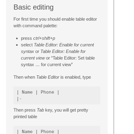
Basic editing
For first time you should enable table editor
with command palette:
press
ctrl+shift+p
select
Table Editor: Enable for current
syntax
or
Table Editor: Enable for
current view
or “Table Editor: Set table
syntax … for current view”
Then when
Table Editor
is enabled, type
| Name | Phone |

Then press
Tab
key, you will get pretty
printed table
| Name | Phone |
