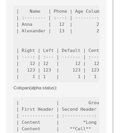
|    Name   | Phone | Age Column |

| :-------- | :---: | ---------: |

| Anna      |   12  |         20 |

| Alexander |   13  |         27 |

| Right | Left | Default | Center |

| ----: | :--- | ------- | :----: |

|    12 | 12   |      12 |   12   |

|   123 | 123  |     123 |  123   |

Colspan(alpha status):
|              |           Grouping         
| First Header | Second Header | Third Heade
| ------------ | :-----------: | -----------
| Content      |         *Long Cell*        
| Content      |    **Cell**   |         Cel