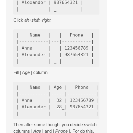
| Alexander | 987654321 |

Click
alt+shift+right
|    Name   |   |   Phone   |

|-----------|---|-----------|

| Anna      |   | 123456789 |

| Alexander |   | 987654321 |

Fill
| Age |
column
|    Name   | Age |   Phone   |

|-----------|-----|-----------|

| Anna      |  32 | 123456789 |

| Alexander |  28_| 987654321 |

Then after some thought you decide switch
columns
| Age |
and
| Phone |
. For do this,