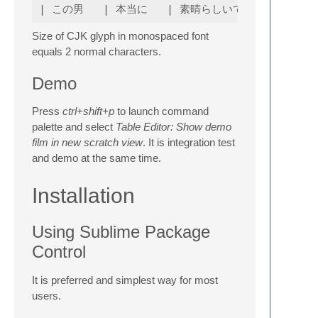
Size of CJK glyph in monospaced font
equals 2 normal characters.
Demo
Press
ctrl+shift+p
to launch command
palette and select
Table Editor: Show demo
film in new scratch view
. It is integration test
and demo at the same time.
Installation
Using Sublime Package
Control
It is preferred and simplest way for most
users.