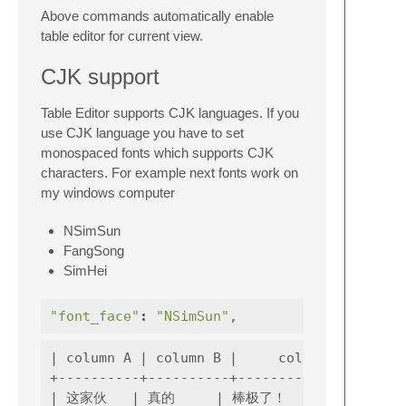
Above commands automatically enable
table editor for current view.
CJK support
Table Editor supports CJK languages. If you
use CJK language you have to set
monospaced fonts which supports CJK
characters. For example next fonts work on
my windows computer
NSimSun
FangSong
SimHei
"font_face"
:
"NSimSun"
,
| column A | column B |     column C    |

+----------+----------+-----------------+

| 这家伙   | 真的     | 棒极了！        |
