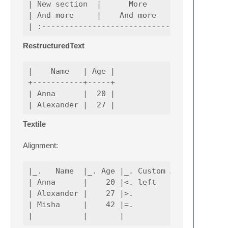
| New section  |      More     |         Dat
| And more     |    And more   |            
RestructuredText
|    Name   | Age |

+-----------+-----+

| Anna      |  20 |

Textile
Alignment:
|_.   Name  |_. Age |_. Custom Alignment Dem
| Anna      |    20 |<. left                
| Alexander |    27 |>.                 righ
| Misha     |    42 |=.         center      