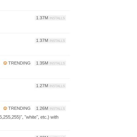
1.37M
INSTALLS
1.37M
INSTALLS
TRENDING
1.35M
INSTALLS
1.27M
INSTALLS
TRENDING
1.26M
INSTALLS
255,255)", "white", etc.) with