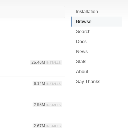
Installation
Browse
Search
Docs
News
Stats
25.46M
INSTALLS
About
Say Thanks
6.14M
INSTALLS
2.95M
INSTALLS
2.67M
INSTALLS