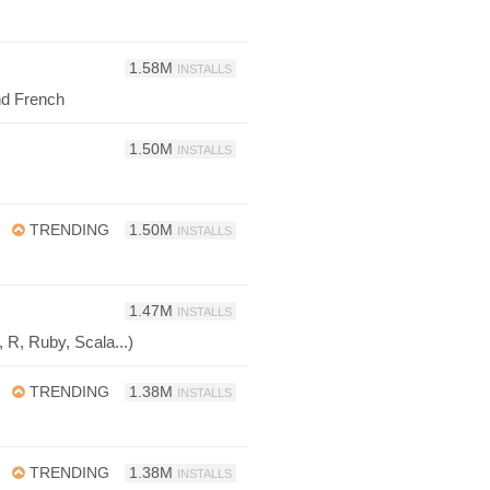
1.58M
INSTALLS
d French
1.50M
INSTALLS
TRENDING
1.50M
INSTALLS
1.47M
INSTALLS
 R, Ruby, Scala...)
TRENDING
1.38M
INSTALLS
TRENDING
1.38M
INSTALLS