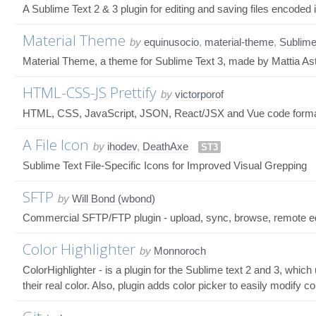
A Sublime Text 2 & 3 plugin for editing and saving files encod
Material Theme
by
equinusocio
,
material-theme
,
Sublime
Material Theme, a theme for Sublime Text 3, made by Mattia As
HTML-CSS-JS Prettify
by
victorporof
HTML, CSS, JavaScript, JSON, React/JSX and Vue code formatte
A File Icon
by
ihodev
,
DeathAxe
ST3
Sublime Text File-Specific Icons for Improved Visual Grepping
SFTP
by
Will Bond (wbond)
Commercial SFTP/FTP plugin - upload, sync, browse, remote edit
Color Highlighter
by
Monnoroch
ColorHighlighter - is a plugin for the Sublime text 2 and 3, whic
their real color. Also, plugin adds color picker to easily modify 