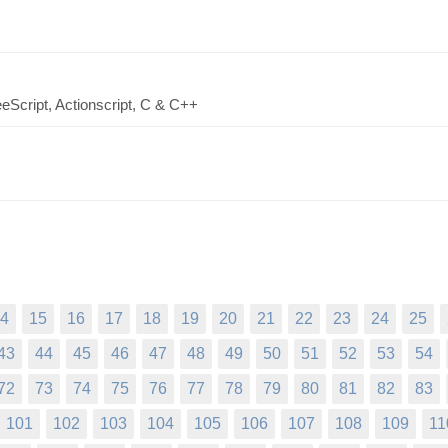
eScript, Actionscript, C & C++
4
15
16
17
18
19
20
21
22
23
24
25
43
44
45
46
47
48
49
50
51
52
53
54
72
73
74
75
76
77
78
79
80
81
82
83
101
102
103
104
105
106
107
108
109
11