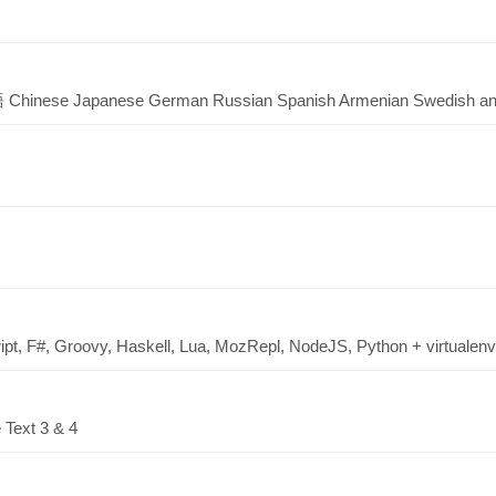
hinese Japanese German Russian Spanish Armenian Swedish an
ipt, F#, Groovy, Haskell, Lua, MozRepl, NodeJS, Python + virtualenv,
 Text 3 & 4