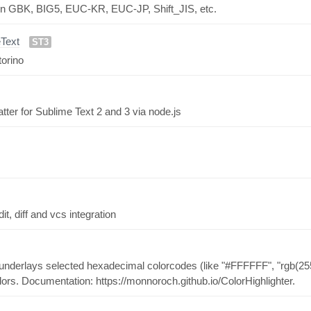
ed in GBK, BIG5, EUC-KR, EUC-JP, Shift_JIS, etc.
Text
ST3
torino
r for Sublime Text 2 and 3 via node.js
, diff and vcs integration
h underlays selected hexadecimal colorcodes (like "#FFFFFF", "rgb(255,
colors. Documentation: https://monnoroch.github.io/ColorHighlighter.