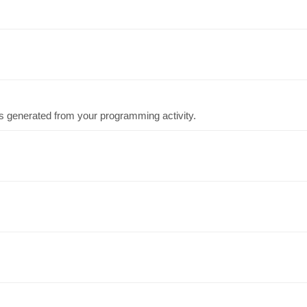
cs generated from your programming activity.