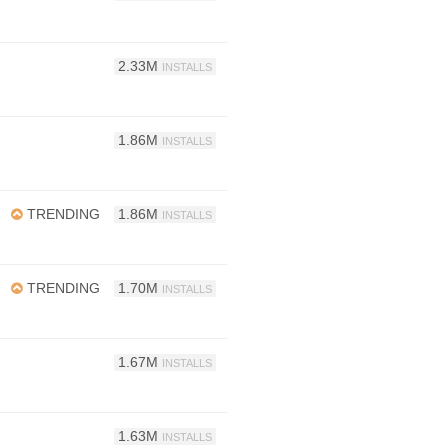
2.33M
INSTALLS
1.86M
INSTALLS
TRENDING
1.86M
INSTALLS
TRENDING
1.70M
INSTALLS
1.67M
INSTALLS
1.63M
INSTALLS