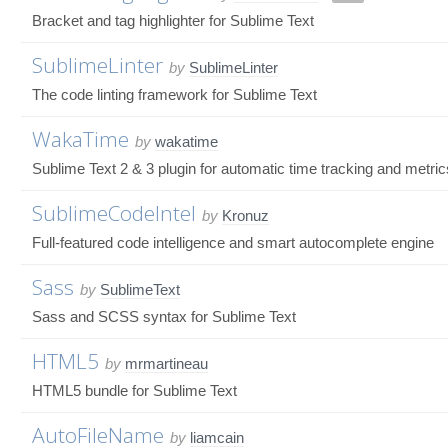
Bracket and tag highlighter for Sublime Text
SublimeLinter
by
SublimeLinter
The code linting framework for Sublime Text
WakaTime
by
wakatime
Sublime Text 2 & 3 plugin for automatic time tracking and metri
SublimeCodeIntel
by
Kronuz
Full-featured code intelligence and smart autocomplete engine
Sass
by
SublimeText
Sass and SCSS syntax for Sublime Text
HTML5
by
mrmartineau
HTML5 bundle for Sublime Text
AutoFileName
by
liamcain