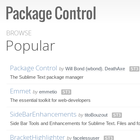
BROWSE
Popular
Package Control
by
Will Bond (wbond)
,
DeathAxe
ST3
The Sublime Text package manager
Emmet
by
emmetio
ST3
The essential toolkit for web-developers
SideBarEnhancements
by
titoBouzout
ST3
Side Bar Tools and Enhancements for Sublime Text. Files and fo
BracketHighlighter
by
facelessuser
ST3