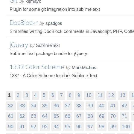
Git
by
kemayo
Plugin for some git integration into sublime text
DocBlockr
by
spadgos
Simplifies writing DocBlock comments in Javascript, PHP, Coffe
jQuery
by
SublimeText
Sublime Text package bundle for jQuery
1337 Color Scheme
by
MarkMichos
1337 - A Color Scheme for dark Sublime Text
1
2
3
4
5
6
7
8
9
10
11
12
13
1
32
33
34
35
36
37
38
39
40
41
42
61
62
63
64
65
66
67
68
69
70
71
90
91
92
93
94
95
96
97
98
99
100