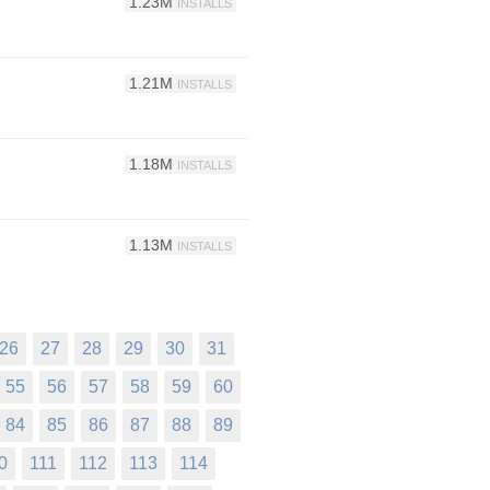
1.23M
INSTALLS
1.21M
INSTALLS
1.18M
INSTALLS
1.13M
INSTALLS
26
27
28
29
30
31
55
56
57
58
59
60
84
85
86
87
88
89
0
111
112
113
114