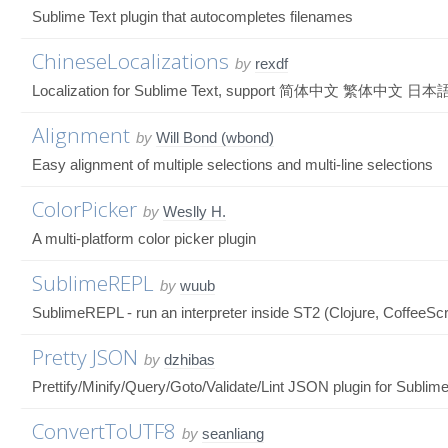
Sublime Text plugin that autocompletes filenames
ChineseLocalizations
by
rexdf
Localization for Sublime Text, support 简体中文 繁体中文 日本語 C
Alignment
by
Will Bond (wbond)
Easy alignment of multiple selections and multi-line selections
ColorPicker
by
Weslly H.
A multi-platform color picker plugin
SublimeREPL
by
wuub
SublimeREPL - run an interpreter inside ST2 (Clojure, CoffeeScr
Pretty JSON
by
dzhibas
Prettify/Minify/Query/Goto/Validate/Lint JSON plugin for Sublime
ConvertToUTF8
by
seanliang