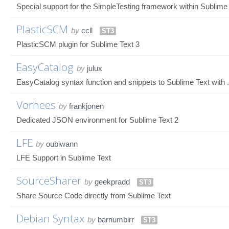
Special support for the SimpleTesting framework within Sublime
PlasticSCM
by
ccll
ST3
PlasticSCM plugin for Sublime Text 3
EasyCatalog
by
julux
EasyCatalog syntax function and snippets to Sublime Text with 
Vorhees
by
frankjonen
Dedicated JSON environment for Sublime Text 2
LFE
by
oubiwann
LFE Support in Sublime Text
SourceSharer
by
geekpradd
ST3
Share Source Code directly from Sublime Text
Debian Syntax
by
barnumbirr
ST3