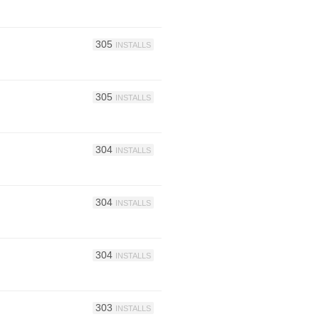
305
INSTALLS
305
INSTALLS
304
INSTALLS
304
INSTALLS
304
INSTALLS
303
INSTALLS