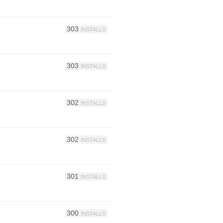
303
INSTALLS
303
INSTALLS
302
INSTALLS
302
INSTALLS
301
INSTALLS
300
INSTALLS