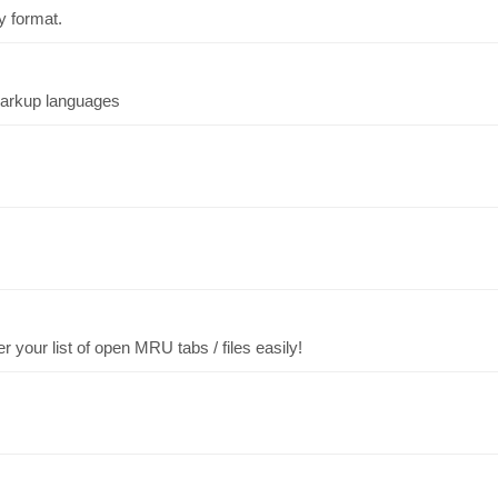
ry format.
markup languages
 your list of open MRU tabs / files easily!