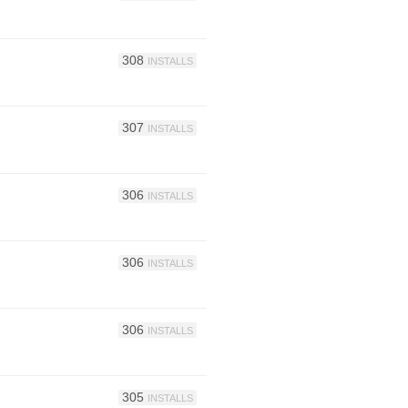
308
INSTALLS
307
INSTALLS
306
INSTALLS
306
INSTALLS
306
INSTALLS
305
INSTALLS