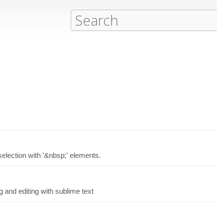
selection with '&nbsp;' elements.
ng and editing with sublime text