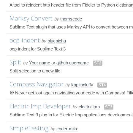
A tool to reindent http header file from Fiddler to Python dictiona
Marksy Convert
by
thomscode
Sublime Text plugin that uses Marksy API to convert between 
ocp-indent
by
bluepichu
ocp-indent for Sublime Text 3
Split
by
Your name or github username
ST2
Split selection to a new file
Compass Navigator
by
kapitanluffy
ST4
🧭 Never get lost again navigating your code with Compass! Filter
Electric Imp Developer
by
electricimp
ST3
Sublime Text 3 plug-in for Electric Imp applications development
SimpleTesting
by
coder-mike