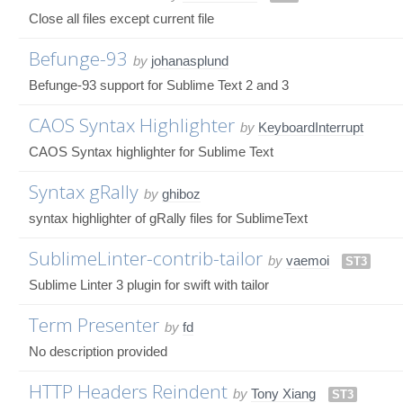
Close all files except current file
Befunge-93
by
johanasplund
Befunge-93 support for Sublime Text 2 and 3
CAOS Syntax Highlighter
by
KeyboardInterrupt
CAOS Syntax highlighter for Sublime Text
Syntax gRally
by
ghiboz
syntax highlighter of gRally files for SublimeText
SublimeLinter-contrib-tailor
by
vaemoi
ST3
Sublime Linter 3 plugin for swift with tailor
Term Presenter
by
fd
No description provided
HTTP Headers Reindent
by
Tony Xiang
ST3