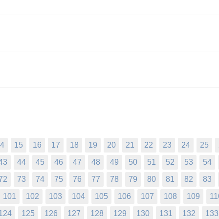
4
15
16
17
18
19
20
21
22
23
24
25
43
44
45
46
47
48
49
50
51
52
53
54
72
73
74
75
76
77
78
79
80
81
82
83
101
102
103
104
105
106
107
108
109
11
124
125
126
127
128
129
130
131
132
133