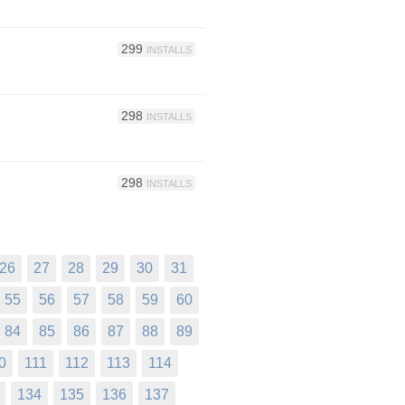
299
INSTALLS
298
INSTALLS
298
INSTALLS
26
27
28
29
30
31
55
56
57
58
59
60
84
85
86
87
88
89
0
111
112
113
114
134
135
136
137