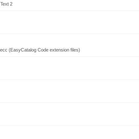
 Text 2
.ecc (EasyCatalog Code extension files)