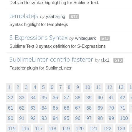
Debian file syntax highlighting for Sublime Text.
templatejs
by
yanhaijing
ST3
Syntax highlight for template.js
S-Expressions Syntax
by
whitequark
ST3
Sublime Text 3 syntax definition for S-Expressions
SublimeLinter-contrib-fasterer
by
r1x1
ST3
Fasterer plugin for SublimeLinter
1
2
3
4
5
6
7
8
9
10
11
12
13
1
32
33
34
35
36
37
38
39
40
41
42
61
62
63
64
65
66
67
68
69
70
71
90
91
92
93
94
95
96
97
98
99
100
115
116
117
118
119
120
121
122
123