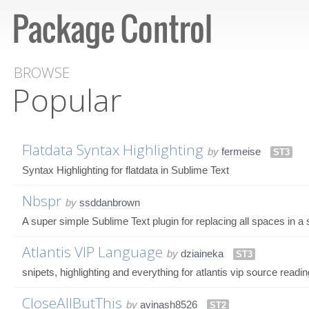
BROWSE
Popular
Flatdata Syntax Highlighting
by
fermeise
ST3
Syntax Highlighting for flatdata in Sublime Text
Nbspr
by
ssddanbrown
A super simple Sublime Text plugin for replacing all spaces in a 
Atlantis VIP Language
by
dziaineka
ST3
snipets, highlighting and everything for atlantis vip source readi
CloseAllButThis
by
avinash8526
ST2