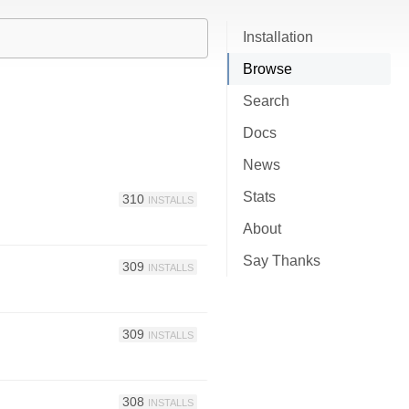
Installation
Browse
Search
Docs
News
Stats
310
INSTALLS
About
Say Thanks
309
INSTALLS
309
INSTALLS
308
INSTALLS