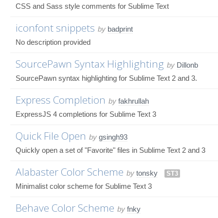
CSS and Sass style comments for Sublime Text
iconfont snippets
by
badprint
No description provided
SourcePawn Syntax Highlighting
by
Dillonb
SourcePawn syntax highlighting for Sublime Text 2 and 3.
Express Completion
by
fakhrullah
ExpressJS 4 completions for Sublime Text 3
Quick File Open
by
gsingh93
Quickly open a set of "Favorite" files in Sublime Text 2 and 3
Alabaster Color Scheme
by
tonsky
ST3
Minimalist color scheme for Sublime Text 3
Behave Color Scheme
by
fnky