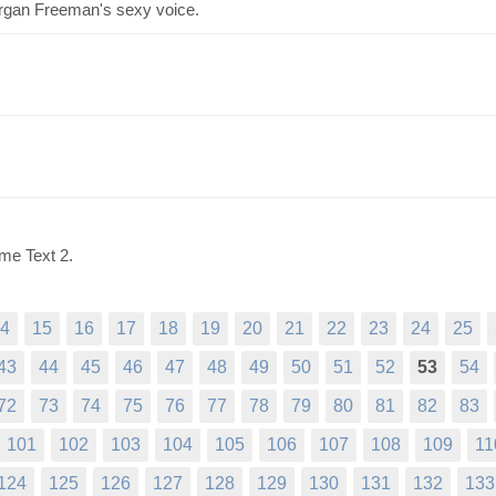
organ Freeman's sexy voice.
me Text 2.
4
15
16
17
18
19
20
21
22
23
24
25
43
44
45
46
47
48
49
50
51
52
53
54
72
73
74
75
76
77
78
79
80
81
82
83
101
102
103
104
105
106
107
108
109
11
124
125
126
127
128
129
130
131
132
133