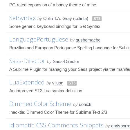
PG rated expansion of a boney theme of mine
SetSyntax
by
Colin T.A. Gray (colinta)
ST3
Some generic keyboard bindings for 'Set Syntax:'
LanguagePortuguese
by
gusbemacbe
Brazilian and European Portuguese Spelling Language for Subli
Sass-Director
by
Sass-Director
A Sublime Plugin for managing your Sass project via the manifest
LuaExtended
by
viluon
ST3
An improved ST3 Lua syntax definition.
Dimmed Color Scheme
by
uonick
:necktie: Dimmed Color Theme for Sublime Text 2/3
Idiomatic-CSS-Comments-Snippets
by
chrisborr