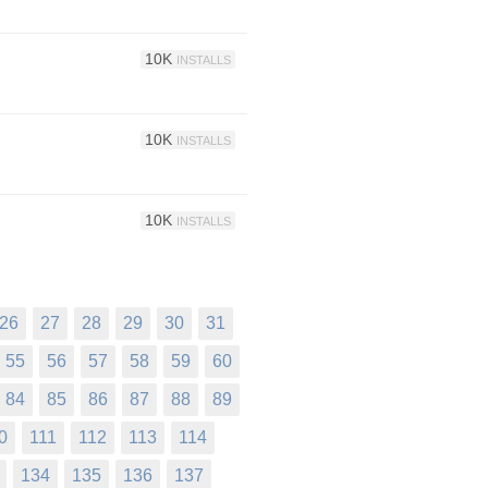
10K
INSTALLS
10K
INSTALLS
10K
INSTALLS
26
27
28
29
30
31
55
56
57
58
59
60
84
85
86
87
88
89
0
111
112
113
114
134
135
136
137