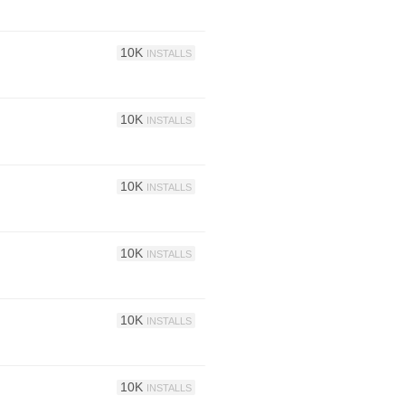
10K
INSTALLS
10K
INSTALLS
10K
INSTALLS
10K
INSTALLS
10K
INSTALLS
10K
INSTALLS