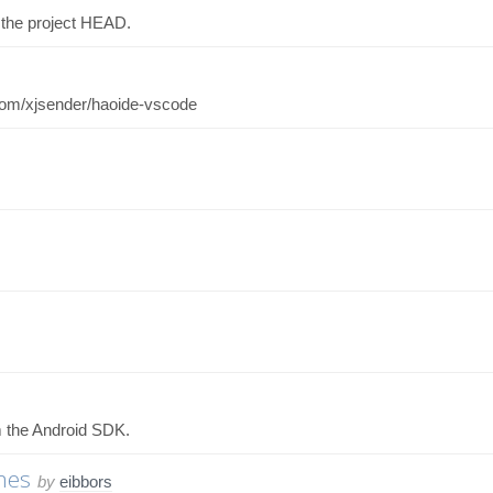
 the project HEAD.
b.com/xjsender/haoide-vscode
m the Android SDK.
mes
by
eibbors