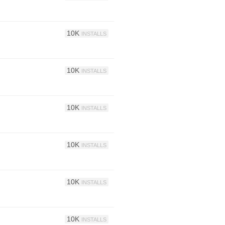
10K
INSTALLS
10K
INSTALLS
10K
INSTALLS
10K
INSTALLS
10K
INSTALLS
10K
INSTALLS