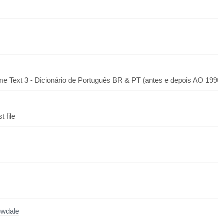
me Text 3 - Dicionário de Português BR & PT (antes e depois AO 199
 file
owdale