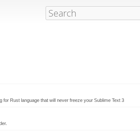
g for Rust language that will never freeze your Sublime Text 3
der.