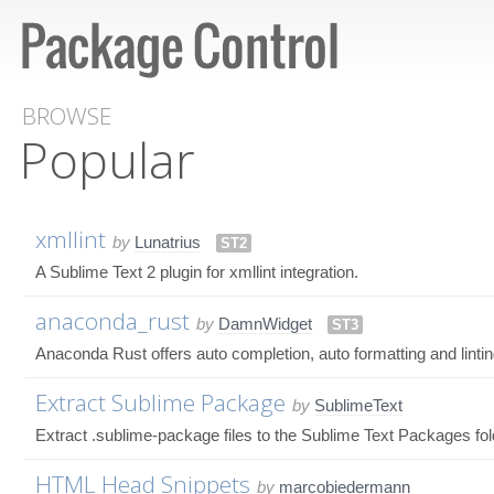
BROWSE
Popular
xmllint
by
Lunatrius
ST2
A Sublime Text 2 plugin for xmllint integration.
anaconda_rust
by
DamnWidget
ST3
Anaconda Rust offers auto completion, auto formatting and lintin
Extract Sublime Package
by
SublimeText
Extract .sublime-package files to the Sublime Text Packages fol
HTML Head Snippets
by
marcobiedermann