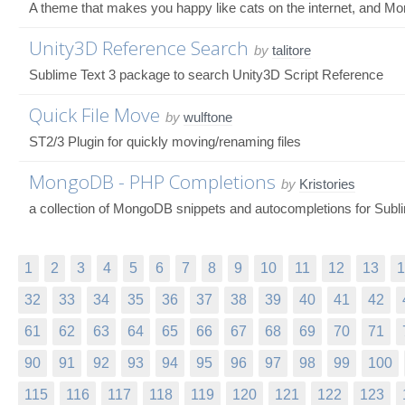
A theme that makes you happy like cats on the internet, and M
Unity3D Reference Search
by
talitore
Sublime Text 3 package to search Unity3D Script Reference
Quick File Move
by
wulftone
ST2/3 Plugin for quickly moving/renaming files
MongoDB - PHP Completions
by
Kristories
a collection of MongoDB snippets and autocompletions for Subli
1
2
3
4
5
6
7
8
9
10
11
12
13
1
32
33
34
35
36
37
38
39
40
41
42
61
62
63
64
65
66
67
68
69
70
71
90
91
92
93
94
95
96
97
98
99
100
115
116
117
118
119
120
121
122
123