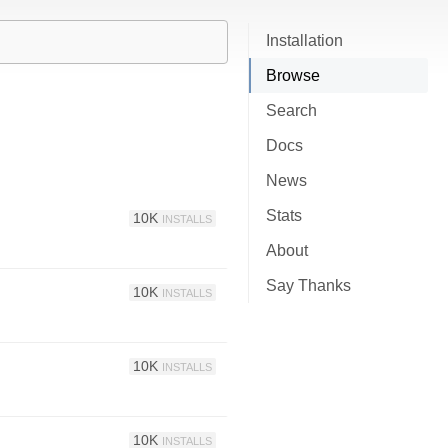
Installation
Browse
Search
Docs
News
Stats
10K
INSTALLS
About
Say Thanks
10K
INSTALLS
10K
INSTALLS
10K
INSTALLS