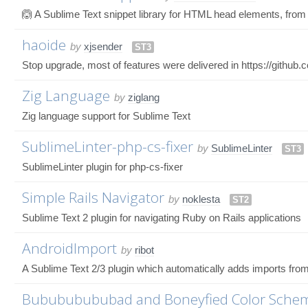
🙆 A Sublime Text snippet library for HTML head elements, from
haoide
by
xjsender
ST3
Stop upgrade, most of features were delivered in https://githu
Zig Language
by
ziglang
Zig language support for Sublime Text
SublimeLinter-php-cs-fixer
by
SublimeLinter
ST3
SublimeLinter plugin for php-cs-fixer
Simple Rails Navigator
by
noklesta
ST2
Sublime Text 2 plugin for navigating Ruby on Rails applications
AndroidImport
by
ribot
A Sublime Text 2/3 plugin which automatically adds imports fro
Bubububububad and Boneyfied Color Sche