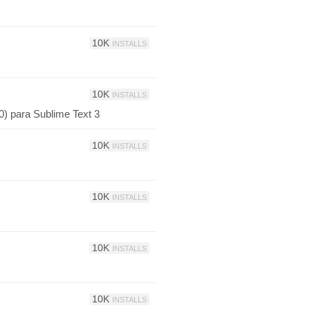
10K
INSTALLS
10K
INSTALLS
0) para Sublime Text 3
10K
INSTALLS
10K
INSTALLS
10K
INSTALLS
10K
INSTALLS