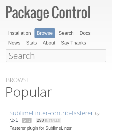
Installation
Browse
Search
Docs
News
Stats
About
Say Thanks
BROWSE
Popular
SublimeLinter-contrib-fasterer
by
r1x1
ST3
298
INSTALLS
Fasterer plugin for SublimeLinter