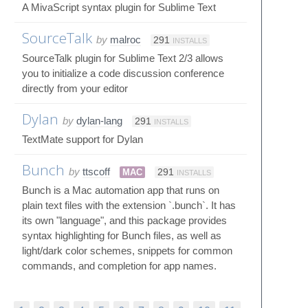
A MivaScript syntax plugin for Sublime Text
SourceTalk
by
malroc
291
INSTALLS
SourceTalk plugin for Sublime Text 2/3 allows
you to initialize a code discussion conference
directly from your editor
Dylan
by
dylan-lang
291
INSTALLS
TextMate support for Dylan
Bunch
by
ttscoff
MAC
291
INSTALLS
Bunch is a Mac automation app that runs on
plain text files with the extension `.bunch`. It has
its own "language", and this package provides
syntax highlighting for Bunch files, as well as
light/dark color schemes, snippets for common
commands, and completion for app names.