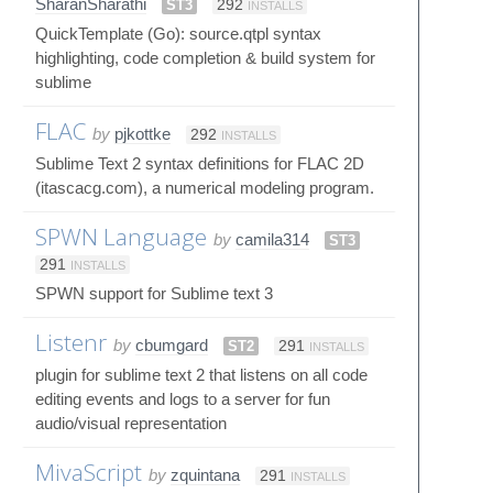
SharanSharathi
ST3
292
INSTALLS
QuickTemplate (Go): source.qtpl syntax
highlighting, code completion & build system for
sublime
FLAC
by
pjkottke
292
INSTALLS
Sublime Text 2 syntax definitions for FLAC 2D
(itascacg.com), a numerical modeling program.
SPWN Language
by
camila314
ST3
291
INSTALLS
SPWN support for Sublime text 3
Listenr
by
cbumgard
ST2
291
INSTALLS
plugin for sublime text 2 that listens on all code
editing events and logs to a server for fun
audio/visual representation
MivaScript
by
zquintana
291
INSTALLS