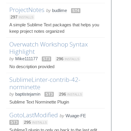
ProjectNotes
by
budlime
ST4
297
INSTALLS
A simple Sublime Text packages that helps you
keep project notes organized
Overwatch Workshop Syntax
Highlight
by
Mike111177
ST3
296
INSTALLS
No description provided
SublimeLinter-contrib-42-
norminette
by
baptistejamin
ST3
296
INSTALLS
Sublime Text Norminette Plugin
GotoLastModified
by
Wuage-FE
ST3
295
INSTALLS
Sublime3 plugin to only go back to the last edit