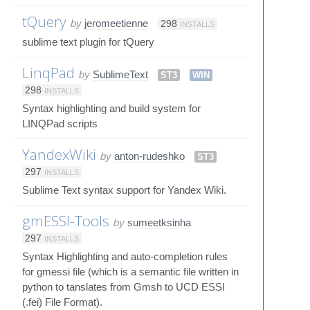
tQuery
by
jeromeetienne
298
INSTALLS
sublime text plugin for tQuery
LinqPad
by
SublimeText
ST3
WIN
298
INSTALLS
Syntax highlighting and build system for
LINQPad scripts
YandexWiki
by
anton-rudeshko
ST3
297
INSTALLS
Sublime Text syntax support for Yandex Wiki.
gmESSI-Tools
by
sumeetksinha
297
INSTALLS
Syntax Highlighting and auto-completion rules
for gmessi file (which is a semantic file written in
python to tanslates from Gmsh to UCD ESSI
(.fei) File Format).