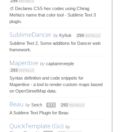
294
INSTALLS
🎨 Declares CSS hex codes using Chirag
Mehta's name that color tool - Sublime Text 3
plugin.
SublimeDancer
by
Ky6uk
294
INSTALLS
Sublime Text 2. Some additions for Dancer web
framework.
Maperitive
by
captainmeeple
293
INSTALLS
Syntax definition and code snippets for
Maperitive - a tool to render custom maps based
on OpenStreetMap data.
Beau
by
Seich
ST3
292
INSTALLS
A Sublime Text Plugin for Beau
QuickTemplate (Go)
by