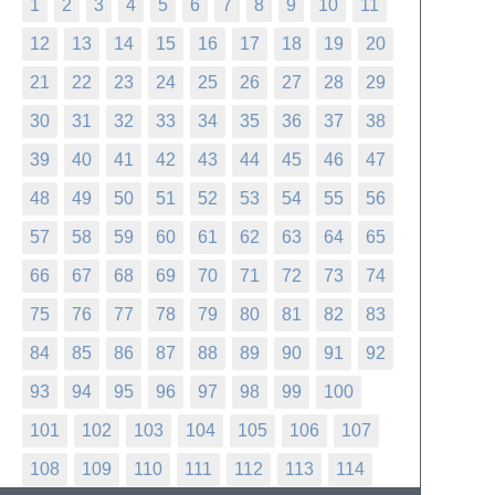
1
2
3
4
5
6
7
8
9
10
11
12
13
14
15
16
17
18
19
20
21
22
23
24
25
26
27
28
29
30
31
32
33
34
35
36
37
38
39
40
41
42
43
44
45
46
47
48
49
50
51
52
53
54
55
56
57
58
59
60
61
62
63
64
65
66
67
68
69
70
71
72
73
74
75
76
77
78
79
80
81
82
83
84
85
86
87
88
89
90
91
92
93
94
95
96
97
98
99
100
101
102
103
104
105
106
107
108
109
110
111
112
113
114