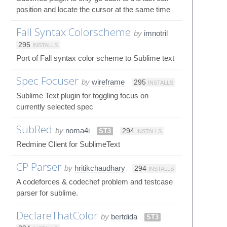
position and locate the cursor at the same time
Fall Syntax Colorscheme
by
imnotril
295
INSTALLS
Port of Fall syntax color scheme to Sublime text
Spec Focuser
by
wireframe
295
INSTALLS
Sublime Text plugin for toggling focus on
currently selected spec
SubRed
by
noma4i
ST3
294
INSTALLS
Redmine Client for SublimeText
CP Parser
by
hritikchaudhary
294
INSTALLS
A codeforces & codechef problem and testcase
parser for sublime.
DeclareThatColor
by
bertdida
ST3