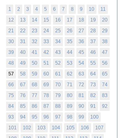
1
2
3
4
5
6
7
8
9
10
11
12
13
14
15
16
17
18
19
20
21
22
23
24
25
26
27
28
29
30
31
32
33
34
35
36
37
38
39
40
41
42
43
44
45
46
47
48
49
50
51
52
53
54
55
56
57
58
59
60
61
62
63
64
65
66
67
68
69
70
71
72
73
74
75
76
77
78
79
80
81
82
83
84
85
86
87
88
89
90
91
92
93
94
95
96
97
98
99
100
101
102
103
104
105
106
107