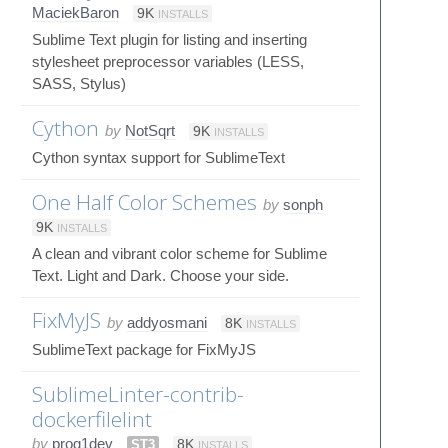
MaciekBaron
9K
INSTALLS
Sublime Text plugin for listing and inserting
stylesheet preprocessor variables (LESS,
SASS, Stylus)
Cython
by
NotSqrt
9K
INSTALLS
Cython syntax support for SublimeText
One Half Color Schemes
by
sonph
9K
INSTALLS
A clean and vibrant color scheme for Sublime
Text. Light and Dark. Choose your side.
FixMyJS
by
addyosmani
8K
INSTALLS
SublimeText package for FixMyJS
SublimeLinter-contrib-
dockerfilelint
by
prog1dev
ST3
8K
INSTALLS