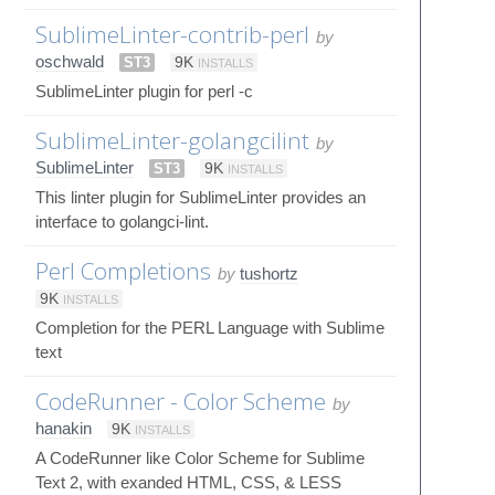
SublimeLinter-contrib-perl
by
oschwald
ST3
9K
INSTALLS
SublimeLinter plugin for perl -c
SublimeLinter-golangcilint
by
SublimeLinter
ST3
9K
INSTALLS
This linter plugin for SublimeLinter provides an
interface to golangci-lint.
Perl Completions
by
tushortz
9K
INSTALLS
Completion for the PERL Language with Sublime
text
CodeRunner - Color Scheme
by
hanakin
9K
INSTALLS
A CodeRunner like Color Scheme for Sublime
Text 2, with exanded HTML, CSS, & LESS