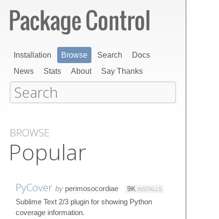
Installation
Browse
Search
Docs
News
Stats
About
Say Thanks
BROWSE
Popular
PyCover
by
perimosocordiae
9K
INSTALLS
Sublime Text 2/3 plugin for showing Python
coverage information.