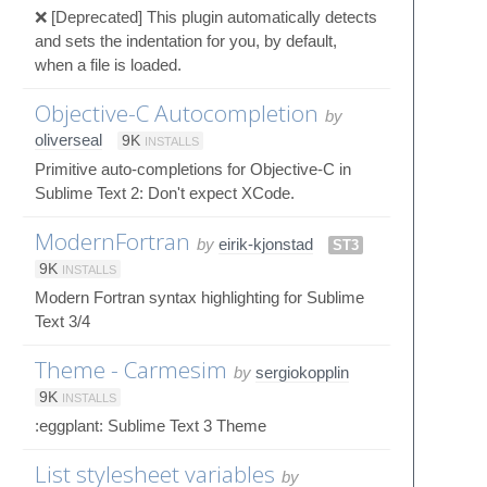
❌ [Deprecated] This plugin automatically detects
and sets the indentation for you, by default,
when a file is loaded.
Objective-C Autocompletion
by
oliverseal
9K
INSTALLS
Primitive auto-completions for Objective-C in
Sublime Text 2: Don't expect XCode.
ModernFortran
by
eirik-kjonstad
ST3
9K
INSTALLS
Modern Fortran syntax highlighting for Sublime
Text 3/4
Theme - Carmesim
by
sergiokopplin
9K
INSTALLS
:eggplant: Sublime Text 3 Theme
List stylesheet variables
by