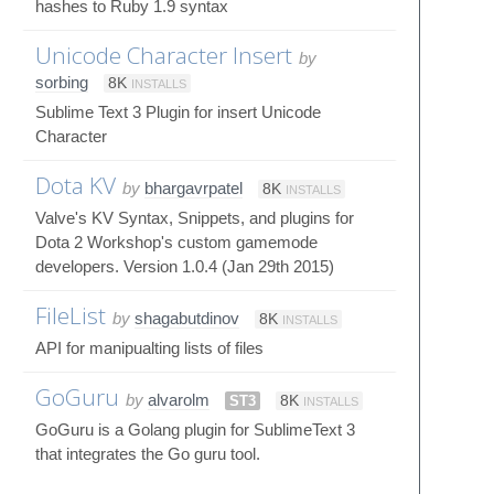
hashes to Ruby 1.9 syntax
Unicode Character Insert
by
sorbing
8K
INSTALLS
Sublime Text 3 Plugin for insert Unicode
Character
Dota KV
by
bhargavrpatel
8K
INSTALLS
Valve's KV Syntax, Snippets, and plugins for
Dota 2 Workshop's custom gamemode
developers. Version 1.0.4 (Jan 29th 2015)
FileList
by
shagabutdinov
8K
INSTALLS
API for manipualting lists of files
GoGuru
by
alvarolm
ST3
8K
INSTALLS
GoGuru is a Golang plugin for SublimeText 3
that integrates the Go guru tool.