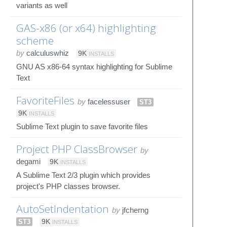
variants as well
GAS-x86 (or x64) highlighting
scheme
by
calculuswhiz
9K
INSTALLS
GNU AS x86-64 syntax highlighting for Sublime
Text
FavoriteFiles
by
facelessuser
ST3
9K
INSTALLS
Sublime Text plugin to save favorite files
Project PHP ClassBrowser
by
degami
9K
INSTALLS
A Sublime Text 2/3 plugin which provides
project's PHP classes browser.
AutoSetIndentation
by
jfcherng
ST3
9K
INSTALLS