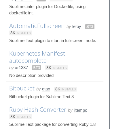
SublimeLinter plugin for Dockerfile, using
dockerfilelint.
AutomaticFullscreen
by
lefoy
ST3
8K
INSTALLS
Sublime Text plugin to start in fullscreen mode.
Kubernetes Manifest
autocomplete
by
xr1337
ST3
8K
INSTALLS
No description provided
Bitbucket
by
dtao
8K
INSTALLS
Bitbucket plugin for Sublime Text 3
Ruby Hash Converter
by
iltempo
8K
INSTALLS
Sublime Text package for converting Ruby 1.8