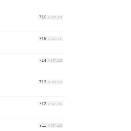
716
INSTALLS
715
INSTALLS
714
INSTALLS
713
INSTALLS
712
INSTALLS
711
INSTALLS