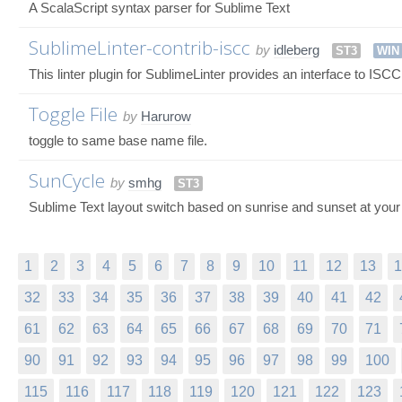
A ScalaScript syntax parser for Sublime Text
SublimeLinter-contrib-iscc
by
idleberg
ST3
WIN
This linter plugin for SublimeLinter provides an interface to ISC
Toggle File
by
Harurow
toggle to same base name file.
SunCycle
by
smhg
ST3
Sublime Text layout switch based on sunrise and sunset at your 
1
2
3
4
5
6
7
8
9
10
11
12
13
1
32
33
34
35
36
37
38
39
40
41
42
61
62
63
64
65
66
67
68
69
70
71
90
91
92
93
94
95
96
97
98
99
100
115
116
117
118
119
120
121
122
123