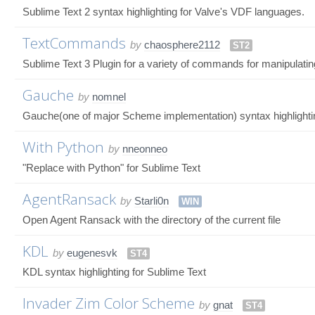
Sublime Text 2 syntax highlighting for Valve's VDF languages.
TextCommands
by
chaosphere2112
ST2
Sublime Text 3 Plugin for a variety of commands for manipulating
Gauche
by
nomnel
Gauche(one of major Scheme implementation) syntax highlighti
With Python
by
nneonneo
"Replace with Python" for Sublime Text
AgentRansack
by
Starli0n
WIN
Open Agent Ransack with the directory of the current file
KDL
by
eugenesvk
ST4
KDL syntax highlighting for Sublime Text
Invader Zim Color Scheme
by
gnat
ST4