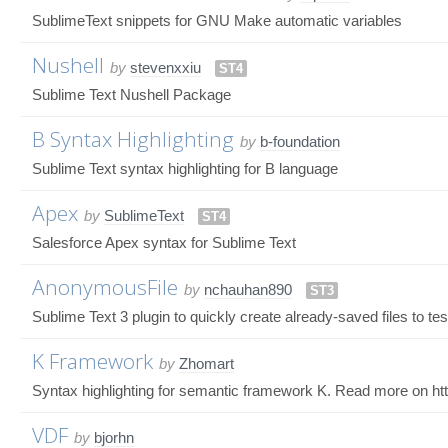
SublimeText snippets for GNU Make automatic variables
Nushell
by
stevenxxiu
ST4
Sublime Text Nushell Package
B Syntax Highlighting
by
b-foundation
Sublime Text syntax highlighting for B language
Apex
by
SublimeText
ST4
Salesforce Apex syntax for Sublime Text
AnonymousFile
by
nchauhan890
ST3
Sublime Text 3 plugin to quickly create already-saved files to te
K Framework
by
Zhomart
Syntax highlighting for semantic framework K. Read more on ht
VDF
by
bjorhn