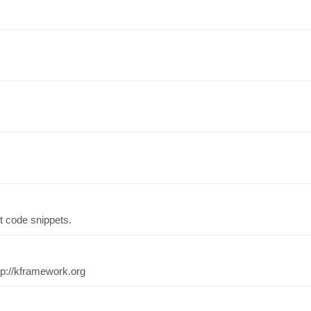
st code snippets.
tp://kframework.org