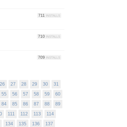
711
INSTALLS
710
INSTALLS
709
INSTALLS
26
27
28
29
30
31
55
56
57
58
59
60
84
85
86
87
88
89
0
111
112
113
114
134
135
136
137