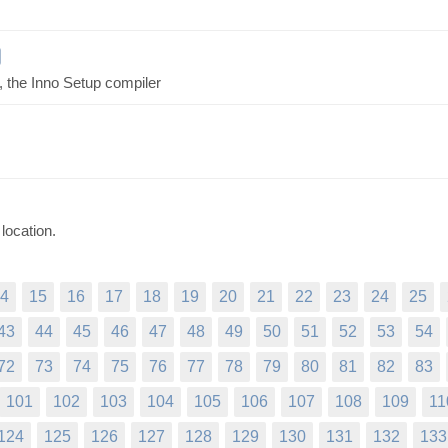
C, the Inno Setup compiler
location.
4
15
16
17
18
19
20
21
22
23
24
25
43
44
45
46
47
48
49
50
51
52
53
54
72
73
74
75
76
77
78
79
80
81
82
83
101
102
103
104
105
106
107
108
109
11
124
125
126
127
128
129
130
131
132
133