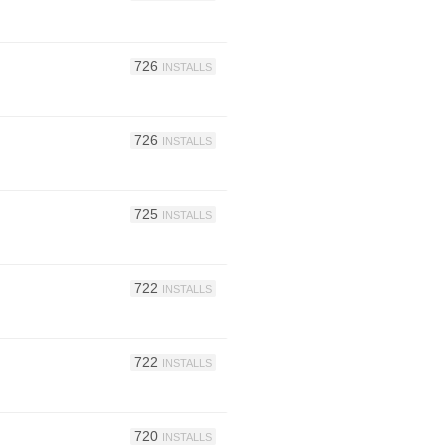
726
INSTALLS
726
INSTALLS
725
INSTALLS
722
INSTALLS
722
INSTALLS
720
INSTALLS