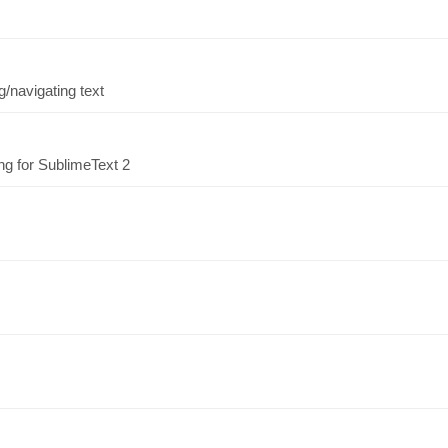
/navigating text
ng for SublimeText 2