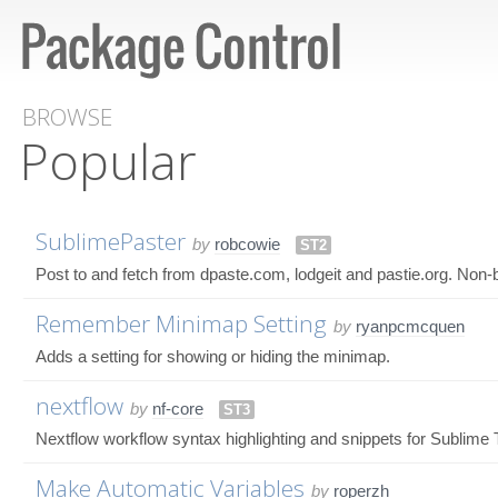
BROWSE
Popular
SublimePaster
by
robcowie
ST2
Post to and fetch from dpaste.com, lodgeit and pastie.org. Non-bl
Remember Minimap Setting
by
ryanpcmcquen
Adds a setting for showing or hiding the minimap.
nextflow
by
nf-core
ST3
Nextflow workflow syntax highlighting and snippets for Sublime 
Make Automatic Variables
by
roperzh