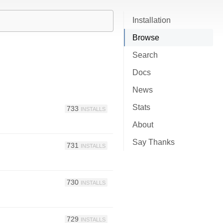
Installation
Browse
Search
Docs
News
Stats
733
INSTALLS
About
Say Thanks
731
INSTALLS
730
INSTALLS
729
INSTALLS