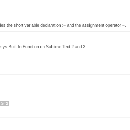
es the short variable declaration := and the assignment operator =.
ys Built-In Function on Sublime Text 2 and 3
ST2