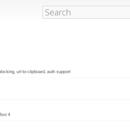
ocking, url-to-clipboard, auth support
Text 4