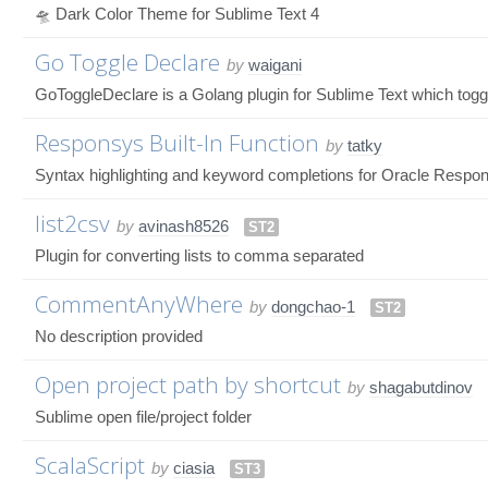
🛸 Dark Color Theme for Sublime Text 4
Go Toggle Declare
by
waigani
GoToggleDeclare is a Golang plugin for Sublime Text which toggl
Responsys Built-In Function
by
tatky
Syntax highlighting and keyword completions for Oracle Respons
list2csv
by
avinash8526
ST2
Plugin for converting lists to comma separated
CommentAnyWhere
by
dongchao-1
ST2
No description provided
Open project path by shortcut
by
shagabutdinov
Sublime open file/project folder
ScalaScript
by
ciasia
ST3