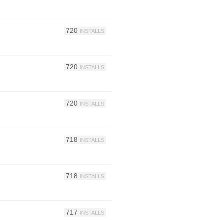
720
INSTALLS
720
INSTALLS
720
INSTALLS
718
INSTALLS
718
INSTALLS
717
INSTALLS