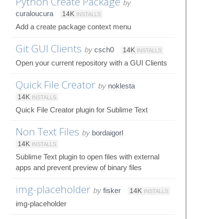
Python Create Package
by
curaloucura
14K
INSTALLS
Add a create package context menu
Git GUI Clients
by
csch0
14K
INSTALLS
Open your current repository with a GUI Clients
Quick File Creator
by
noklesta
14K
INSTALLS
Quick File Creator plugin for Sublime Text
Non Text Files
by
bordaigorl
14K
INSTALLS
Sublime Text plugin to open files with external
apps and prevent preview of binary files
img-placeholder
by
fisker
14K
INSTALLS
img-placeholder