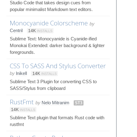
Studio Code that takes design cues from
popular minimalist Markdown text editors.
Monocyanide Colorscheme
by
Centril
14K
INSTALLS
Sublime Text: Monocyanide is Cyanide-ified
Monokai Extended: darker background & lighter
foregrounds.
CSS To SASS And Stylus Converter
by
lnikell
14K
INSTALLS
Sublime Text 3 Plugin for converting CSS to
SASS/Stylus from clipboard
RustFmt
by
Nelo Mitranim
ST3
14K
INSTALLS
Sublime Text plugin that formats Rust code with
rustfmt