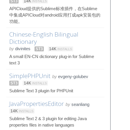
ST3
14K
INSTALLS
APICloud提供的Sublime标准插件，在Sublime
中集成APICloud对android应用打成apk安装包的
功能。
Chinese-English Bilingual
Dictionary
by
divinites
ST3
14K
INSTALLS
A small EN-CN dictionary plug-in for Sublime
text 3
SimplePHPUnit
by
evgeny-golubev
ST3
14K
INSTALLS
Sublime Text 3 plugin for PHPUnit
JavaPropertiesEditor
by
seanliang
14K
INSTALLS
Sublime Text 2 & 3 plugin for editing Java
properties files in native languages