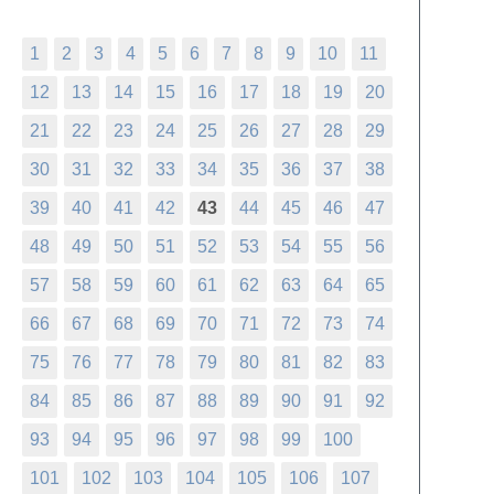
1
2
3
4
5
6
7
8
9
10
11
12
13
14
15
16
17
18
19
20
21
22
23
24
25
26
27
28
29
30
31
32
33
34
35
36
37
38
39
40
41
42
43
44
45
46
47
48
49
50
51
52
53
54
55
56
57
58
59
60
61
62
63
64
65
66
67
68
69
70
71
72
73
74
75
76
77
78
79
80
81
82
83
84
85
86
87
88
89
90
91
92
93
94
95
96
97
98
99
100
101
102
103
104
105
106
107