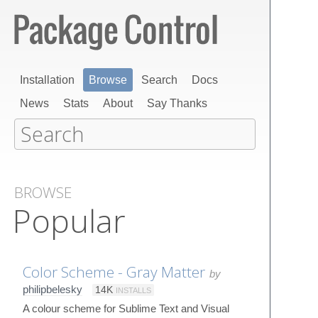
Installation
Browse
Search
Docs
News
Stats
About
Say Thanks
BROWSE
Popular
Color Scheme - Gray Matter
by
philipbelesky
14K
INSTALLS
A colour scheme for Sublime Text and Visual