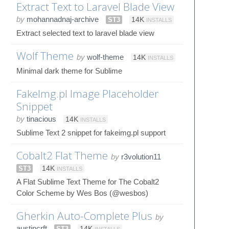
Extract Text to Laravel Blade View
by
mohannadnaj-archive
ST3
14K
INSTALLS
Extract selected text to laravel blade view
Wolf Theme
by
wolf-theme
14K
INSTALLS
Minimal dark theme for Sublime
FakeImg.pl Image Placeholder
Snippet
by
tinacious
14K
INSTALLS
Sublime Text 2 snippet for fakeimg.pl support
Cobalt2 Flat Theme
by
r3volution11
ST3
14K
INSTALLS
A Flat Sublime Text Theme for The Cobalt2
Color Scheme by Wes Bos (@wesbos)
Gherkin Auto-Complete Plus
by
austincrft
ST3
14K
INSTALLS