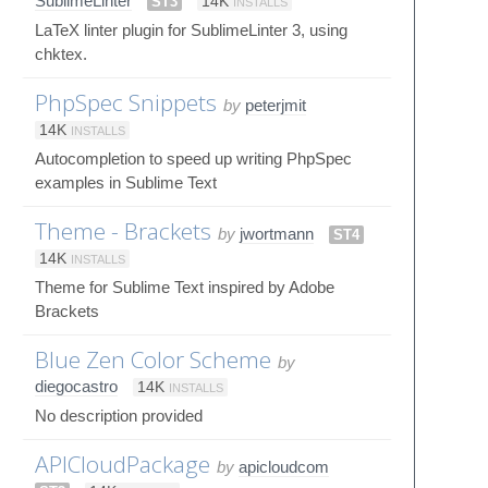
SublimeLinter
ST3
14K
INSTALLS
LaTeX linter plugin for SublimeLinter 3, using
chktex.
PhpSpec Snippets
by
peterjmit
14K
INSTALLS
Autocompletion to speed up writing PhpSpec
examples in Sublime Text
Theme - Brackets
by
jwortmann
ST4
14K
INSTALLS
Theme for Sublime Text inspired by Adobe
Brackets
Blue Zen Color Scheme
by
diegocastro
14K
INSTALLS
No description provided
APICloudPackage
by
apicloudcom