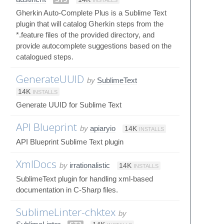
Gherkin Auto-Complete Plus is a Sublime Text
plugin that will catalog Gherkin steps from the
*.feature files of the provided directory, and
provide autocomplete suggestions based on the
catalogued steps.
GenerateUUID
by
SublimeText
14K
INSTALLS
Generate UUID for Sublime Text
API Blueprint
by
apiaryio
14K
INSTALLS
API Blueprint Sublime Text plugin
XmlDocs
by
irrationalistic
14K
INSTALLS
SublimeText plugin for handling xml-based
documentation in C-Sharp files.
SublimeLinter-chktex
by