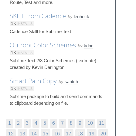
Route, Test and more.
SKILL from Cadence
by
leoheck
1K
INSTALLS
Cadence Skilll for Sublime Text
Outroot Color Schemes
by
kdar
1K
INSTALLS
Sublime Text 2/3 Color Schemes (textmate)
created by Kevin Darlington.
Smart Path Copy
by
santi-h
1K
INSTALLS
Sublime package to build and send commands
to clipboard depending on file.
1
2
3
4
5
6
7
8
9
10
11
12
13
14
15
16
17
18
19
20