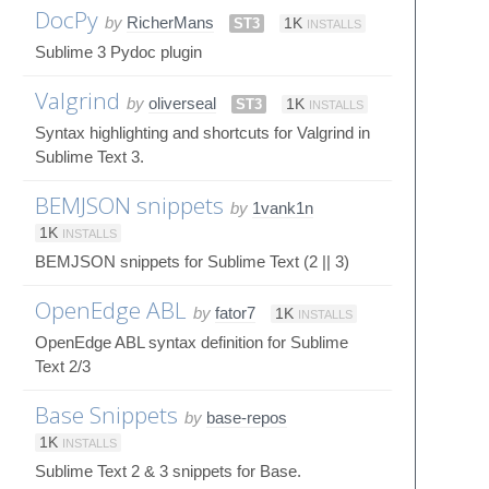
DocPy
by
RicherMans
ST3
1K
INSTALLS
Sublime 3 Pydoc plugin
Valgrind
by
oliverseal
ST3
1K
INSTALLS
Syntax highlighting and shortcuts for Valgrind in
Sublime Text 3.
BEMJSON snippets
by
1vank1n
1K
INSTALLS
BEMJSON snippets for Sublime Text (2 || 3)
OpenEdge ABL
by
fator7
1K
INSTALLS
OpenEdge ABL syntax definition for Sublime
Text 2/3
Base Snippets
by
base-repos
1K
INSTALLS
Sublime Text 2 & 3 snippets for Base.