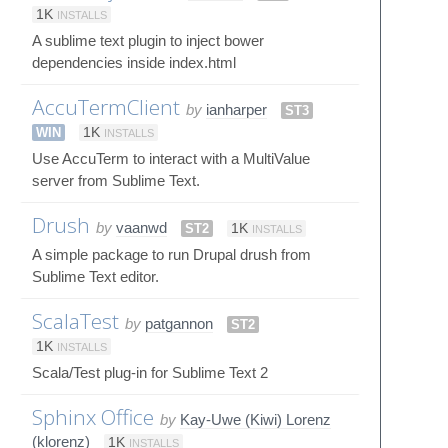
1K
INSTALLS
A sublime text plugin to inject bower
dependencies inside index.html
AccuTermClient
by
ianharper
ST3
WIN
1K
INSTALLS
Use AccuTerm to interact with a MultiValue
server from Sublime Text.
Drush
by
vaanwd
ST2
1K
INSTALLS
A simple package to run Drupal drush from
Sublime Text editor.
ScalaTest
by
patgannon
ST2
1K
INSTALLS
Scala/Test plug-in for Sublime Text 2
Sphinx Office
by
Kay-Uwe (Kiwi) Lorenz
(klorenz)
1K
INSTALLS