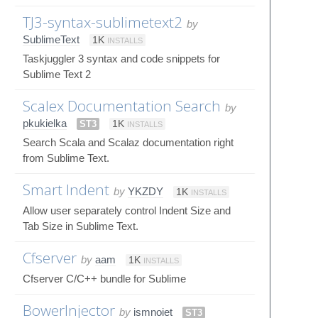
TJ3-syntax-sublimetext2
by
SublimeText
1K
INSTALLS
Taskjuggler 3 syntax and code snippets for
Sublime Text 2
Scalex Documentation Search
by
pkukielka
ST3
1K
INSTALLS
Search Scala and Scalaz documentation right
from Sublime Text.
Smart Indent
by
YKZDY
1K
INSTALLS
Allow user separately control Indent Size and
Tab Size in Sublime Text.
Cfserver
by
aam
1K
INSTALLS
Cfserver C/C++ bundle for Sublime
BowerInjector
by
ismnoiet
ST3