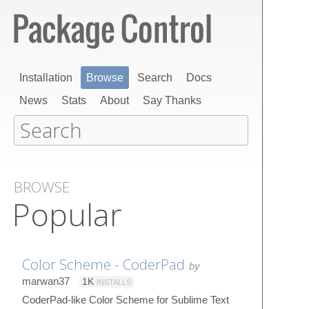
Installation
Browse
Search
Docs
News
Stats
About
Say Thanks
BROWSE
Popular
Color Scheme - CoderPad
by
marwan37
1K
INSTALLS
CoderPad-like Color Scheme for Sublime Text