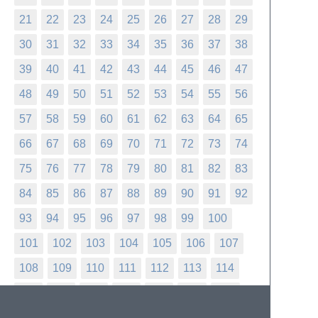
21
22
23
24
25
26
27
28
29
30
31
32
33
34
35
36
37
38
39
40
41
42
43
44
45
46
47
48
49
50
51
52
53
54
55
56
57
58
59
60
61
62
63
64
65
66
67
68
69
70
71
72
73
74
75
76
77
78
79
80
81
82
83
84
85
86
87
88
89
90
91
92
93
94
95
96
97
98
99
100
101
102
103
104
105
106
107
108
109
110
111
112
113
114
115
116
117
118
119
120
121
122
123
124
125
126
127
128