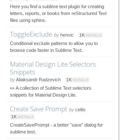
Here you find a sublime text plugin for creating
letters, reports, or books from reStructured Text
files using sphinx.
ToggleExclude
by
henvic
1K
INSTALLS
Conditional exclude patterns to allow you to
browse code faster in Sublime Text.
Material Design Lite Selectors
Snippets
by
Aliaksandr Radzevich
1K
INSTALLS
👀 A collection of Sublime Text selectors
snippets for Material Design Lite.
Create Save Prompt
by
cellis
1K
INSTALLS
CreateSavePrompt - a better "save" dialog for
sublime text.