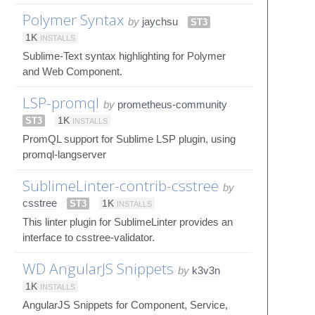
Polymer Syntax
by
jaychsu
ST3
1K
INSTALLS
Sublime-Text syntax highlighting for Polymer
and Web Component.
LSP-promql
by
prometheus-community
ST3
1K
INSTALLS
PromQL support for Sublime LSP plugin, using
promql-langserver
SublimeLinter-contrib-csstree
by
csstree
ST3
1K
INSTALLS
This linter plugin for SublimeLinter provides an
interface to csstree-validator.
WD AngularJS Snippets
by
k3v3n
1K
INSTALLS
AngularJS Snippets for Component, Service,