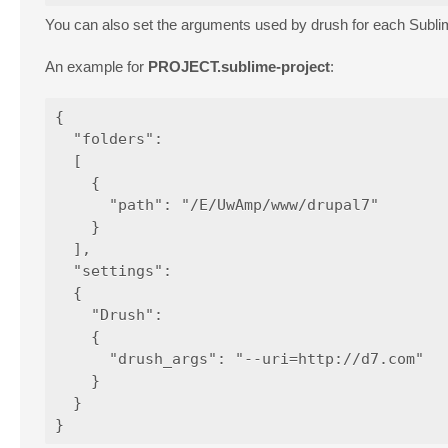
You can also set the arguments used by drush for each Sub
An example for
PROJECT.sublime-project
:
{

  "folders":

  [

    {

      "path": "/E/UwAmp/www/drupal7"

    }

  ],

  "settings":

  {

    "Drush":

    {

      "drush_args": "--uri=http://d7.com"

    }

  }
