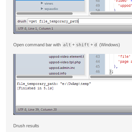
Open command bar with
alt
+
shift
+
d
(Windows)
Drush results