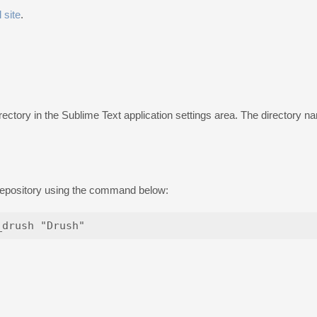
l site
.
rectory in the Sublime Text application settings area. The directory
 repository using the command below: