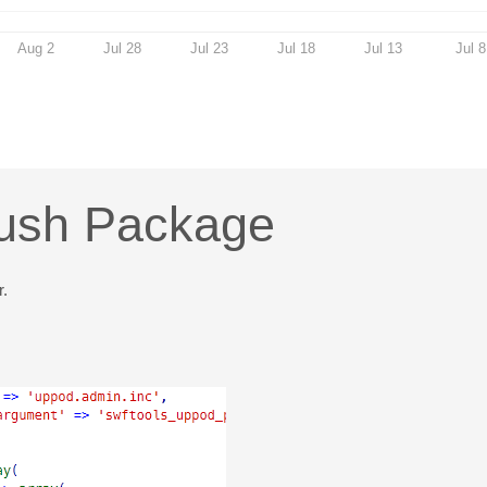
Aug 2
Jul 28
Jul 23
Jul 18
Jul 13
Jul 8
rush Package
r.