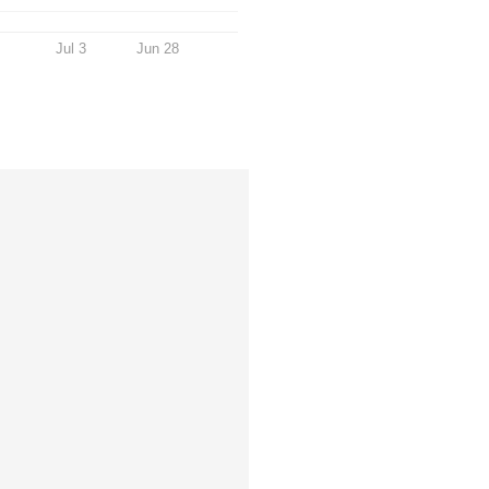
Jul 3
Jun 28