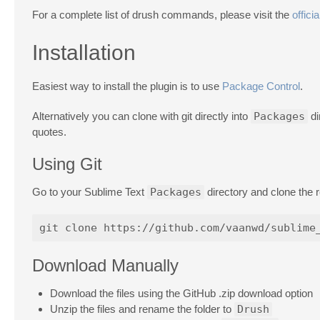
For a complete list of drush commands, please visit the
officia
Installation
Easiest way to install the plugin is to use
Package Control
.
Alternatively you can clone with git directly into
Packages
di
quotes.
Using Git
Go to your Sublime Text
Packages
directory and clone the
Download Manually
Download the files using the GitHub .zip download option
Unzip the files and rename the folder to
Drush