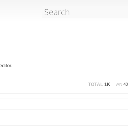
ditor.
4
TOTAL
1K
WIN