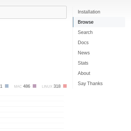
Installation
Browse
Search
Docs
News
Stats
About
Say Thanks
91
486
318
MAC
LINUX