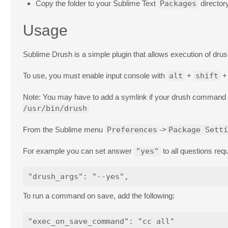
Copy the folder to your Sublime Text
Packages
director
Usage
Sublime Drush is a simple plugin that allows execution of dr
To use, you must enable input console with
alt
+
shift
Note: You may have to add a symlink if your drush command is
/usr/bin/drush
From the Sublime menu
Preferences
->
Package Setti
For example you can set answer
"yes"
to all questions req
To run a command on save, add the following: