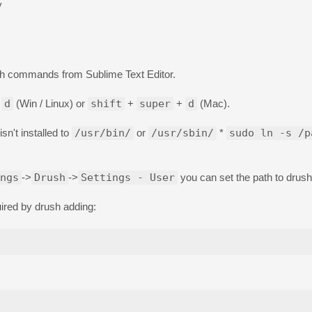
y
ush commands from Sublime Text Editor.
+
d
(Win / Linux) or
shift
+
super
+
d
(Mac).
n't installed to
/usr/bin/
or
/usr/sbin/
*
sudo ln -s /p
ngs
->
Drush
->
Settings - User
you can set the path to drush 
uired by drush adding: