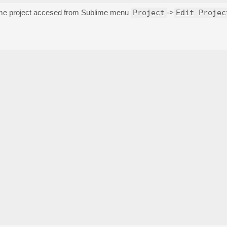
lime project accesed from Sublime menu
Project
->
Edit Projec