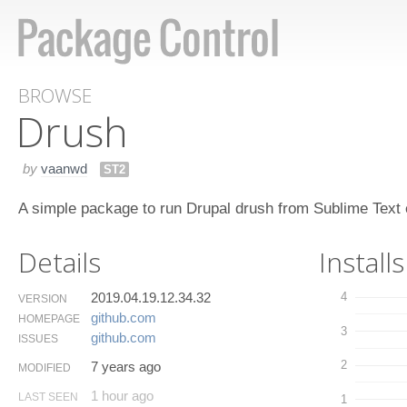
BROWSE
Drush
by
vaanwd
ST2
A simple package to run Drupal drush from Sublime Text e
Details
Installs
2019.04.19.12.34.32
4
VERSION
github.​com
HOMEPAGE
3
github.​com
ISSUES
2
7 years ago
MODIFIED
1 hour ago
LAST SEEN
1