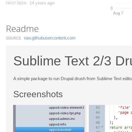
14 years ago
FIRST SEEN
0
Aug 7
Readme
raw.​githubusercontent.​com
SOURCE
Sublime Text 2/3 D
A simple package to run Drupal drush from Sublime Text edito
Screenshots