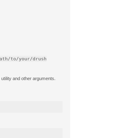
ath/to/your/drush
utility and other arguments.