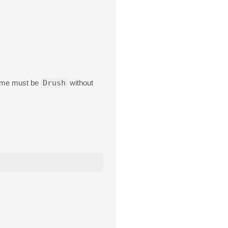
 name must be
Drush
without