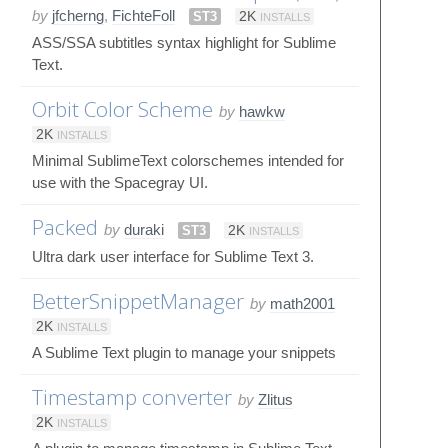
by
jfcherng
,
FichteFoll
ST3
2K
INSTALLS
ASS/SSA subtitles syntax highlight for Sublime
Text.
Orbit Color Scheme
by
hawkw
2K
INSTALLS
Minimal SublimeText colorschemes intended for
use with the Spacegray UI.
Packed
by
duraki
ST3
2K
INSTALLS
Ultra dark user interface for Sublime Text 3.
BetterSnippetManager
by
math2001
2K
INSTALLS
A Sublime Text plugin to manage your snippets
Timestamp converter
by
Zlitus
2K
INSTALLS