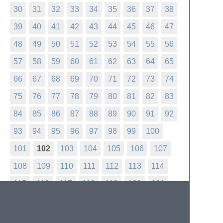
30
31
32
33
34
35
36
37
38
39
40
41
42
43
44
45
46
47
48
49
50
51
52
53
54
55
56
57
58
59
60
61
62
63
64
65
66
67
68
69
70
71
72
73
74
75
76
77
78
79
80
81
82
83
84
85
86
87
88
89
90
91
92
93
94
95
96
97
98
99
100
101
102
103
104
105
106
107
108
109
110
111
112
113
114
115
116
117
118
119
120
121
122
123
124
125
126
127
128
129
130
131
132
133
134
135