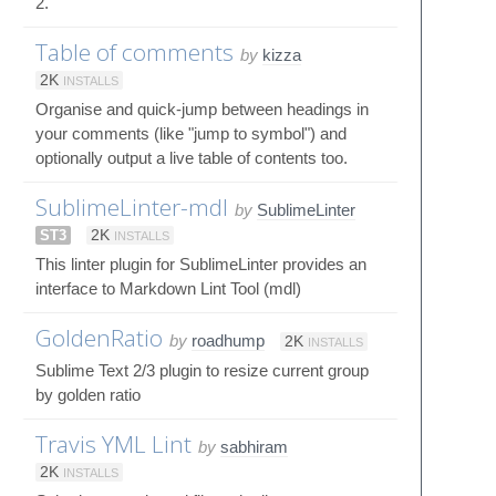
2.
Table of comments
by
kizza
2K
INSTALLS
Organise and quick-jump between headings in
your comments (like "jump to symbol") and
optionally output a live table of contents too.
SublimeLinter-mdl
by
SublimeLinter
ST3
2K
INSTALLS
This linter plugin for SublimeLinter provides an
interface to Markdown Lint Tool (mdl)
GoldenRatio
by
roadhump
2K
INSTALLS
Sublime Text 2/3 plugin to resize current group
by golden ratio
Travis YML Lint
by
sabhiram
2K
INSTALLS