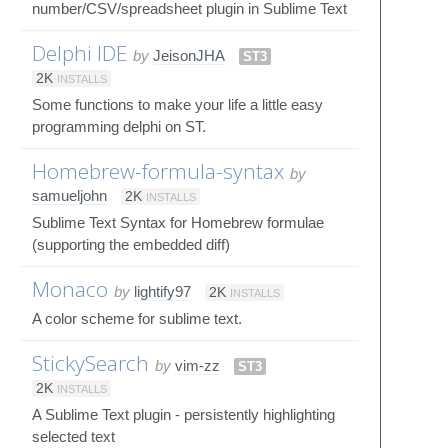
number/CSV/spreadsheet plugin in Sublime Text
Delphi IDE
by
JeisonJHA
ST3
2K
INSTALLS
Some functions to make your life a little easy
programming delphi on ST.
Homebrew-formula-syntax
by
samueljohn
2K
INSTALLS
Sublime Text Syntax for Homebrew formulae
(supporting the embedded diff)
Monaco
by
lightify97
2K
INSTALLS
A color scheme for sublime text.
StickySearch
by
vim-zz
ST3
2K
INSTALLS
A Sublime Text plugin - persistently highlighting
selected text