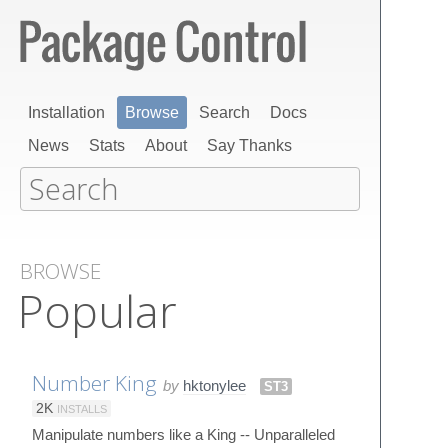
Installation
Browse
Search
Docs
News
Stats
About
Say Thanks
BROWSE
Popular
Number King
by
hktonylee
ST3
2K
INSTALLS
Manipulate numbers like a King -- Unparalleled