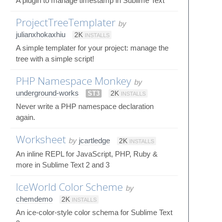
A plugin to manage timestamp in Sublime Text
ProjectTreeTemplater
by
julianxhokaxhiu
2K
INSTALLS
A simple templater for your project: manage the
tree with a simple script!
PHP Namespace Monkey
by
underground-works
ST3
2K
INSTALLS
Never write a PHP namespace declaration
again.
Worksheet
by
jcartledge
2K
INSTALLS
An inline REPL for JavaScript, PHP, Ruby &
more in Sublime Text 2 and 3
IceWorld Color Scheme
by
chemdemo
2K
INSTALLS
An ice-color-style color schema for Sublime Text