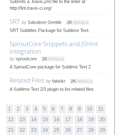
Submits a .travis.yml file to the linter at
http://lint.travis-ci.org/
SRT
by
Salvatore Gentile
2K
INSTALLS
SRT Subtitles Package for Sublime Text.
SproutCore Snippets and JSHint
Integration
by
sproutcore
2K
INSTALLS
A SproutCore package for Sublime Text 2
Related Files
by
fabiokr
2K
INSTALLS
A Sublime Text 2/3 plugin to list related files
1
2
3
4
5
6
7
8
9
10
11
12
13
14
15
16
17
18
19
20
21
22
23
24
25
26
27
28
29