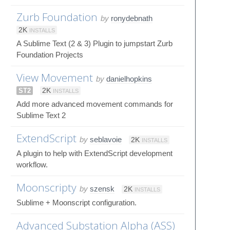
Zurb Foundation
by
ronydebnath
2K
INSTALLS
A Sublime Text (2 & 3) Plugin to jumpstart Zurb
Foundation Projects
View Movement
by
danielhopkins
ST2
2K
INSTALLS
Add more advanced movement commands for
Sublime Text 2
ExtendScript
by
seblavoie
2K
INSTALLS
A plugin to help with ExtendScript development
workflow.
Moonscripty
by
szensk
2K
INSTALLS
Sublime + Moonscript configuration.
Advanced Substation Alpha (ASS)