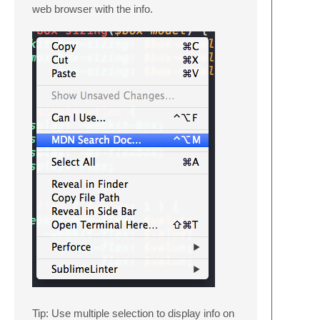
web browser with the info.
Tip: Use multiple selection to display info on