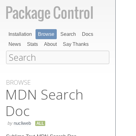
Installation
Browse
Search
Docs
News
Stats
About
Say Thanks
BROWSE
MDN Search
Doc
by
nucliweb
ALL