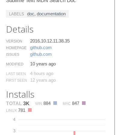
Sublime Text MDN Search Doc
doc
,
documentation
LABELS
Details
2016.10.12.11.38.35
VERSION
github.​com
HOMEPAGE
github.​com
ISSUES
10 years ago
MODIFIED
4 hours ago
LAST SEEN
12 years ago
FIRST SEEN
Installs
884
847
TOTAL
3K
WIN
MAC
781
LINUX
4
3