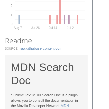
2
1
0
Aug 7
Jul 26
Jul 14
Jul 2
Readme
raw.​githubusercontent.​com
SOURCE
MDN Search
Doc
Sublime Text MDN Search Doc is a plugin
allows you to consult the documentation in
the Mozilla Developer Network
MDN