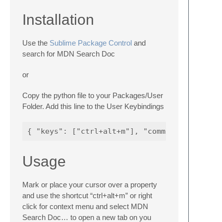
Installation
Use the
Sublime Package Control
and
search for MDN Search Doc
or
Copy the python file to your Packages/User
Folder. Add this line to the User Keybindings
Usage
Mark or place your cursor over a property
and use the shortcut “ctrl+alt+m” or right
click for context menu and select MDN
Search Doc… to open a new tab on you