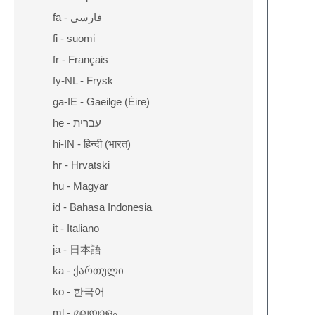
fa - فارسی
fi - suomi
fr - Français
fy-NL - Frysk
ga-IE - Gaeilge (Éire)
he - עברית
hi-IN - हिन्दी (भारत)
hr - Hrvatski
hu - Magyar
id - Bahasa Indonesia
it - Italiano
ja - 日本語
ka - ქართული
ko - 한국어
ml - മലയാളം