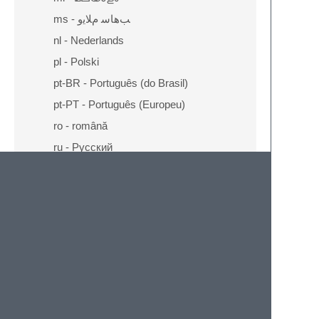
ms - ﺐﻫﺎﺳ ﻡﻼﻳﻭ
nl - Nederlands
pl - Polski
pt-BR - Português (do Brasil)
pt-PT - Português (Europeu)
ro - română
ru - Русский
sq - Shqip
ta - தமிழ்
th - ไทย
tr - Türkçe
vi - Tiếng Việt
zh-CN - 中文 (简体)
zh-TW - 正體中文 (繁體)