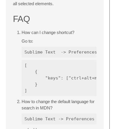
all selected elements.
FAQ
How can I change shortcut?
Go to:
[

    {

        "keys": ["ctrl+alt+m"], "command"
    }

How to change the default language for
search in MDN?