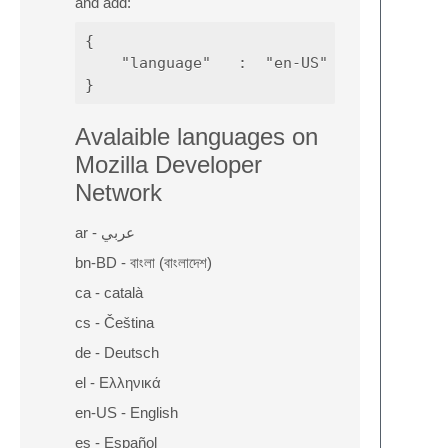
and add:
{

    "language"   :  "en-US"

Avalaible languages on
Mozilla Developer
Network
ar - عربي
bn-BD - বাংলা (বাংলাদেশ)
ca - català
cs - Čeština
de - Deutsch
el - Ελληνικά
en-US - English
es - Español