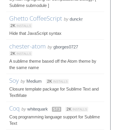
Sublime submodule ]
Ghetto CoffeeScript
by
dunckr
2K
INSTALLS
Hide that JavaScript syntax
chester-atom
by
gborges0727
2K
INSTALLS
A sublime theme based off the Atom theme by
the same name
Soy
by
Medium
2K
INSTALLS
Closure template package for Sublime Text and
TextMate
Coq
by
whitequark
ST3
2K
INSTALLS
Coq programming language support for Sublime
Text