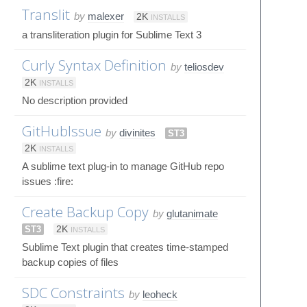
Translit
by
malexer
2K
INSTALLS
a transliteration plugin for Sublime Text 3
Curly Syntax Definition
by
teliosdev
2K
INSTALLS
No description provided
GitHubIssue
by
divinites
ST3
2K
INSTALLS
A sublime text plug-in to manage GitHub repo
issues :fire:
Create Backup Copy
by
glutanimate
ST3
2K
INSTALLS
Sublime Text plugin that creates time-stamped
backup copies of files
SDC Constraints
by
leoheck