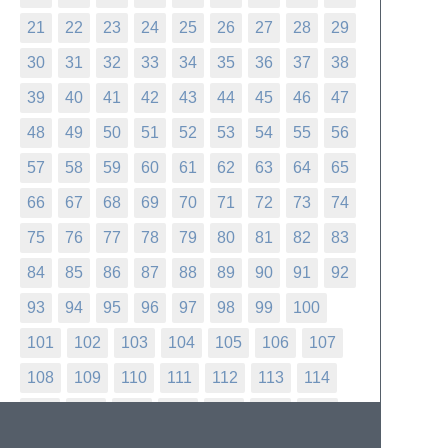
21
22
23
24
25
26
27
28
29
30
31
32
33
34
35
36
37
38
39
40
41
42
43
44
45
46
47
48
49
50
51
52
53
54
55
56
57
58
59
60
61
62
63
64
65
66
67
68
69
70
71
72
73
74
75
76
77
78
79
80
81
82
83
84
85
86
87
88
89
90
91
92
93
94
95
96
97
98
99
100
101
102
103
104
105
106
107
108
109
110
111
112
113
114
115
116
117
118
119
120
121
122
123
124
125
126
127
128