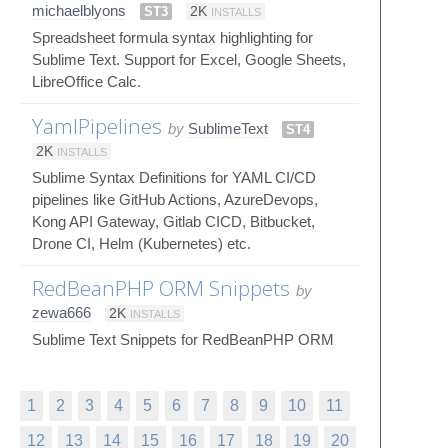
michaelblyons
ST3
2K
INSTALLS
Spreadsheet formula syntax highlighting for
Sublime Text. Support for Excel, Google Sheets,
LibreOffice Calc.
YamlPipelines
by
SublimeText
ST4
2K
INSTALLS
Sublime Syntax Definitions for YAML CI/CD
pipelines like GitHub Actions, AzureDevops,
Kong API Gateway, Gitlab CICD, Bitbucket,
Drone CI, Helm (Kubernetes) etc.
RedBeanPHP ORM Snippets
by
zewa666
2K
INSTALLS
Sublime Text Snippets for RedBeanPHP ORM
1
2
3
4
5
6
7
8
9
10
11
12
13
14
15
16
17
18
19
20