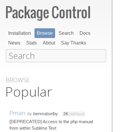
Installation
Browse
Search
Docs
News
Stats
About
Say Thanks
BROWSE
Popular
Pman
by
benmatselby
2K
INSTALLS
[DEPRECATED] Access to the php manual
from within Sublime Text