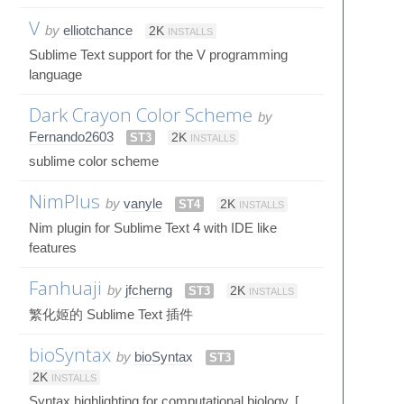
V
by
elliotchance
2K
INSTALLS
Sublime Text support for the V programming
language
Dark Crayon Color Scheme
by
Fernando2603
ST3
2K
INSTALLS
sublime color scheme
NimPlus
by
vanyle
ST4
2K
INSTALLS
Nim plugin for Sublime Text 4 with IDE like
features
Fanhuaji
by
jfcherng
ST3
2K
INSTALLS
繁化姬的 Sublime Text 插件
bioSyntax
by
bioSyntax
ST3
2K
INSTALLS
Syntax highlighting for computational biology. [