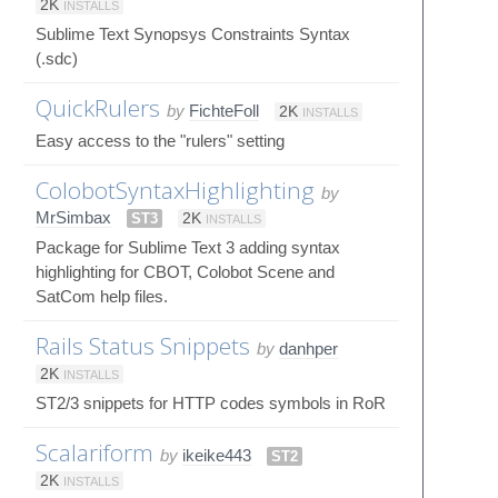
2K
INSTALLS
Sublime Text Synopsys Constraints Syntax
(.sdc)
QuickRulers
by
FichteFoll
2K
INSTALLS
Easy access to the "rulers" setting
ColobotSyntaxHighlighting
by
MrSimbax
ST3
2K
INSTALLS
Package for Sublime Text 3 adding syntax
highlighting for CBOT, Colobot Scene and
SatCom help files.
Rails Status Snippets
by
danhper
2K
INSTALLS
ST2/3 snippets for HTTP codes symbols in RoR
Scalariform
by
ikeike443
ST2
2K
INSTALLS