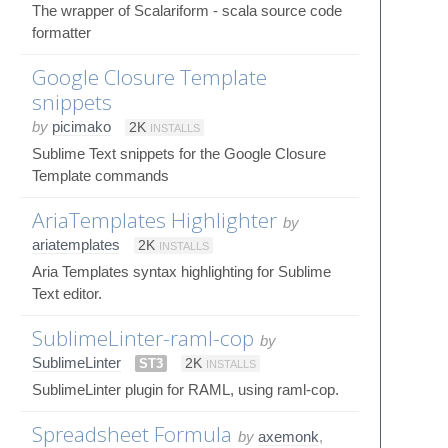
The wrapper of Scalariform - scala source code
formatter
Google Closure Template
snippets
by
picimako
2K
INSTALLS
Sublime Text snippets for the Google Closure
Template commands
AriaTemplates Highlighter
by
ariatemplates
2K
INSTALLS
Aria Templates syntax highlighting for Sublime
Text editor.
SublimeLinter-raml-cop
by
SublimeLinter
ST3
2K
INSTALLS
SublimeLinter plugin for RAML, using raml-cop.
Spreadsheet Formula
by
axemonk
,