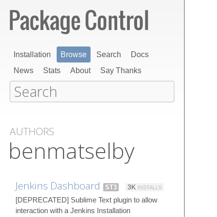
Installation
Browse
Search
Docs
News
Stats
About
Say Thanks
AUTHORS
benmatselby
Jenkins Dashboard
ST3
3K
INSTALLS
[DEPRECATED] Sublime Text plugin to allow
interaction with a Jenkins Installation