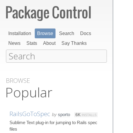
Installation
Browse
Search
Docs
News
Stats
About
Say Thanks
BROWSE
Popular
RailsGoToSpec
by
sporto
6K
INSTALLS
Sublime Text plug-in for jumping to Rails spec
files