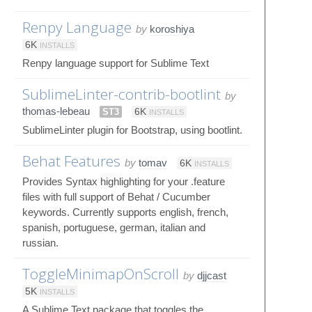
Renpy Language
by
koroshiya
6K
INSTALLS
Renpy language support for Sublime Text
SublimeLinter-contrib-bootlint
by
thomas-lebeau
ST3
6K
INSTALLS
SublimeLinter plugin for Bootstrap, using bootlint.
Behat Features
by
tomav
6K
INSTALLS
Provides Syntax highlighting for your .feature
files with full support of Behat / Cucumber
keywords. Currently supports english, french,
spanish, portuguese, german, italian and
russian.
ToggleMinimapOnScroll
by
djjcast
5K
INSTALLS
A Sublime Text package that toggles the