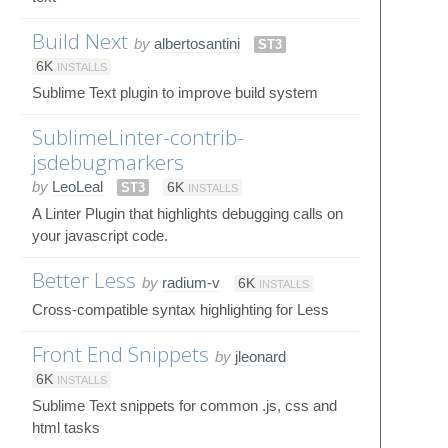
Build Next
by
albertosantini
ST3
6K
INSTALLS
Sublime Text plugin to improve build system
SublimeLinter-contrib-
jsdebugmarkers
by
LeoLeal
ST3
6K
INSTALLS
A Linter Plugin that highlights debugging calls on
your javascript code.
Better Less
by
radium-v
6K
INSTALLS
Cross-compatible syntax highlighting for Less
Front End Snippets
by
jleonard
6K
INSTALLS
Sublime Text snippets for common .js, css and
html tasks