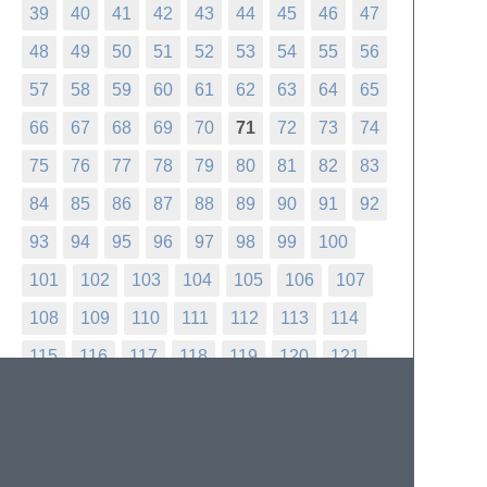
39
40
41
42
43
44
45
46
47
48
49
50
51
52
53
54
55
56
57
58
59
60
61
62
63
64
65
66
67
68
69
70
71
72
73
74
75
76
77
78
79
80
81
82
83
84
85
86
87
88
89
90
91
92
93
94
95
96
97
98
99
100
101
102
103
104
105
106
107
108
109
110
111
112
113
114
115
116
117
118
119
120
121
122
123
124
125
126
127
128
129
130
131
132
133
134
135
136
137
138
139
140
141
142