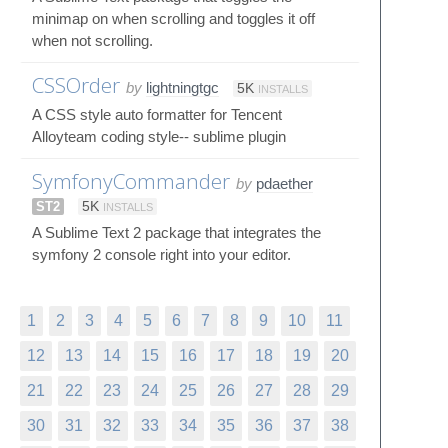
minimap on when scrolling and toggles it off
when not scrolling.
CSSOrder
by
lightningtgc
5K
INSTALLS
A CSS style auto formatter for Tencent
Alloyteam coding style-- sublime plugin
SymfonyCommander
by
pdaether
ST2
5K
INSTALLS
A Sublime Text 2 package that integrates the
symfony 2 console right into your editor.
1
2
3
4
5
6
7
8
9
10
11
12
13
14
15
16
17
18
19
20
21
22
23
24
25
26
27
28
29
30
31
32
33
34
35
36
37
38