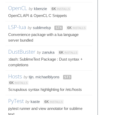
OpenCL
by
kbenzie
6K
INSTALLS
OpenCL API & OpenCL C Snippets
LSP-lua
by
sublimelsp
ST4
6K
INSTALLS
Convenience package with a lua language
server bundled
DustBuster
by
zanuka
6K
INSTALLS
:dash: SublimeText Package : Dust syntax +
completions
Hosts
by
tijn
,
michaelblyons
ST3
6K
INSTALLS
Scrupulous syntax highlighting for /etc/hosts
PyTest
by
kaste
6K
INSTALLS
pytest runner and view annotator for sublime
text