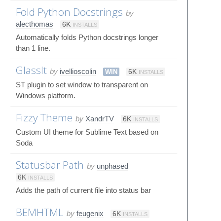
Fold Python Docstrings
by
alecthomas
6K
INSTALLS
Automatically folds Python docstrings longer
than 1 line.
GlassIt
by
ivellioscolin
WIN
6K
INSTALLS
ST plugin to set window to transparent on
Windows platform.
Fizzy Theme
by
XandrTV
6K
INSTALLS
Custom UI theme for Sublime Text based on
Soda
Statusbar Path
by
unphased
6K
INSTALLS
Adds the path of current file into status bar
BEMHTML
by
feugenix
6K
INSTALLS