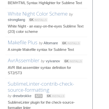
BEMHTML Syntax Highlighter for Sublime Text
White Night Color Scheme
by
strongliang
6K
INSTALLS
White Night - an easy-on-the-eyes Sublime Text
(2/3) color scheme
Makefile Plus
by
Altomare
6K
INSTALLS
A simple Makefile syntax for Sublime Text
AvrAssembler
by
vyivanov
6K
INSTALLS
AVR 8bit assembler syntax definition for
ST2/ST3
SublimeLinter-contrib-check-
source-formatting
by
drewbrokke
ST3
6K
INSTALLS
SublimeLinter plugin for the check-source-
formatter linter