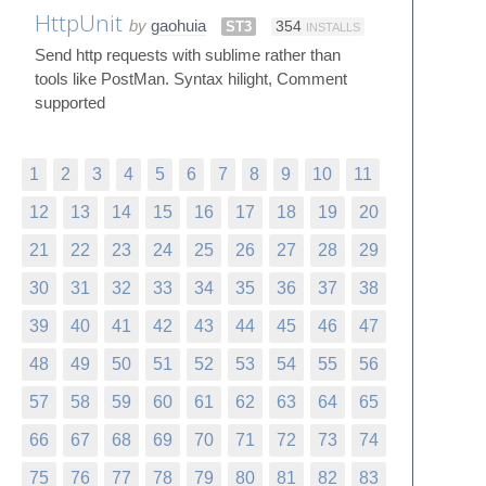
HttpUnit
by
gaohuia
ST3
354
INSTALLS
Send http requests with sublime rather than
tools like PostMan. Syntax hilight, Comment
supported
1
2
3
4
5
6
7
8
9
10
11
12
13
14
15
16
17
18
19
20
21
22
23
24
25
26
27
28
29
30
31
32
33
34
35
36
37
38
39
40
41
42
43
44
45
46
47
48
49
50
51
52
53
54
55
56
57
58
59
60
61
62
63
64
65
66
67
68
69
70
71
72
73
74
75
76
77
78
79
80
81
82
83