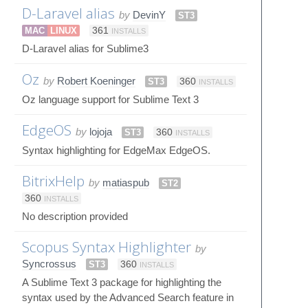
D-Laravel alias
by
DevinY
ST3
MAC
LINUX
361
INSTALLS
D-Laravel alias for Sublime3
Oz
by
Robert Koeninger
ST3
360
INSTALLS
Oz language support for Sublime Text 3
EdgeOS
by
lojoja
ST3
360
INSTALLS
Syntax highlighting for EdgeMax EdgeOS.
BitrixHelp
by
matiaspub
ST2
360
INSTALLS
No description provided
Scopus Syntax Highlighter
by
Syncrossus
ST3
360
INSTALLS
A Sublime Text 3 package for highlighting the
syntax used by the Advanced Search feature in