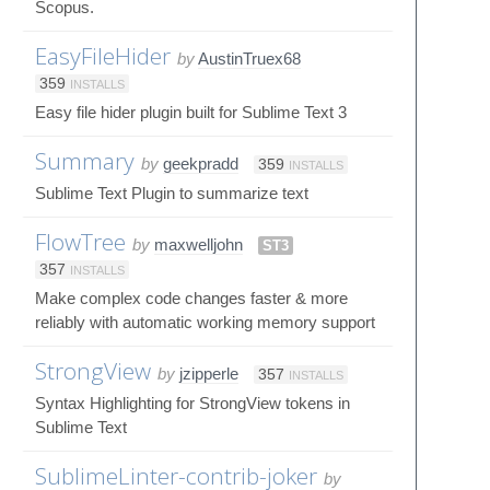
Scopus.
EasyFileHider
by
AustinTruex68
359
INSTALLS
Easy file hider plugin built for Sublime Text 3
Summary
by
geekpradd
359
INSTALLS
Sublime Text Plugin to summarize text
FlowTree
by
maxwelljohn
ST3
357
INSTALLS
Make complex code changes faster & more
reliably with automatic working memory support
StrongView
by
jzipperle
357
INSTALLS
Syntax Highlighting for StrongView tokens in
Sublime Text
SublimeLinter-contrib-joker
by