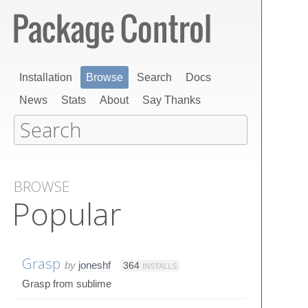
Installation
Browse
Search
Docs
News
Stats
About
Say Thanks
BROWSE
Popular
Grasp
by
joneshf
364
INSTALLS
Grasp from sublime