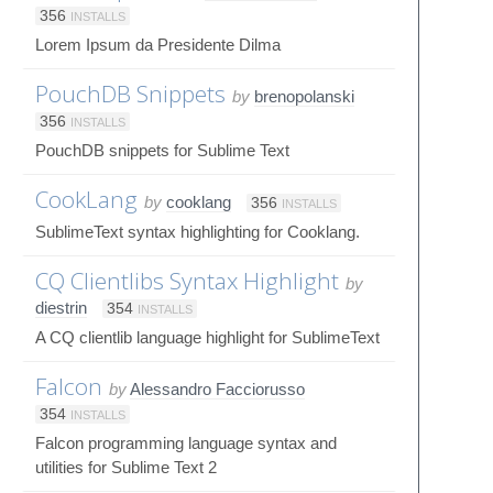
356
INSTALLS
Lorem Ipsum da Presidente Dilma
PouchDB Snippets
by
brenopolanski
356
INSTALLS
PouchDB snippets for Sublime Text
CookLang
by
cooklang
356
INSTALLS
SublimeText syntax highlighting for Cooklang.
CQ Clientlibs Syntax Highlight
by
diestrin
354
INSTALLS
A CQ clientlib language highlight for SublimeText
Falcon
by
Alessandro Facciorusso
354
INSTALLS
Falcon programming language syntax and
utilities for Sublime Text 2