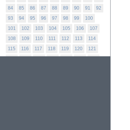
84
85
86
87
88
89
90
91
92
93
94
95
96
97
98
99
100
101
102
103
104
105
106
107
108
109
110
111
112
113
114
115
116
117
118
119
120
121
122
123
124
125
126
127
128
129
130
131
132
133
134
135
136
137
138
139
140
141
142
143
144
145
146
147
148
149
150
151
152
153
154
155
156
157
158
159
160
161
162
163
164
165
166
167
168
169
170
171
172
173
174
175
176
177