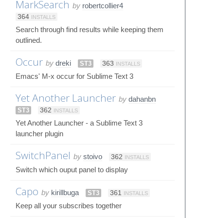
MarkSearch
by
robertcollier4
364
INSTALLS
Search through find results while keeping them
outlined.
Occur
by
dreki
ST3
363
INSTALLS
Emacs' M-x occur for Sublime Text 3
Yet Another Launcher
by
dahanbn
ST3
362
INSTALLS
Yet Another Launcher - a Sublime Text 3
launcher plugin
SwitchPanel
by
stoivo
362
INSTALLS
Switch which ouput panel to display
Capo
by
kirillbuga
ST3
361
INSTALLS
Keep all your subscribes together