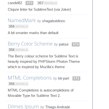
candid82
ST3
357
INSTALLS
Clojure linter for SublimeText (via Joker)
NamedMark
by
shagabutdinov
356
INSTALLS
A bit smarter marks than default
Berry Color Scheme
by
patoui
ST4
356
INSTALLS
The Berry colour scheme for Sublime Text is
heavily inspired by PHPStorm Photon Theme
which is inspired by Mozilla's theme
MTML Completions
by
bit-part
ST2
356
INSTALLS
MTML Completions is autocompletions of
Movable Type for Sublime Text 2.
Dilmes Ipsum
by
Thiago Andrade