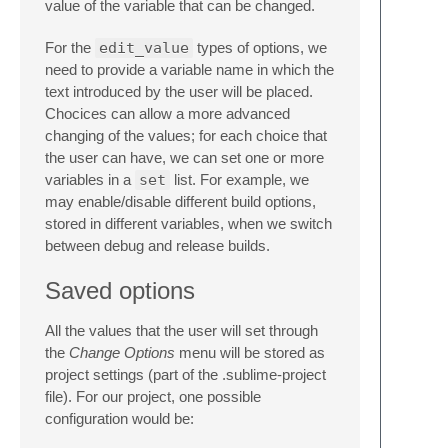
value of the variable that can be changed.
For the
edit_value
types of options, we
need to provide a variable name in which the
text introduced by the user will be placed.
Chocices can allow a more advanced
changing of the values; for each choice that
the user can have, we can set one or more
variables in a
set
list. For example, we
may enable/disable different build options,
stored in different variables, when we switch
between debug and release builds.
Saved options
All the values that the user will set through
the
Change Options
menu will be stored as
project settings (part of the .sublime-project
file). For our project, one possible
configuration would be: