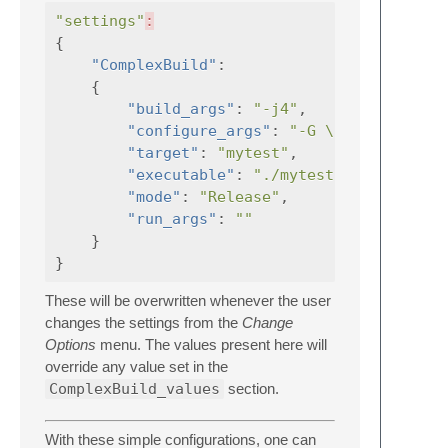
"settings"
:
{
"ComplexBuild"
:
{
"build_args"
:
"-j4"
,
"configure_args"
:
"-G \"Unix Makefi
"target"
:
"mytest"
,
"executable"
:
"./mytest"
,
"mode"
:
"Release"
,
"run_args"
:
""
}
}
These will be overwritten whenever the user
changes the settings from the
Change
Options
menu. The values present here will
override any value set in the
ComplexBuild_values
section.
With these simple configurations, one can