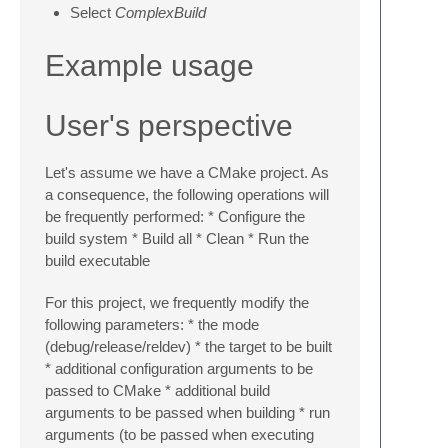
Select
ComplexBuild
Example usage
User's perspective
Let's assume we have a CMake project. As
a consequence, the following operations will
be frequently performed: * Configure the
build system * Build all * Clean * Run the
build executable
For this project, we frequently modify the
following parameters: * the mode
(debug/release/reldev) * the target to be built
* additional configuration arguments to be
passed to CMake * additional build
arguments to be passed when building * run
arguments (to be passed when executing