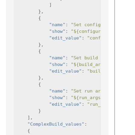
]
},
{
"name"
:
"Set configure args"
"show"
:
"${configure_args}"
"edit_value"
:
"configure_args"
},
{
"name"
:
"Set build args"
,
"show"
:
"${build_args}"
,
"edit_value"
:
"build_args"
},
{
"name"
:
"Set run args"
,
"show"
:
"${run_args}"
,
"edit_value"
:
"run_args"
}
],
"ComplexBuild_values"
:
{