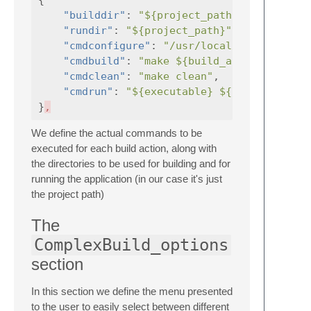
"builddir"
:
"${project_path}"
,
"rundir"
:
"${project_path}"
,
"cmdconfigure"
:
"/usr/local/bin/cmake $
"cmdbuild"
:
"make ${build_args} ${targe
"cmdclean"
:
"make clean"
,
"cmdrun"
:
"${executable} ${run_args}"
}
,
We define the actual commands to be
executed for each build action, along with
the directories to be used for building and for
running the application (in our case it's just
the project path)
The
ComplexBuild_options
section
In this section we define the menu presented
to the user to easily select between different