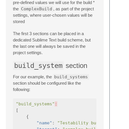
pre-defined values we will use for the build *
the
ComplexBuild
, as part of the project
settings, where user-chosen values will be
stored
The first 3 sections can be placed in a
dedicated Sublime Text build scheme, but
the last one will always be saved in the
project settings.
build_system
section
For our example, the
build_systems
section should be configured like the
following:
"build_systems"
:
[
{
"name"
:
"Testability build"
,