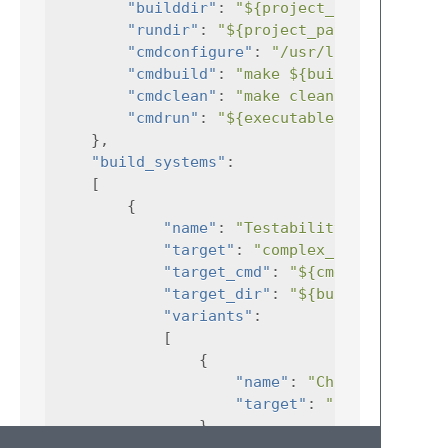
"builddir"
:
"${project_path}"
"rundir"
:
"${project_path}"
,
"cmdconfigure"
:
"/usr/local/bin/cma
"cmdbuild"
:
"make ${build_args} ${t
"cmdclean"
:
"make clean"
,
"cmdrun"
:
"${executable} ${run_args
},
"build_systems"
:
[
{
"name"
:
"Testability build"
"target"
:
"complex_build_exec"
"target_cmd"
:
"${cmdbuild}"
"target_dir"
:
"${builddir}"
"variants"
:
[
{
"name"
:
"Change Options
"target"
:
"complex_buil
},