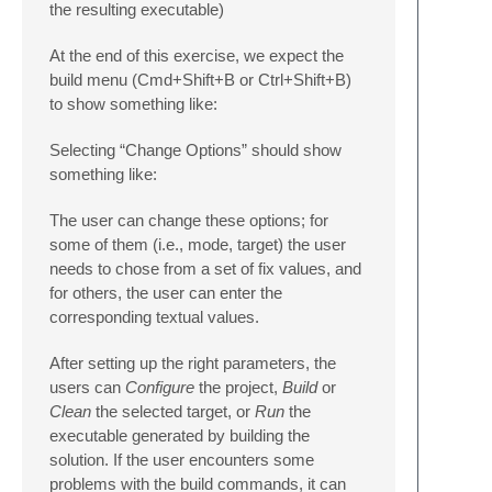
the resulting executable)
At the end of this exercise, we expect the
build menu (Cmd+Shift+B or Ctrl+Shift+B)
to show something like:
Selecting “Change Options” should show
something like:
The user can change these options; for
some of them (i.e., mode, target) the user
needs to chose from a set of fix values, and
for others, the user can enter the
corresponding textual values.
After setting up the right parameters, the
users can
Configure
the project,
Build
or
Clean
the selected target, or
Run
the
executable generated by building the
solution. If the user encounters some
problems with the build commands, it can