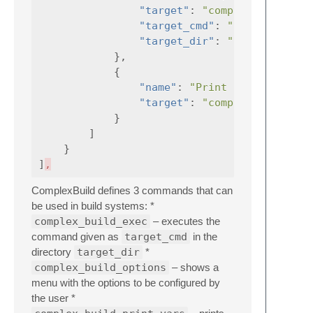
"target"
:
"complex_build_ex
"target_cmd"
:
"${cmdrun}"
"target_dir"
:
"${rundir}"
},
{
"name"
:
"Print build variab
"target"
:
"complex_build_pr
}
]
}
]
,
ComplexBuild defines 3 commands that can
be used in build systems: *
complex_build_exec
– executes the
command given as
target_cmd
in the
directory
target_dir
*
complex_build_options
– shows a
menu with the options to be configured by
the user *