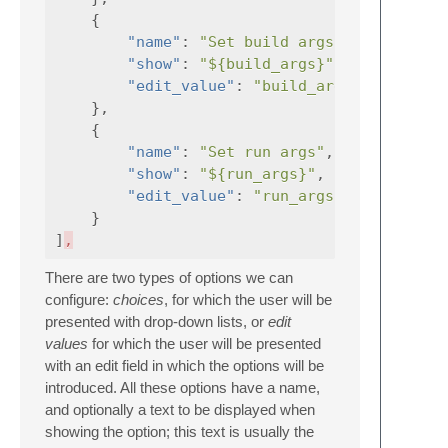
{
"name"
:
"Set build args"
,
"show"
:
"${build_args}"
,
"edit_value"
:
"build_args"
},
{
"name"
:
"Set run args"
,
"show"
:
"${run_args}"
,
"edit_value"
:
"run_args"
}
]
,
There are two types of options we can
configure:
choices
, for which the user will be
presented with drop-down lists, or
edit
values
for which the user will be presented
with an edit field in which the options will be
introduced. All these options have a name,
and optionally a text to be displayed when
showing the option; this text is usually the