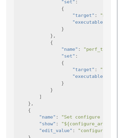
"set"
:
{
"target"
:
"mytest"
"executable"
:
"./mytest
}
},
{
"name"
:
"perf_test"
,
"set"
:
{
"target"
:
"perfTest"
"executable"
:
"./perfTe
}
}
]
},
{
"name"
:
"Set configure args"
,
"show"
:
"${configure_args}"
,
"edit_value"
:
"configure_args"
},