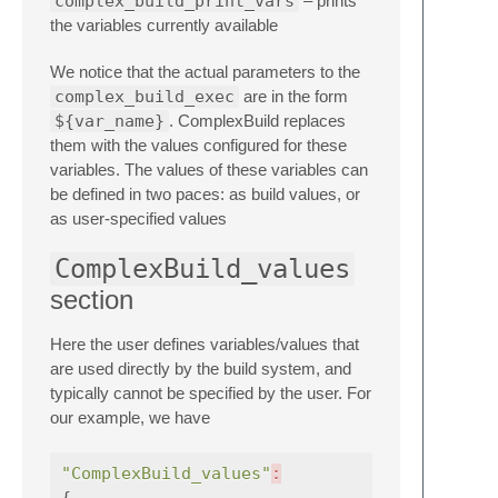
complex_build_print_vars
– prints
the variables currently available
We notice that the actual parameters to the
complex_build_exec
are in the form
${var_name}
. ComplexBuild replaces
them with the values configured for these
variables. The values of these variables can
be defined in two paces: as build values, or
as user-specified values
ComplexBuild_values
section
Here the user defines variables/values that
are used directly by the build system, and
typically cannot be specified by the user. For
our example, we have
"ComplexBuild_values"
:
{