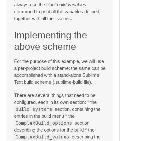
always use the
Print build variables
command to print all the variables defined,
together with all their values.
Implementing the
above scheme
For the purpose of this example, we will use
a per-project build scheme; the same can be
accomplished with a stand-alone Sublime
Text build scheme (.sublime-build file).
There are several things that need to be
configured, each in its own section: * the
build_systems
section, containing the
entries in the build menu * the
ComplexBuild_options
section,
describing the options for the build * the
ComplexBuild_values
describing the