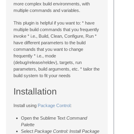
more complex build environments, with
multiple commands and variables.
This plugin is helpful if you want to: * have
multiple build commands that you frequently
invoke * i.e., Build, Clean, Configure, Run *
have different parameters to the build
commands that you want to change
frequently * i.e., mode
(debug/release/reldev), targets, run
parameters, build arguments, etc. * tailor the
build system to fit your needs
Installation
Install using
Package Control
:
Open the Sublime Text
Command
Palette
Select
Package Control: Install Package