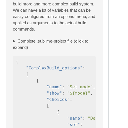
build more and more complex build system.
We can have a lot of variables that can be
easily configured from an options menu, and
applied as arguments to the actual build
commands.
Complete .sublime-project file (click to
expand)
{
"ComplexBuild_options"
:
[
{
"name"
:
"Set mode"
,
"show"
:
"${mode}"
,
"choices"
:
[
{
"name"
:
"Debug"
,
"set"
: