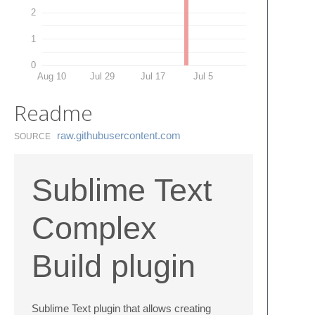
2
1
0
Aug 10
Jul 29
Jul 17
Jul 5
Readme
raw.​githubusercontent.​com
SOURCE
Sublime Text
Complex
Build plugin
Sublime Text plugin that allows creating