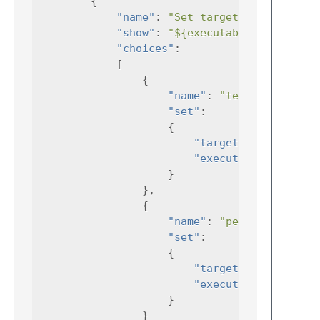
{
"name"
:
"Set target"
,
"show"
:
"${executable}"
,
"choices"
:
[
{
"name"
:
"testability"
"set"
:
{
"target"
:
"mytest"
"executable"
:
}
},
{
"name"
:
"perf_test"
"set"
:
{
"target"
:
"perfTest
"executable"
:
}
}