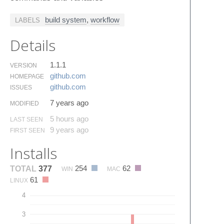
build system
,
workflow
LABELS
Details
1.1.1
VERSION
github.​com
HOMEPAGE
github.​com
ISSUES
7 years ago
MODIFIED
5 hours ago
LAST SEEN
9 years ago
FIRST SEEN
Installs
254
62
TOTAL
377
WIN
MAC
61
LINUX
4
3