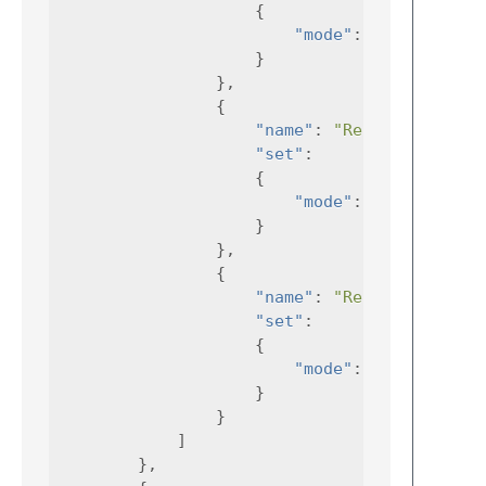
{
"mode"
:
"Debug"
}
},
{
"name"
:
"RelDev"
,
"set"
:
{
"mode"
:
"RelDev"
}
},
{
"name"
:
"Release"
"set"
:
{
"mode"
:
"Release"
}
}
]
},