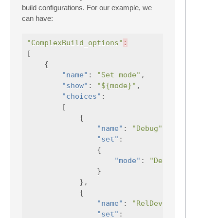
build configurations. For our example, we
can have:
"ComplexBuild_options"
:
[
{
"name"
:
"Set mode"
,
"show"
:
"${mode}"
,
"choices"
:
[
{
"name"
:
"Debug"
,
"set"
:
{
"mode"
:
"Debug"
}
},
{
"name"
:
"RelDev"
,
"set"
: