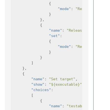
{
"mode"
:
"RelDev"
}
},
{
"name"
:
"Release"
,
"set"
:
{
"mode"
:
"Release"
}
}
]
},
{
"name"
:
"Set target"
,
"show"
:
"${executable}"
,
"choices"
:
[
{
"name"
:
"testability"