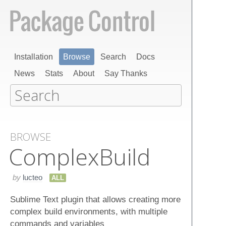
Installation
Browse
Search
Docs
News
Stats
About
Say Thanks
BROWSE
Complex​Build
by
lucteo
ALL
Sublime Text plugin that allows creating more
complex build environments, with multiple
commands and variables