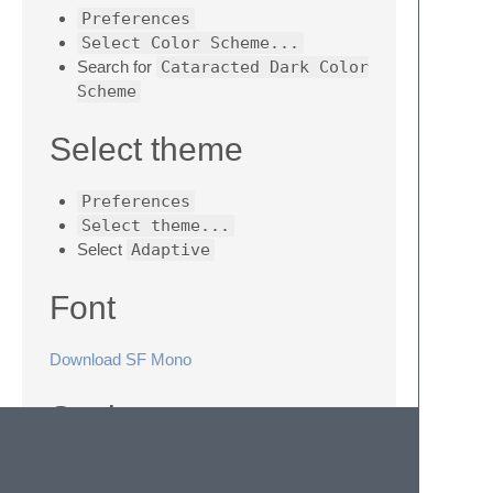
Preferences
Select Color Scheme...
Search for
Cataracted Dark Color
Scheme
Select theme
Preferences
Select theme...
Select
Adaptive
Font
Download SF Mono
Settings
"font_face"
:
"SF Mono"
,