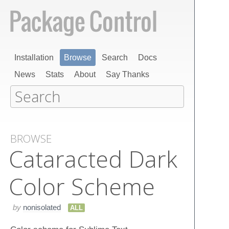
Installation
Browse
Search
Docs
News
Stats
About
Say Thanks
BROWSE
Cataracted Dark
Color Scheme
by
nonisolated
ALL