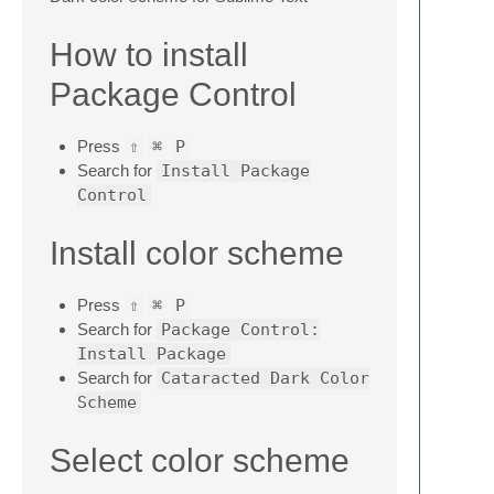
How to install
Package Control
Press
⇧
⌘
P
Search for
Install Package
Control
Install color scheme
Press
⇧
⌘
P
Search for
Package Control:
Install Package
Search for
Cataracted Dark Color
Scheme
Select color scheme