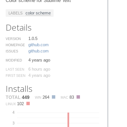
Color scheme for Sublime Text
color scheme
LABELS
Details
1.0.5
VERSION
github.​com
HOMEPAGE
github.​com
ISSUES
4 years ago
MODIFIED
6 hours ago
LAST SEEN
4 years ago
FIRST SEEN
Installs
264
83
TOTAL
449
WIN
MAC
102
LINUX
4
3