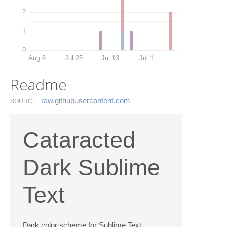
2
1
0
Aug 6
Jul 25
Jul 13
Jul 1
Readme
raw.​githubusercontent.​com
SOURCE
Cataracted
Dark Sublime
Text
Dark color scheme for Sublime Text