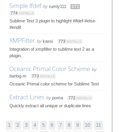
Simple Ifdef
by
rumly111
ST3
774
INSTALLS
Sublime Text 3 plugin to highlight #ifdef-#else-
#endif
XMPFilter
by
kassi
773
INSTALLS
Integration of xmpfilter to sublime text 2 as a
plugin.
Oceanic Primal Color Scheme
by
barlog-m
773
INSTALLS
Oceanic Primal color scheme for Sublime Text
Extract Lines
by
poma
772
INSTALLS
Quickly extract all unique or duplicate lines
1
2
3
4
5
6
7
8
9
10
11