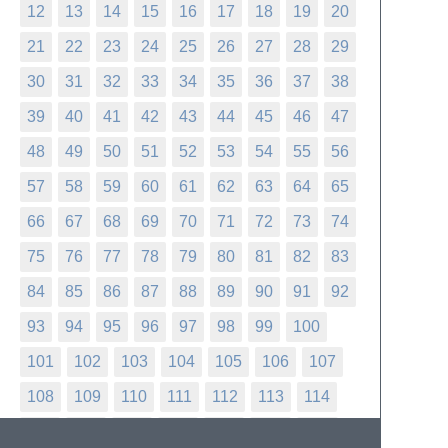
12
13
14
15
16
17
18
19
20
21
22
23
24
25
26
27
28
29
30
31
32
33
34
35
36
37
38
39
40
41
42
43
44
45
46
47
48
49
50
51
52
53
54
55
56
57
58
59
60
61
62
63
64
65
66
67
68
69
70
71
72
73
74
75
76
77
78
79
80
81
82
83
84
85
86
87
88
89
90
91
92
93
94
95
96
97
98
99
100
101
102
103
104
105
106
107
108
109
110
111
112
113
114
115
116
117
118
119
120
121