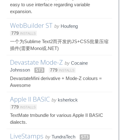
easy to use interface regarding variable
expansion.
WebBuilder ST
by
Houfeng
779
INSTALLS
一个为Sublime Text2而开发的JS+CSS批量压缩
插件(需要Mono或.NET)
Devastate Mode-Z
by
Cocaine
Johnsson
ST3
779
INSTALLS
DevastateMini derivative + Mode-Z colours =
Awesome
Apple II BASIC
by
ksherlock
779
INSTALLS
TextMate tmbundle for various Apple II BASIC
dialects.
LiveStamps
by
TundraTech
ST3