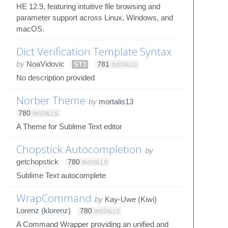
HE 12.9, featuring intuitive file browsing and
parameter support across Linux, Windows, and
macOS.
Dict Verification Template Syntax
by
NoaVidovic
ST3
781
INSTALLS
No description provided
Norber Theme
by
mortalis13
780
INSTALLS
A Theme for Sublime Text editor
Chopstick Autocompletion
by
getchopstick
780
INSTALLS
Sublime Text autocomplete
WrapCommand
by
Kay-Uwe (Kiwi)
Lorenz (klorenz)
780
INSTALLS
A Command Wrapper providing an unified and