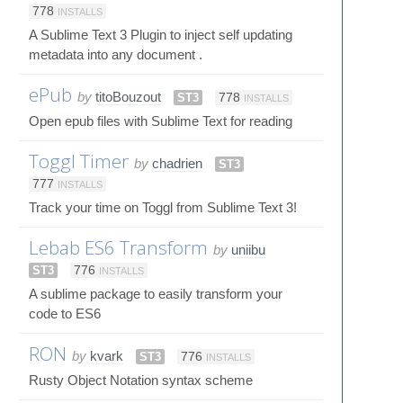
778
INSTALLS
A Sublime Text 3 Plugin to inject self updating
metadata into any document .
ePub
by
titoBouzout
ST3
778
INSTALLS
Open epub files with Sublime Text for reading
Toggl Timer
by
chadrien
ST3
777
INSTALLS
Track your time on Toggl from Sublime Text 3!
Lebab ES6 Transform
by
uniibu
ST3
776
INSTALLS
A sublime package to easily transform your
code to ES6
RON
by
kvark
ST3
776
INSTALLS
Rusty Object Notation syntax scheme