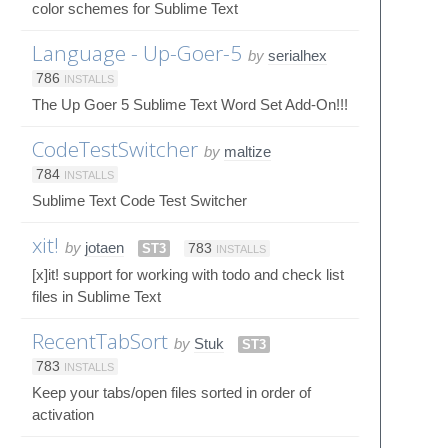
color schemes for Sublime Text
Language - Up-Goer-5
by
serialhex
786
INSTALLS
The Up Goer 5 Sublime Text Word Set Add-On!!!
CodeTestSwitcher
by
maltize
784
INSTALLS
Sublime Text Code Test Switcher
xit!
by
jotaen
ST3
783
INSTALLS
[x]it! support for working with todo and check list
files in Sublime Text
RecentTabSort
by
Stuk
ST3
783
INSTALLS
Keep your tabs/open files sorted in order of
activation