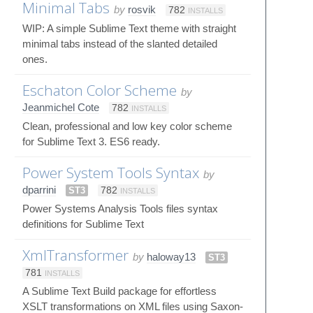
Minimal Tabs
by
rosvik
782
INSTALLS
WIP: A simple Sublime Text theme with straight
minimal tabs instead of the slanted detailed
ones.
Eschaton Color Scheme
by
Jeanmichel Cote
782
INSTALLS
Clean, professional and low key color scheme
for Sublime Text 3. ES6 ready.
Power System Tools Syntax
by
dparrini
ST3
782
INSTALLS
Power Systems Analysis Tools files syntax
definitions for Sublime Text
XmlTransformer
by
haloway13
ST3
781
INSTALLS
A Sublime Text Build package for effortless
XSLT transformations on XML files using Saxon-