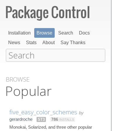
Installation
Browse
Search
Docs
News
Stats
About
Say Thanks
BROWSE
Popular
five_easy_color_schemes
by
gerardroche
ST3
786
INSTALLS
Monokai, Solarized, and three other popular