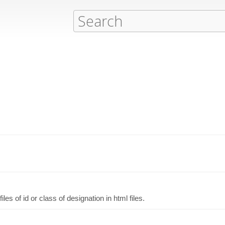
es of id or class of designation in html files.