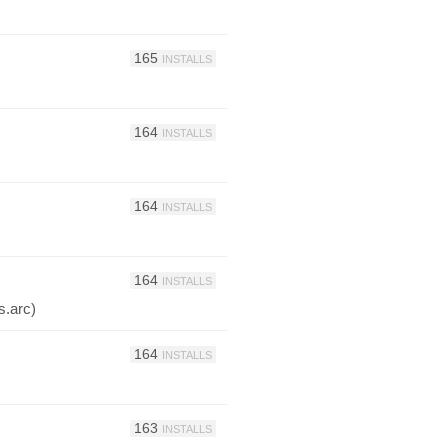
165
INSTALLS
164
INSTALLS
164
INSTALLS
164
INSTALLS
s.arc)
164
INSTALLS
163
INSTALLS