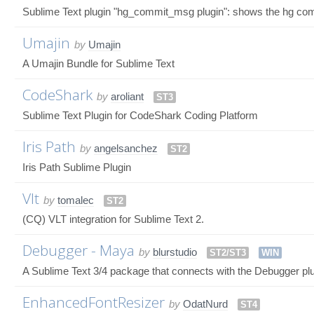
Sublime Text plugin "hg_commit_msg plugin": shows the hg commi
Umajin
by
Umajin
A Umajin Bundle for Sublime Text
CodeShark
by
aroliant
ST3
Sublime Text Plugin for CodeShark Coding Platform
Iris Path
by
angelsanchez
ST2
Iris Path Sublime Plugin
Vlt
by
tomalec
ST2
(CQ) VLT integration for Sublime Text 2.
Debugger - Maya
by
blurstudio
ST2/ST3
WIN
A Sublime Text 3/4 package that connects with the Debugger pl
EnhancedFontResizer
by
OdatNurd
ST4