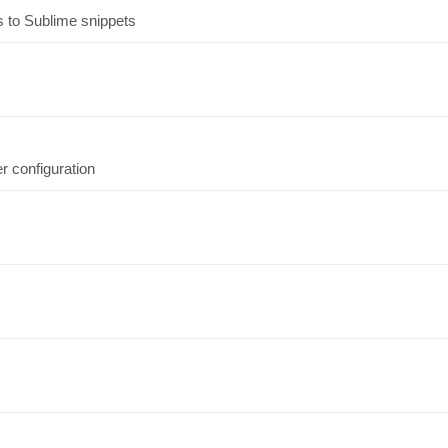
s to Sublime snippets
 configuration