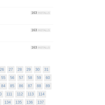
163
INSTALLS
163
INSTALLS
163
INSTALLS
26
27
28
29
30
31
55
56
57
58
59
60
84
85
86
87
88
89
0
111
112
113
114
134
135
136
137