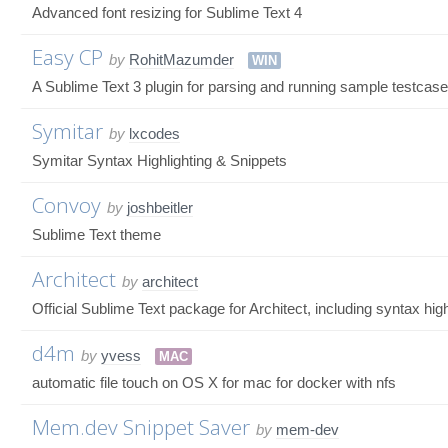
Advanced font resizing for Sublime Text 4
Easy CP
by
RohitMazumder
WIN
A Sublime Text 3 plugin for parsing and running sample testcase
Symitar
by
lxcodes
Symitar Syntax Highlighting & Snippets
Convoy
by
joshbeitler
Sublime Text theme
Architect
by
architect
Official Sublime Text package for Architect, including syntax highl
d4m
by
yvess
MAC
automatic file touch on OS X for mac for docker with nfs
Mem.dev Snippet Saver
by
mem-dev