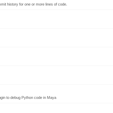
t history for one or more lines of code.
ugin to debug Python code in Maya