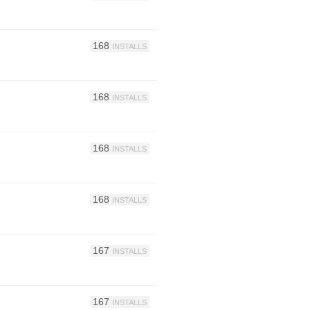
168
INSTALLS
168
INSTALLS
168
INSTALLS
168
INSTALLS
167
INSTALLS
167
INSTALLS