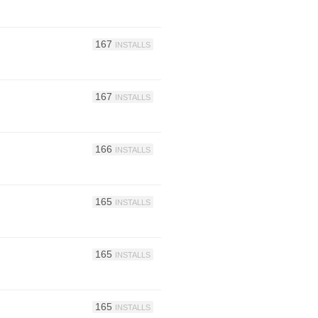
167
INSTALLS
167
INSTALLS
166
INSTALLS
165
INSTALLS
165
INSTALLS
165
INSTALLS