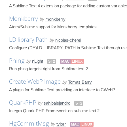
A Sublime Text 4 extension package for adding custom variable
Monkberry
by
monkberry
Atom/Sublime support for Monkberry templates.
LD library Path
by
nicolas-cherel
Configure (DY)LD_LIBRARY_PATH in Sublime Text through user
Phing
by
nLight
ST2
MAC
LINUX
Run phing targets right from Sublime text 2
Create WebP Image
by
Tomas Barry
A plugin for Sublime Text providing an interface to CWebP
QuarkPHP
by
sahibalejandro
ST2
Integra Quark PHP Framework en sublime text 2
HgCommitMsg
by
tylorr
MAC
LINUX