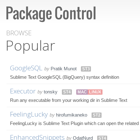
BROWSE
Popular
GoogleSQL
by
Pratik Munot
ST3
Sublime Text GoogleSQL (BigQuery) syntax definition
Executor
by
tonsky
ST4
MAC
LINUX
Run any executable from your working dir in Sublime Text
FeelingLucky
by
hirofumikaneko
ST2
FeelingLucky is Sublime Text Plugin which can open the related fil
EnhancedSnippets
by
OdatNurd
ST4