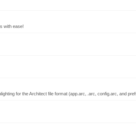
s with ease!
ighting for the Architect file format (app.arc, .arc, config.arc, and pref