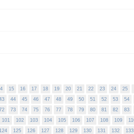
4
15
16
17
18
19
20
21
22
23
24
25
43
44
45
46
47
48
49
50
51
52
53
54
72
73
74
75
76
77
78
79
80
81
82
83
101
102
103
104
105
106
107
108
109
11
124
125
126
127
128
129
130
131
132
133