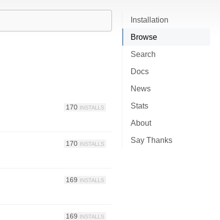
Installation
Browse
Search
Docs
News
Stats
170
INSTALLS
About
Say Thanks
170
INSTALLS
169
INSTALLS
169
INSTALLS