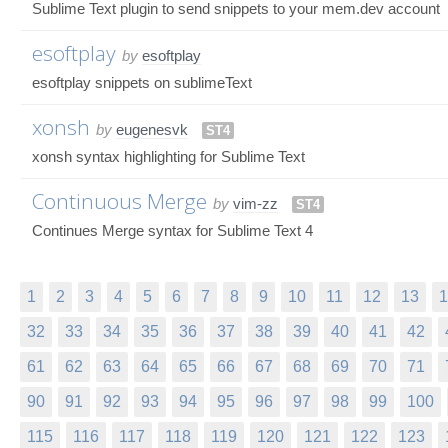
Sublime Text plugin to send snippets to your mem.dev account
esoftplay
by
esoftplay
esoftplay snippets on sublimeText
xonsh
by
eugenesvk
ST4
xonsh syntax highlighting for Sublime Text
Continuous Merge
by
vim-zz
ST4
Continues Merge syntax for Sublime Text 4
1
2
3
4
5
6
7
8
9
10
11
12
13
1
32
33
34
35
36
37
38
39
40
41
42
61
62
63
64
65
66
67
68
69
70
71
90
91
92
93
94
95
96
97
98
99
100
115
116
117
118
119
120
121
122
123