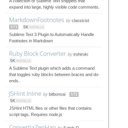
A collection of Sublime Text snippets that
expand into large, highly visible code comments.
MarkdownFootnotes
by
classicist
ST3
5K
INSTALLS
Sublime Text 3 Plugin to Automatically Handle
Footnotes in Markdown
Ruby Block Converter
by
irohiroki
5K
INSTALLS
A Sublime Text plugin which adds a command
that toggles ruby blocks between braces and do-
ends.
JSHint Inline
by
bitbonsai
ST2
5K
INSTALLS
JSHint HTML files or other files that contains
script tags. Requires node.js
ConvertJaZenHan
by
Satoh-D