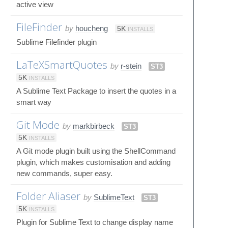
active view
FileFinder
by
houcheng
5K
INSTALLS
Sublime Filefinder plugin
LaTeXSmartQuotes
by
r-stein
ST3
5K
INSTALLS
A Sublime Text Package to insert the quotes in a
smart way
Git Mode
by
markbirbeck
ST3
5K
INSTALLS
A Git mode plugin built using the ShellCommand
plugin, which makes customisation and adding
new commands, super easy.
Folder Aliaser
by
SublimeText
ST3
5K
INSTALLS
Plugin for Sublime Text to change display name