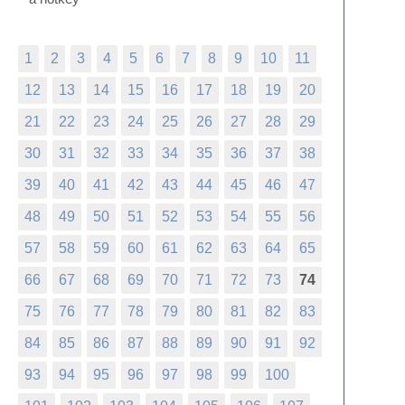
1
2
3
4
5
6
7
8
9
10
11
12
13
14
15
16
17
18
19
20
21
22
23
24
25
26
27
28
29
30
31
32
33
34
35
36
37
38
39
40
41
42
43
44
45
46
47
48
49
50
51
52
53
54
55
56
57
58
59
60
61
62
63
64
65
66
67
68
69
70
71
72
73
74
75
76
77
78
79
80
81
82
83
84
85
86
87
88
89
90
91
92
93
94
95
96
97
98
99
100