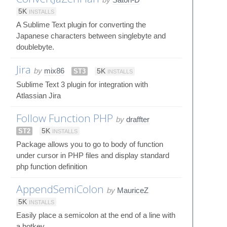
5K
INSTALLS
A Sublime Text plugin for converting the
Japanese characters between singlebyte and
doublebyte.
Jira
by
mix86
ST3
5K
INSTALLS
Sublime Text 3 plugin for integration with
Atlassian Jira
Follow Function PHP
by
draffter
ST2
5K
INSTALLS
Package allows you to go to body of function
under cursor in PHP files and display standard
php function definition
AppendSemiColon
by
MauriceZ
5K
INSTALLS
Easily place a semicolon at the end of a line with
a hotkey