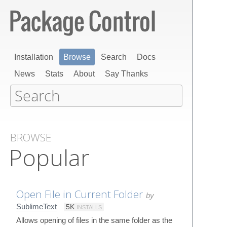
Installation
Browse
Search
Docs
News
Stats
About
Say Thanks
BROWSE
Popular
Open File in Current Folder
by
SublimeText
5K
INSTALLS
Allows opening of files in the same folder as the