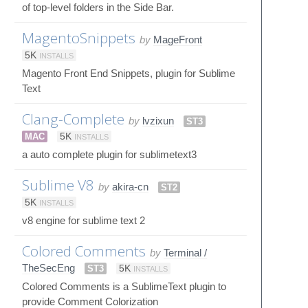
of top-level folders in the Side Bar.
MagentoSnippets
by
MageFront
5K
INSTALLS
Magento Front End Snippets, plugin for Sublime
Text
Clang-Complete
by
lvzixun
ST3
MAC
5K
INSTALLS
a auto complete plugin for sublimetext3
Sublime V8
by
akira-cn
ST2
5K
INSTALLS
v8 engine for sublime text 2
Colored Comments
by
Terminal /
TheSecEng
ST3
5K
INSTALLS
Colored Comments is a SublimeText plugin to
provide Comment Colorization