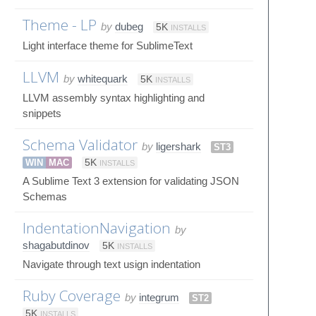
Theme - LP
by
dubeg
5K
INSTALLS
Light interface theme for SublimeText
LLVM
by
whitequark
5K
INSTALLS
LLVM assembly syntax highlighting and
snippets
Schema Validator
by
ligershark
ST3
WIN
MAC
5K
INSTALLS
A Sublime Text 3 extension for validating JSON
Schemas
IndentationNavigation
by
shagabutdinov
5K
INSTALLS
Navigate through text usign indentation
Ruby Coverage
by
integrum
ST2
5K
INSTALLS