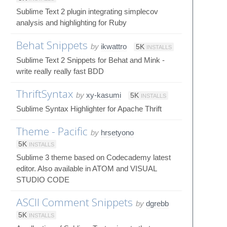
Sublime Text 2 plugin integrating simplecov
analysis and highlighting for Ruby
Behat Snippets
by
ikwattro
5K
INSTALLS
Sublime Text 2 Snippets for Behat and Mink -
write really really fast BDD
ThriftSyntax
by
xy-kasumi
5K
INSTALLS
Sublime Syntax Highlighter for Apache Thrift
Theme - Pacific
by
hrsetyono
5K
INSTALLS
Sublime 3 theme based on Codecademy latest
editor. Also available in ATOM and VISUAL
STUDIO CODE
ASCII Comment Snippets
by
dgrebb
5K
INSTALLS