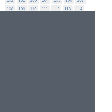
101
102
103
104
105
106
107
108
109
110
111
112
113
114
115
116
117
118
119
120
121
122
123
124
125
126
127
128
129
130
131
132
133
134
135
136
137
138
139
140
141
142
143
144
145
146
147
148
149
150
151
152
153
154
155
156
157
158
159
160
161
162
163
164
165
166
167
168
169
170
171
172
173
174
175
176
177
178
179
180
181
182
183
184
185
186
187
188
189
190
191