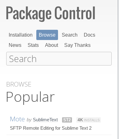
Installation
Browse
Search
Docs
News
Stats
About
Say Thanks
BROWSE
Popular
Mote
by
SublimeText
ST2
4K
INSTALLS
SFTP Remote Editing for Sublime Text 2