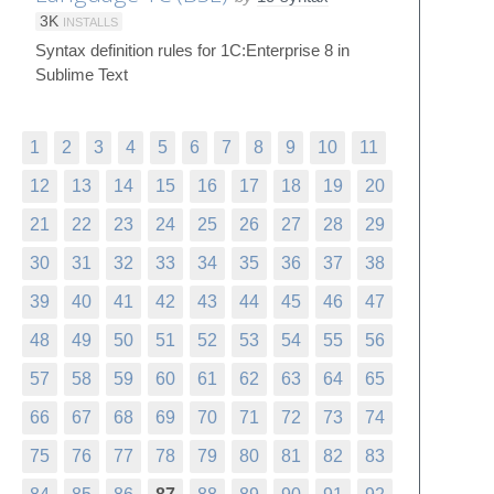
3K
INSTALLS
Syntax definition rules for 1C:Enterprise 8 in
Sublime Text
1
2
3
4
5
6
7
8
9
10
11
12
13
14
15
16
17
18
19
20
21
22
23
24
25
26
27
28
29
30
31
32
33
34
35
36
37
38
39
40
41
42
43
44
45
46
47
48
49
50
51
52
53
54
55
56
57
58
59
60
61
62
63
64
65
66
67
68
69
70
71
72
73
74
75
76
77
78
79
80
81
82
83