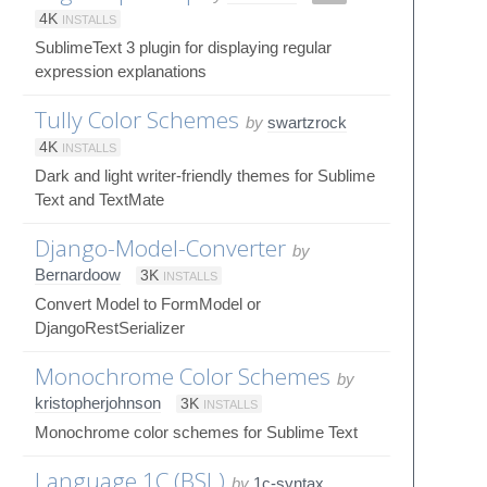
4K
INSTALLS
SublimeText 3 plugin for displaying regular
expression explanations
Tully Color Schemes
by
swartzrock
4K
INSTALLS
Dark and light writer-friendly themes for Sublime
Text and TextMate
Django-Model-Converter
by
Bernardoow
3K
INSTALLS
Convert Model to FormModel or
DjangoRestSerializer
Monochrome Color Schemes
by
kristopherjohnson
3K
INSTALLS
Monochrome color schemes for Sublime Text
Language 1C (BSL)
by
1c-syntax