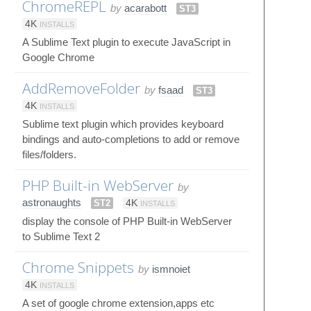
ChromeREPL
by
acarabott
ST3
4K
INSTALLS
A Sublime Text plugin to execute JavaScript in
Google Chrome
AddRemoveFolder
by
fsaad
ST3
4K
INSTALLS
Sublime text plugin which provides keyboard
bindings and auto-completions to add or remove
files/folders.
PHP Built-in WebServer
by
astronaughts
ST2
4K
INSTALLS
display the console of PHP Built-in WebServer
to Sublime Text 2
Chrome Snippets
by
ismnoiet
4K
INSTALLS
A set of google chrome extension,apps etc