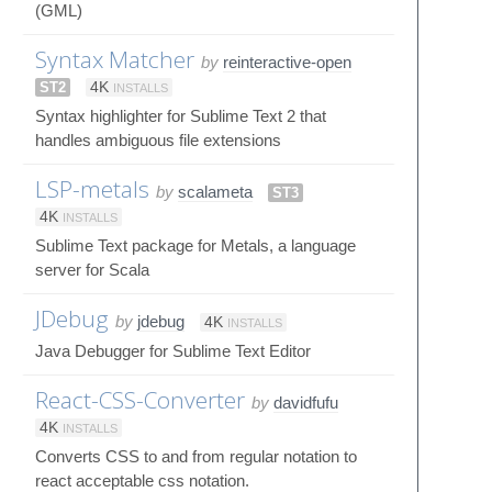
(GML)
Syntax Matcher
by
reinteractive-open
ST2
4K
INSTALLS
Syntax highlighter for Sublime Text 2 that
handles ambiguous file extensions
LSP-metals
by
scalameta
ST3
4K
INSTALLS
Sublime Text package for Metals, a language
server for Scala
JDebug
by
jdebug
4K
INSTALLS
Java Debugger for Sublime Text Editor
React-CSS-Converter
by
davidfufu
4K
INSTALLS
Converts CSS to and from regular notation to
react acceptable css notation.