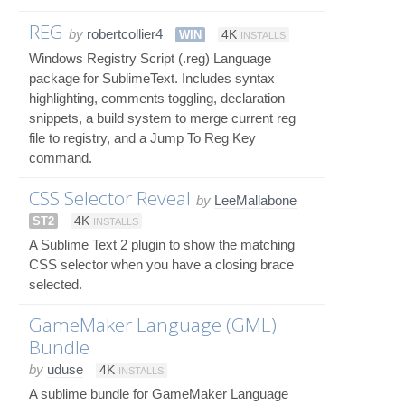
REG
by
robertcollier4
WIN
4K
INSTALLS
Windows Registry Script (.reg) Language
package for SublimeText. Includes syntax
highlighting, comments toggling, declaration
snippets, a build system to merge current reg
file to registry, and a Jump To Reg Key
command.
CSS Selector Reveal
by
LeeMallabone
ST2
4K
INSTALLS
A Sublime Text 2 plugin to show the matching
CSS selector when you have a closing brace
selected.
GameMaker Language (GML)
Bundle
by
uduse
4K
INSTALLS
A sublime bundle for GameMaker Language