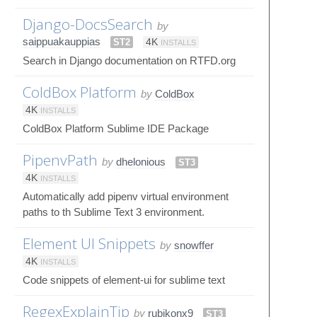
Django-DocsSearch
by
saippuakauppias
ST2
4K
INSTALLS
Search in Django documentation on RTFD.org
ColdBox Platform
by
ColdBox
4K
INSTALLS
ColdBox Platform Sublime IDE Package
PipenvPath
by
dhelonious
ST3
4K
INSTALLS
Automatically add pipenv virtual environment
paths to th Sublime Text 3 environment.
Element UI Snippets
by
snowffer
4K
INSTALLS
Code snippets of element-ui for sublime text
RegexExplainTip
by
rubikonx9
ST3