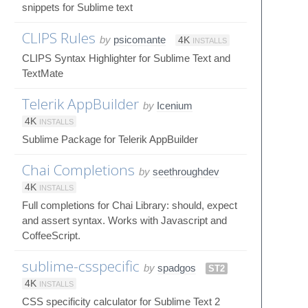
snippets for Sublime text
CLIPS Rules
by
psicomante
4K
INSTALLS
CLIPS Syntax Highlighter for Sublime Text and
TextMate
Telerik AppBuilder
by
Icenium
4K
INSTALLS
Sublime Package for Telerik AppBuilder
Chai Completions
by
seethroughdev
4K
INSTALLS
Full completions for Chai Library: should, expect
and assert syntax. Works with Javascript and
CoffeeScript.
sublime-csspecific
by
spadgos
ST2
4K
INSTALLS
CSS specificity calculator for Sublime Text 2