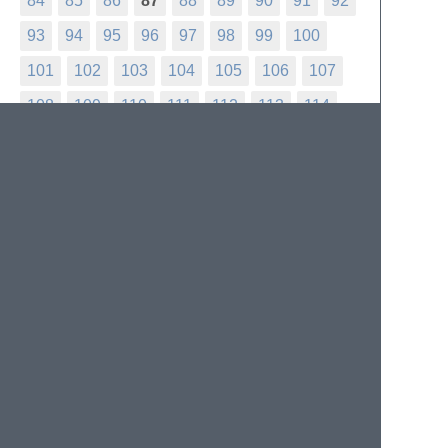
84
85
86
87
88
89
90
91
92
93
94
95
96
97
98
99
100
101
102
103
104
105
106
107
108
109
110
111
112
113
114
115
116
117
118
119
120
121
122
123
124
125
126
127
128
129
130
131
132
133
134
135
136
137
138
139
140
141
142
143
144
145
146
147
148
149
150
151
152
153
154
155
156
157
158
159
160
161
162
163
164
165
166
167
168
169
170
171
172
173
174
175
176
177