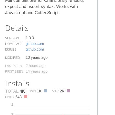
Full completions for Chai Library: should,
expect and assert syntax. Works with
Javascript and CoffeeScript.
Details
1.0.0
VERSION
github.​com
HOMEPAGE
github.​com
ISSUES
10 years ago
MODIFIED
2 hours ago
LAST SEEN
14 years ago
FIRST SEEN
Installs
1K
2K
TOTAL
4K
WIN
MAC
643
LINUX
4
3