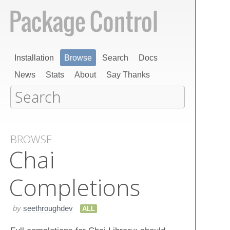
Installation
Browse
Search
Docs
News
Stats
About
Say Thanks
BROWSE
Chai
Completions
by
seethroughdev
ALL