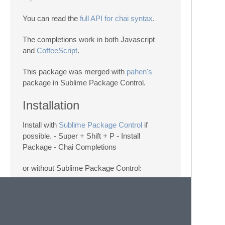
You can read the
full API for chai syntax
.
The completions work in both Javascript
and
CoffeeScript
.
This package was merged with
pahen's
package in Sublime Package Control.
Installation
Install with
Sublime Package Control
if
possible. - Super + Shift + P - Install
Package - Chai Completions
or without Sublime Package Control:
cd ~/Library/Application\ Support/Sublime\ T
restart Sublime Text and you're good to go.