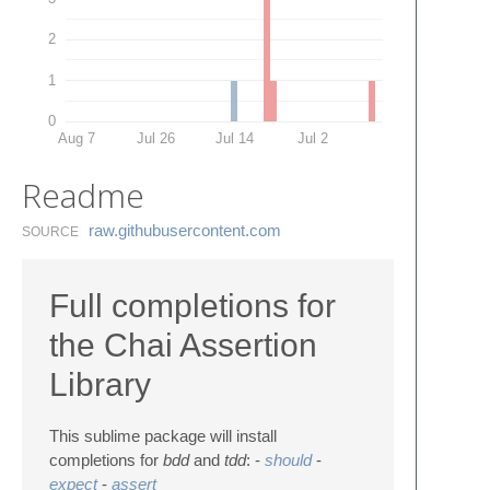
2
1
0
Aug 7
Jul 26
Jul 14
Jul 2
Readme
raw.​githubusercontent.​com
SOURCE
Full completions for
the Chai Assertion
Library
This sublime package will install
completions for
bdd
and
tdd
: -
should
-
expect
-
assert