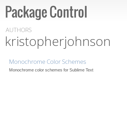
AUTHORS
kristopherjohnson
Monochrome Color Schemes
Monochrome color schemes for Sublime Text