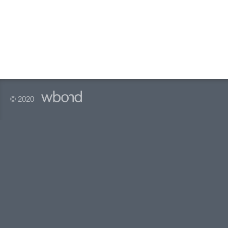
© 2020