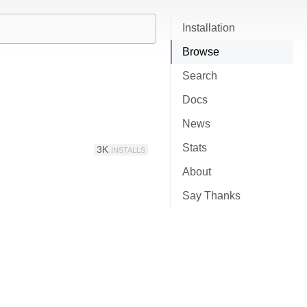
Installation
Browse
Search
Docs
News
Stats
3K
INSTALLS
About
Say Thanks