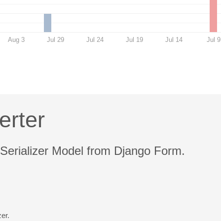
Aug 3
Jul 29
Jul 24
Jul 19
Jul 14
Jul 9
erter
 Serializer Model from Django Form.
er.