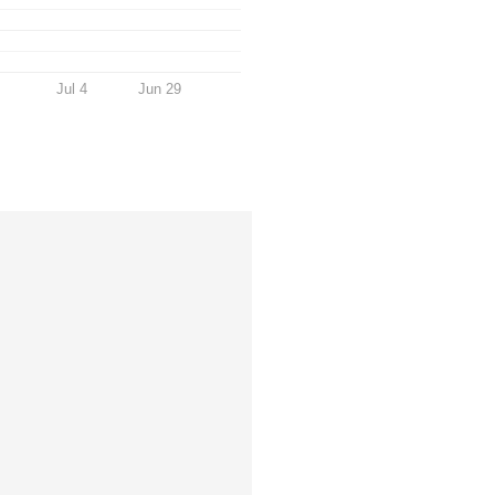
Jul 4
Jun 29