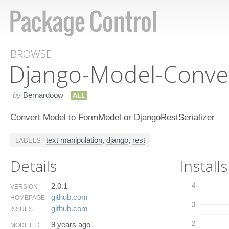
BROWSE
Django-Model-Conve
by
Bernardoow
ALL
Convert Model to FormModel or DjangoRestSerializer
text manipulation
,
django
,
rest
LABELS
Details
Installs
2.0.1
4
VERSION
github.​com
HOMEPAGE
3
github.​com
ISSUES
2
9 years ago
MODIFIED