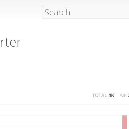
rter
TOTAL
4K
WIN