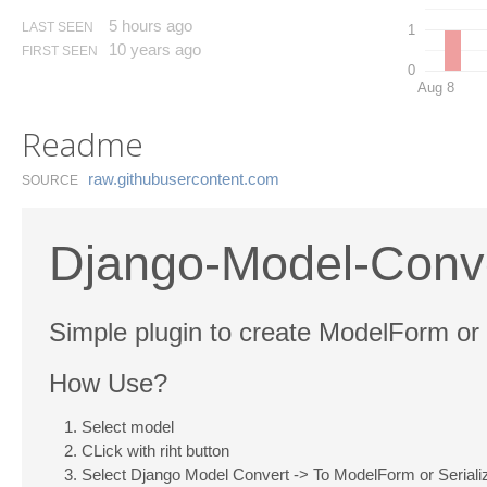
5 hours ago
LAST SEEN
1
10 years ago
FIRST SEEN
0
Aug 8
Readme
raw.​githubusercontent.​com
SOURCE
Django-Model-Conv
Simple plugin to create ModelForm or
How Use?
Select model
CLick with riht button
Select Django Model Convert -> To ModelForm or Serializ