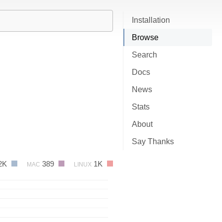
Installation
Browse
Search
Docs
News
Stats
About
Say Thanks
2K
389
1K
MAC
LINUX