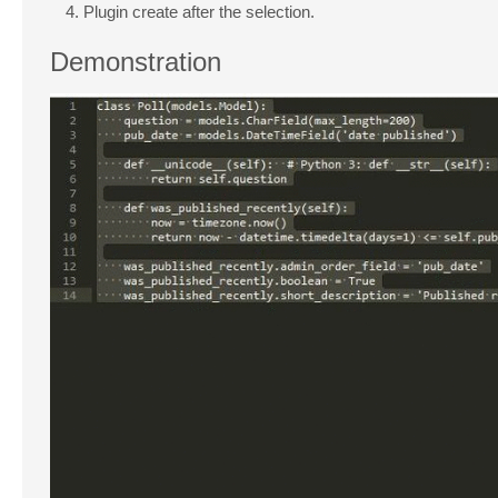
Plugin create after the selection.
Demonstration