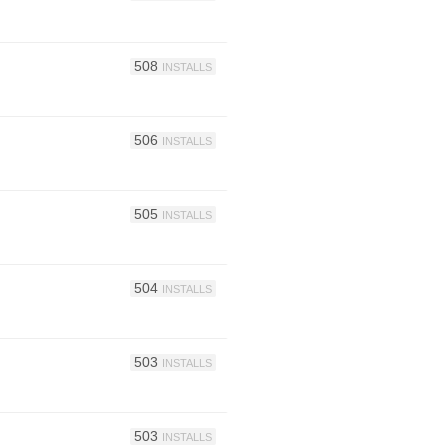
508
INSTALLS
506
INSTALLS
505
INSTALLS
504
INSTALLS
503
INSTALLS
503
INSTALLS