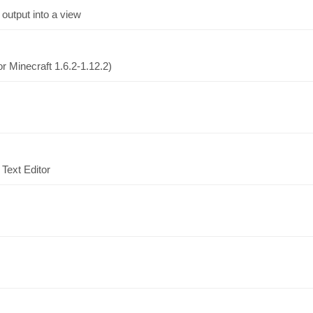
output into a view
r Minecraft 1.6.2-1.12.2)
Text Editor