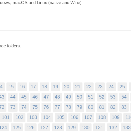
indows, macOS and Linux (native and Wine)
ce folders.
4
15
16
17
18
19
20
21
22
23
24
25
43
44
45
46
47
48
49
50
51
52
53
54
72
73
74
75
76
77
78
79
80
81
82
83
101
102
103
104
105
106
107
108
109
11
124
125
126
127
128
129
130
131
132
133