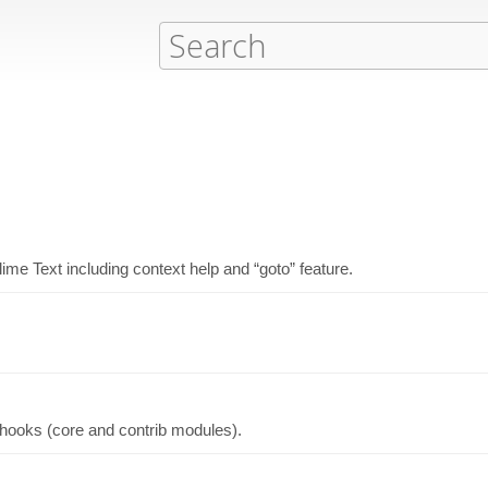
me Text including context help and “goto” feature.
 hooks (core and contrib modules).