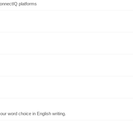
ConnectIQ platforms
our word choice in English writing.