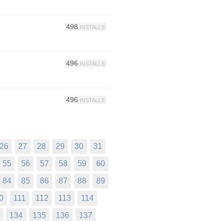
498
INSTALLS
496
INSTALLS
496
INSTALLS
26
27
28
29
30
31
55
56
57
58
59
60
84
85
86
87
88
89
0
111
112
113
114
134
135
136
137