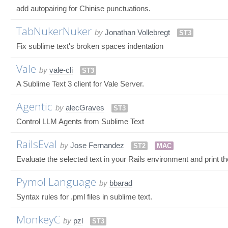
add autopairing for Chinise punctuations.
TabNukerNuker
by
Jonathan Vollebregt
ST3
Fix sublime text's broken spaces indentation
Vale
by
vale-cli
ST3
A Sublime Text 3 client for Vale Server.
Agentic
by
alecGraves
ST3
Control LLM Agents from Sublime Text
RailsEval
by
Jose Fernandez
ST2
MAC
Evaluate the selected text in your Rails environment and print the
Pymol Language
by
bbarad
Syntax rules for .pml files in sublime text.
MonkeyC
by
pzl
ST3