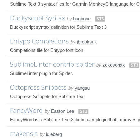
Sublime Text 3 syntax files for Garmin MonkeyC language for 
Duckyscript Syntax
by
bugbone
ST3
Duckyscript syntax definition for Sublime Text 3
Entypo Completions
by
jbrooksuk
Completions file for Entypo font icon
SublimeLinter-contrib-spider
by
zekesonxx
ST3
SublimeLinter plugin for Spider.
Octopress Snippets
by
yangsu
Octopress Snippets for Sublime Text
FancyWord
by
Easton Lee
ST3
FancyWord is a Sublime Text 3 dictionary plugin that improves y
makensis
by
idleberg