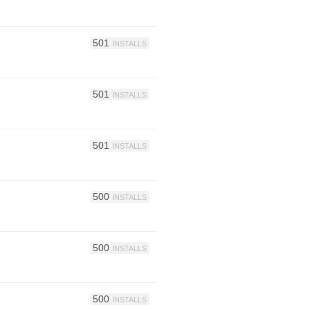
501
INSTALLS
501
INSTALLS
501
INSTALLS
500
INSTALLS
500
INSTALLS
500
INSTALLS