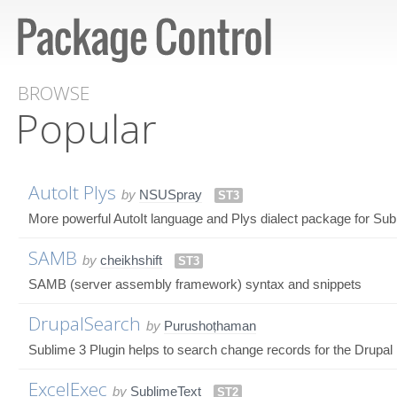
BROWSE
Popular
AutoIt Plys
by
NSUSpray
ST3
More powerful AutoIt language and Plys dialect package for Subli
SAMB
by
cheikhshift
ST3
SAMB (server assembly framework) syntax and snippets
DrupalSearch
by
Purushoṭhaman
Sublime 3 Plugin helps to search change records for the Drupal
ExcelExec
by
SublimeText
ST2