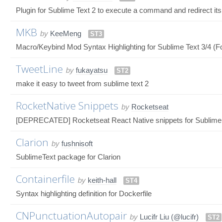
Plugin for Sublime Text 2 to execute a command and redirect its 
MKB
by
KeeMeng
ST3
Macro/Keybind Mod Syntax Highlighting for Sublime Text 3/4 (Fo
TweetLine
by
fukayatsu
ST2
make it easy to tweet from sublime text 2
RocketNative Snippets
by
Rocketseat
[DEPRECATED] Rocketseat React Native snippets for Sublime 
Clarion
by
fushnisoft
SublimeText package for Clarion
Containerfile
by
keith-hall
ST4
Syntax highlighting definition for Dockerfile
CNPunctuationAutopair
by
Lucifr Liu (@lucifr)
ST2