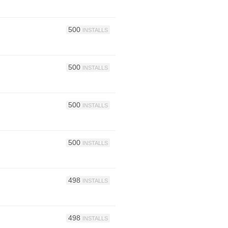
500
INSTALLS
500
INSTALLS
500
INSTALLS
500
INSTALLS
498
INSTALLS
498
INSTALLS