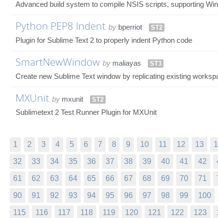
Advanced build system to compile NSIS scripts, supporting W
Python PEP8 Indent
by
bperriot
ST2
Plugin for Sublime Text 2 to properly indent Python code
SmartNewWindow
by
maliayas
ST3
Create new Sublime Text window by replicating existing workspa
MXUnit
by
mxunit
ST2
Sublimetext 2 Test Runner Plugin for MXUnit
1
2
3
4
5
6
7
8
9
10
11
12
13
1
32
33
34
35
36
37
38
39
40
41
42
61
62
63
64
65
66
67
68
69
70
71
90
91
92
93
94
95
96
97
98
99
100
115
116
117
118
119
120
121
122
123