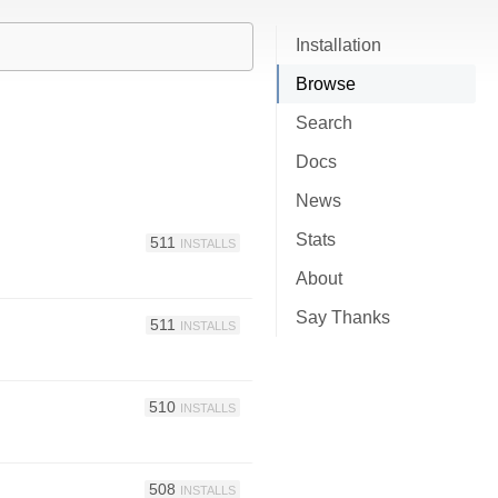
Installation
Browse
Search
Docs
News
Stats
511
INSTALLS
About
Say Thanks
511
INSTALLS
510
INSTALLS
508
INSTALLS