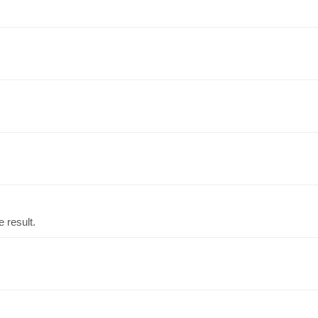
 result.