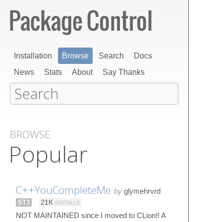
Installation
Browse
Search
Docs
News
Stats
About
Say Thanks
BROWSE
Popular
C++YouCompleteMe
by
glymehrvrd
ST3
21K
INSTALLS
NOT MAINTAINED since I moved to CLion!! A