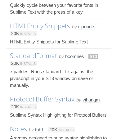
Quickly cycle between your favorite fonts in
Sublime Text with the press of a key
HTMLEntity Snippets
by
cjaoude
20K
INSTALLS
HTML Entity Snippets for Sublime Text
StandardFormat
by
bcomnes
ST3
20K
INSTALLS
:sparkles: Runs standard --fix against the
javascript in your ST3 window on save or
manually.
Protocol Buffer Syntax
by
vihangm
20K
INSTALLS
Sublime Syntax Highlighting for Protocol Buffers
Notes
by
tbh1
20K
INSTALLS
A syntax designed to bring syntax highlighting to