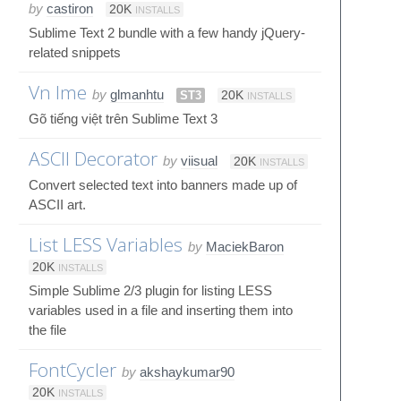
by
castiron
20K
INSTALLS
Sublime Text 2 bundle with a few handy jQuery-
related snippets
Vn Ime
by
glmanhtu
ST3
20K
INSTALLS
Gõ tiếng việt trên Sublime Text 3
ASCII Decorator
by
viisual
20K
INSTALLS
Convert selected text into banners made up of
ASCII art.
List LESS Variables
by
MaciekBaron
20K
INSTALLS
Simple Sublime 2/3 plugin for listing LESS
variables used in a file and inserting them into
the file
FontCycler
by
akshaykumar90
20K
INSTALLS