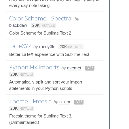
every day note taking.
Color Scheme - Spectral
by
blackdaw
20K
INSTALLS
Color Scheme for Sublime Text 2
LaTeXYZ
by
randy3k
20K
INSTALLS
Better LaTeX experience with Sublime Text
Python Fix Imports
by
gsemet
ST3
20K
INSTALLS
Automatically split and sort your import
statements in your Python scripts
Theme - Freesia
by
nilium
ST3
20K
INSTALLS
Freesia theme for Sublime Text 3.
(Unmaintained.)