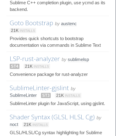
Sublime C++ completion plugin, use ycmd as its
backend.
Goto Bootstrap
by
austenc
21K
INSTALLS
Provides quick shortcuts to bootstrap
documentation via commands in Sublime Text
LSP-rust-analyzer
by
sublimelsp
ST4
21K
INSTALLS
Convenience package for rust-analyzer
SublimeLinter-gjslint
by
SublimeLinter
ST3
21K
INSTALLS
SublimeLinter plugin for JavaScript, using gjslint.
Shader Syntax (GLSL HLSL Cg)
by
noct
21K
INSTALLS
GLSL/HLSL/Cg syntax highlighting for Sublime