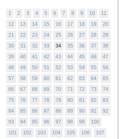
1
2
3
4
5
6
7
8
9
10
11
12
13
14
15
16
17
18
19
20
21
22
23
24
25
26
27
28
29
30
31
32
33
34
35
36
37
38
39
40
41
42
43
44
45
46
47
48
49
50
51
52
53
54
55
56
57
58
59
60
61
62
63
64
65
66
67
68
69
70
71
72
73
74
75
76
77
78
79
80
81
82
83
84
85
86
87
88
89
90
91
92
93
94
95
96
97
98
99
100
101
102
103
104
105
106
107