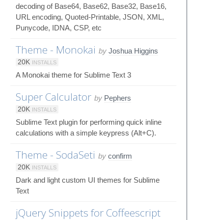
decoding of Base64, Base62, Base32, Base16,
URL encoding, Quoted-Printable, JSON, XML,
Punycode, IDNA, CSP, etc
Theme - Monokai
by
Joshua Higgins
20K
INSTALLS
A Monokai theme for Sublime Text 3
Super Calculator
by
Pephers
20K
INSTALLS
Sublime Text plugin for performing quick inline
calculations with a simple keypress (Alt+C).
Theme - SodaSeti
by
confirm
20K
INSTALLS
Dark and light custom UI themes for Sublime
Text
jQuery Snippets for Coffeescript