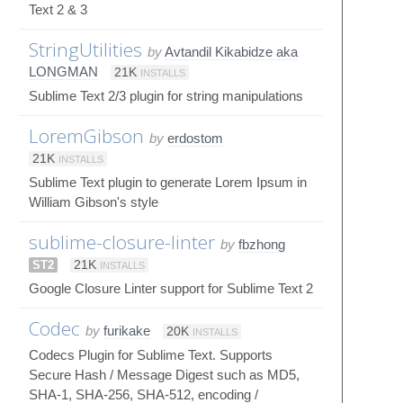
Text 2 & 3
StringUtilities
by
Avtandil Kikabidze aka
LONGMAN
21K
INSTALLS
Sublime Text 2/3 plugin for string manipulations
LoremGibson
by
erdostom
21K
INSTALLS
Sublime Text plugin to generate Lorem Ipsum in
William Gibson's style
sublime-closure-linter
by
fbzhong
ST2
21K
INSTALLS
Google Closure Linter support for Sublime Text 2
Codec
by
furikake
20K
INSTALLS
Codecs Plugin for Sublime Text. Supports
Secure Hash / Message Digest such as MD5,
SHA-1, SHA-256, SHA-512, encoding /