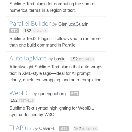
Sublime Text plugin for computing the sum of
numerical terms in a region of text.
Parallel Builder
by
GianlucaGuarini
ST2
152
INSTALLS
Sublime Text2 Plugin - It allows you to run more
than one build command in Parallel
AutoTagMate
by
baslie
152
INSTALLS
A lightweight Sublime Text plugin that auto-wraps
text in XML-style tags—ideal for AI prompt
clarity, quick text wrapping, and auto-completion.
WebIDL
by
queengooborg
ST3
152
INSTALLS
Sublime Text syntax highlighting for WebIDL
syntax defined by W3C
TLAPlus
by
Calvin-L
ST3
152
INSTALLS