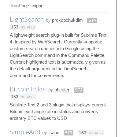
TrunPage snippet
LightSearch
by
prokopchukdim
ST4
153
INSTALLS
A lightweight search plug-in built for Sublime Text
4. Inspired by WebSearch. Currently supports:
custom search queries into Google using the
LightSearch command in the Command Palette.
Current highlighted text is automatically given as
the default argument in the LightSearch
command for convenience.
BitcoinTicker
by
pheuter
ST2
153
INSTALLS
Sublime Text 2 and 3 plugin that displays current
Bitcoin exchange rate in status and converts
arbitrary BTC values to USD
SimpleAdd
by
fsaad
ST3
153
INSTALLS