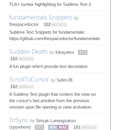
TLA+ syntax highlighting for Sublime Text 3
fundamentals Snippets
by
thespacedoctor
152
INSTALLS
Sublime Text Snippets for fundamentals:
https://github.com/thespacedoctor/fundamentals
Sudden Death
by
fukayatsu
ST3
152
INSTALLS
A fun plugin which provide text decoration
ScrollToCursor
by
SelimJB
152
INSTALLS
A Sublime Text plugin that centers the view on
the cursor's last position from the previous
session upon file opening or view activation.
DrSync
by
Sirisak Lueangsaksri
(spywhere)
ST3
WIN
MAC
151
INSTALLS