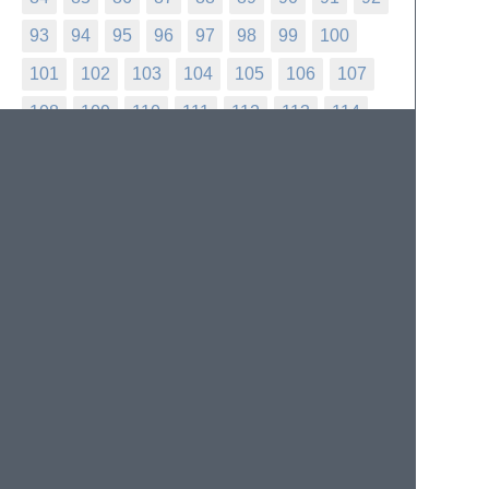
93
94
95
96
97
98
99
100
101
102
103
104
105
106
107
108
109
110
111
112
113
114
115
116
117
118
119
120
121
122
123
124
125
126
127
128
129
130
131
132
133
134
135
136
137
138
139
140
141
142
143
144
145
146
147
148
149
150
151
152
153
154
155
156
157
158
159
160
161
162
163
164
165
166
167
168
169
170
171
172
173
174
175
176
177