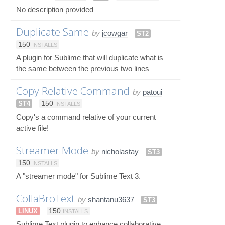
No description provided
Duplicate Same
by
jcowgar
ST2
150
INSTALLS
A plugin for Sublime that will duplicate what is
the same between the previous two lines
Copy Relative Command
by
patoui
ST4
150
INSTALLS
Copy's a command relative of your current
active file!
Streamer Mode
by
nicholastay
ST3
150
INSTALLS
A "streamer mode" for Sublime Text 3.
CollaBroText
by
shantanu3637
ST3
LINUX
150
INSTALLS
Sublime Text plugin to enhance collaborative