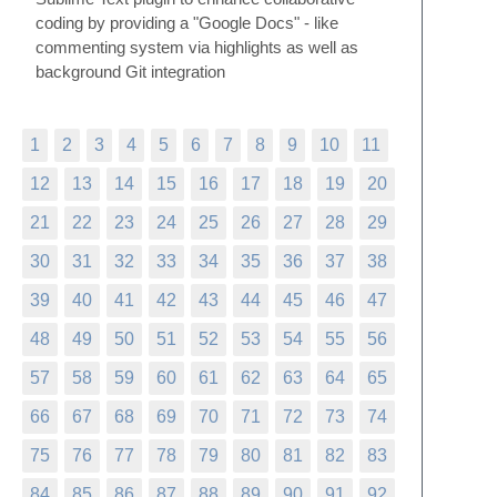
coding by providing a "Google Docs" - like
commenting system via highlights as well as
background Git integration
1
2
3
4
5
6
7
8
9
10
11
12
13
14
15
16
17
18
19
20
21
22
23
24
25
26
27
28
29
30
31
32
33
34
35
36
37
38
39
40
41
42
43
44
45
46
47
48
49
50
51
52
53
54
55
56
57
58
59
60
61
62
63
64
65
66
67
68
69
70
71
72
73
74
75
76
77
78
79
80
81
82
83
84
85
86
87
88
89
90
91
92