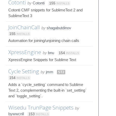
Cotonti
by
Cotonti
155
INSTALLS
Cotonti CMF snippets for SublimeText 2 and
SublimeText 3
JoinChainCall
by
shagabutdinov
155
INSTALLS
Automation for joining/unjoining chain calls
XpressEngine
by
bnu
154
INSTALLS
XpressEngine Snippets for Sublime Text
Cycle Setting
by
jmm
ST2
154
INSTALLS
Adds a `cycle_setting` command to Sublime
Text 2, complementing the built-in `set_setting`
and `toggle_setting`.
Wisedu TrunPage Snippets
by
bywwcnll
153
INSTALLS