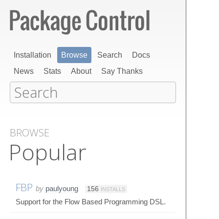
Installation
Browse
Search
Docs
News
Stats
About
Say Thanks
BROWSE
Popular
FBP
by
paulyoung
156
INSTALLS
Support for the Flow Based Programming DSL.