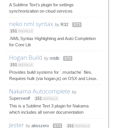
A Sublime Text's plugin for settings
synchronization on cloud services
neko nml syntax
by
R32
ST3
151
INSTALLS
.NML Syntax Highlighting and Auto Completion
for Core Lib
Hogan Build
by
mtdb
ST2
151
INSTALLS
Provides build systems for `.mustache` files.
Requires hulk (via hogan.js) on OSX and Linux.
Nakama Autocomplete
by
Superxwolf
151
INSTALLS
This is a Sublime Text 3 plugin for Nakama
which includes all server documentation
Jester
by
absszero
ST3
151
INSTALLS