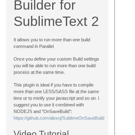
Builder for
SublimeText 2
It allows you to run more than one build
command in Parallel
Once you define your custom Build settings
you will be able to run more than one build
process at the same time.
This plugin is ideal if you have to compile
more than one LESS/SASS file at the same
time or to minify your javascript and so on. I
suggest you to use it combined with
NODEJS and “OnSaveBuild”:
https://github.com/alexnj/SublimeOnSaveBuild
Video Tutorial