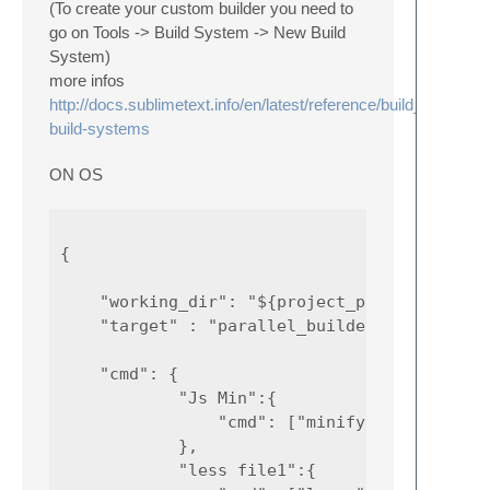
(To create your custom builder you need to
go on Tools -> Build System -> New Build
System)
more infos
http://docs.sublimetext.info/en/latest/reference/build_systems
build-systems
ON OS
{

    "working_dir": "${project_path:${folder}
    "target" : "parallel_builder",

    "cmd": {

            "Js Min":{

                "cmd": ["minifyjs", "path_to
            },

            "less file1":{
