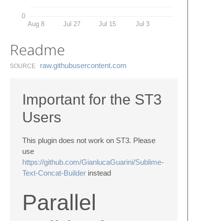
0
Aug 8
Jul 27
Jul 15
Jul 3
Readme
raw.​githubusercontent.​com
SOURCE
Important for the ST3
Users
This plugin does not work on ST3. Please
use
https://github.com/GianlucaGuarini/Sublime-
Text-Concat-Builder
instead
Parallel