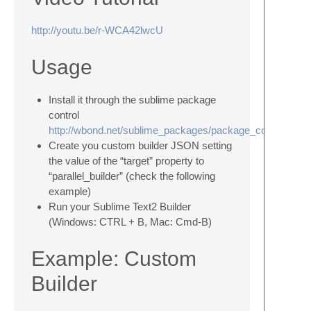
http://youtu.be/r-WCA42lwcU
Usage
Install it through the sublime package
control
http://wbond.net/sublime_packages/package_control
Create you custom builder JSON setting
the value of the “target” property to
“parallel_builder” (check the following
example)
Run your Sublime Text2 Builder
(Windows: CTRL + B, Mac: Cmd-B)
Example: Custom
Builder