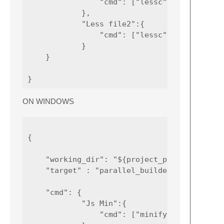
                "cmd": ["lessc", "path_to_yo
            },

            "Less file2":{

                "cmd": ["lessc", "path_to_yo
            }

    }

ON WINDOWS
{

    "working_dir": "${project_path:${folder}
    "target" : "parallel_builder",

    "cmd": {

            "Js Min":{

                "cmd": ["minifyjs.cmd", "pat