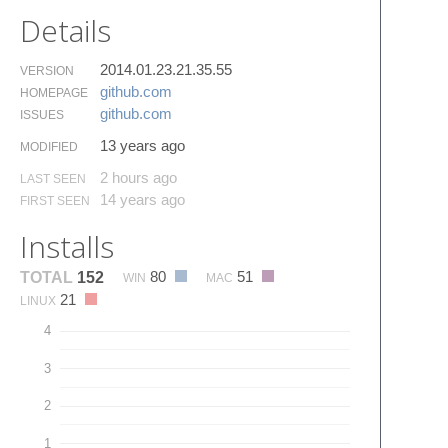
Details
2014.01.23.21.35.55
VERSION
github.​com
HOMEPAGE
github.​com
ISSUES
13 years ago
MODIFIED
2 hours ago
LAST SEEN
14 years ago
FIRST SEEN
Installs
80
51
TOTAL
152
WIN
MAC
21
LINUX
4
3
2
1