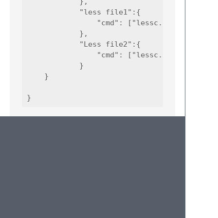
            },

            "less file1":{

                "cmd": ["lessc.cmd", "path_t
            },

            "Less file2":{

                "cmd": ["lessc.cmd", "path_t
            }

    }

More Details
Once you set the property “target” to
“parallel_builder”, you can set the command
to run for each item inside the “cmd” node,
and also the path to your command script. In
the previous example any command is
already installed by Npm and set as system
environment variables. The name for each