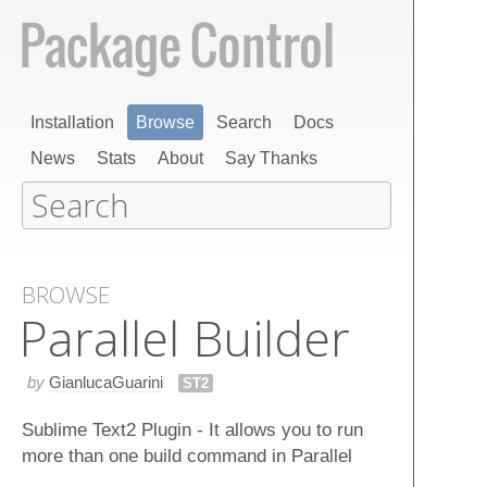
Installation
Browse
Search
Docs
News
Stats
About
Say Thanks
BROWSE
Parallel Builder
by
GianlucaGuarini
ST2
Sublime Text2 Plugin - It allows you to run
more than one build command in Parallel