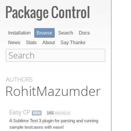
Installation
Browse
Search
Docs
News
Stats
About
Say Thanks
AUTHORS
RohitMazumder
Easy CP
WIN
165
INSTALLS
A Sublime Text 3 plugin for parsing and running
sample testcases with ease!