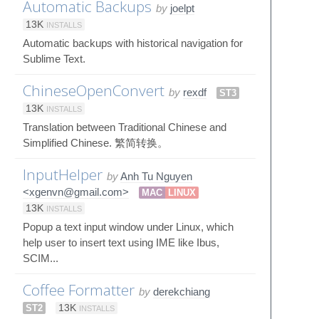
Automatic Backups
by
joelpt
13K
INSTALLS
Automatic backups with historical navigation for
Sublime Text.
ChineseOpenConvert
by
rexdf
ST3
13K
INSTALLS
Translation between Traditional Chinese and
Simplified Chinese. 繁简转换。
InputHelper
by
Anh Tu Nguyen
<xgenvn@gmail.com>
MAC
LINUX
13K
INSTALLS
Popup a text input window under Linux, which
help user to insert text using IME like Ibus,
SCIM...
Coffee Formatter
by
derekchiang
ST2
13K
INSTALLS