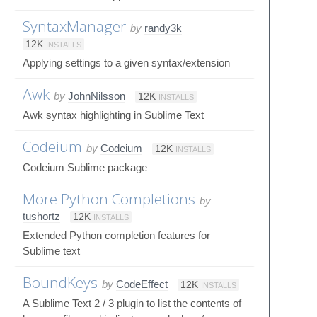
SyntaxManager
by
randy3k
12K
INSTALLS
Applying settings to a given syntax/extension
Awk
by
JohnNilsson
12K
INSTALLS
Awk syntax highlighting in Sublime Text
Codeium
by
Codeium
12K
INSTALLS
Codeium Sublime package
More Python Completions
by
tushortz
12K
INSTALLS
Extended Python completion features for
Sublime text
BoundKeys
by
CodeEffect
12K
INSTALLS
A Sublime Text 2 / 3 plugin to list the contents of