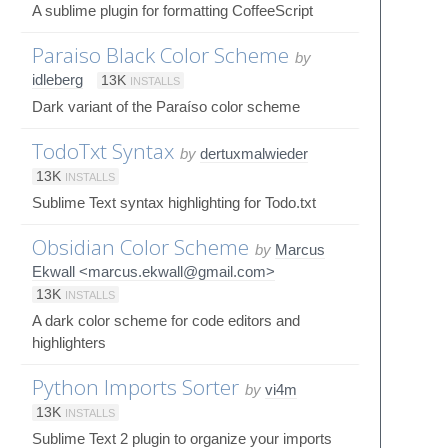
A sublime plugin for formatting CoffeeScript
Paraiso Black Color Scheme
by
idleberg
13K
INSTALLS
Dark variant of the Paraíso color scheme
TodoTxt Syntax
by
dertuxmalwieder
13K
INSTALLS
Sublime Text syntax highlighting for Todo.txt
Obsidian Color Scheme
by
Marcus
Ekwall <marcus.ekwall@gmail.com>
13K
INSTALLS
A dark color scheme for code editors and
highlighters
Python Imports Sorter
by
vi4m
13K
INSTALLS
Sublime Text 2 plugin to organize your imports