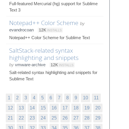
Full-featured Mercurial (hg) support for Sublime
Text 3
Notepad++ Color Scheme
by
evandrocoan
12K
INSTALLS
Notepad++ Color Scheme for Sublime Text
SaltStack-related syntax
highlighting and snippets
by
vmware-archive
12K
INSTALLS
Salt-related syntax highlighting and snippets for
Sublime Text
1
2
3
4
5
6
7
8
9
10
11
12
13
14
15
16
17
18
19
20
21
22
23
24
25
26
27
28
29
30
31
32
33
34
35
36
37
38