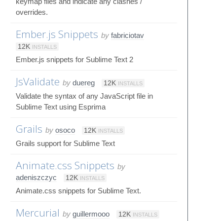
keymap files and indicate any clashes /
overrides.
Ember.js Snippets
by
fabriciotav
12K
INSTALLS
Ember.js snippets for Sublime Text 2
JsValidate
by
duereg
12K
INSTALLS
Validate the syntax of any JavaScript file in
Sublime Text using Esprima
Grails
by
osoco
12K
INSTALLS
Grails support for Sublime Text
Animate.css Snippets
by
adeniszczyc
12K
INSTALLS
Animate.css snippets for Sublime Text.
Mercurial
by
guillermooo
12K
INSTALLS