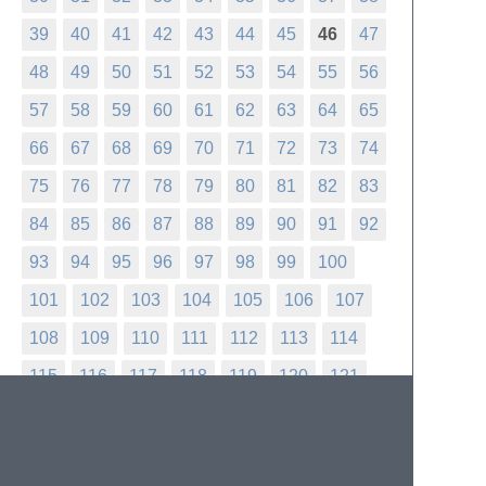
39
40
41
42
43
44
45
46
47
48
49
50
51
52
53
54
55
56
57
58
59
60
61
62
63
64
65
66
67
68
69
70
71
72
73
74
75
76
77
78
79
80
81
82
83
84
85
86
87
88
89
90
91
92
93
94
95
96
97
98
99
100
101
102
103
104
105
106
107
108
109
110
111
112
113
114
115
116
117
118
119
120
121
122
123
124
125
126
127
128
129
130
131
132
133
134
135