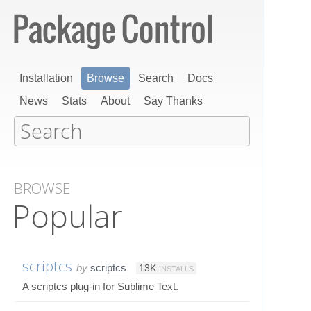
Installation
Browse
Search
Docs
News
Stats
About
Say Thanks
BROWSE
Popular
scriptcs
by
scriptcs
13K
INSTALLS
A scriptcs plug-in for Sublime Text.