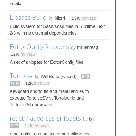
easily.
Libsass Build
by
blitzrk
13K
INSTALLS
Build system for Sass/scss files in Sublime Text
2/3 with no external dependencies
EditorConfigSnippets
by
mfuentesg
12K
INSTALLS
A set of snippets for EditorConfig files
Tortoise
by
Will Bond (wbond)
ST2
WIN
12K
INSTALLS
Keyboard shortcuts and menu entries to
execute TortoiseSVN, TortoiseHg and
TortoiseGit commands
react-native-css-snippets
by
txji
ST3
12K
INSTALLS
react native css snippets for sublime text