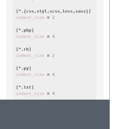
[*.{css,styl,scss,less,sass}]
indent_size
=
2
[*.php]
indent_size
=
4
[*.rb]
indent_size
=
2
[*.py]
indent_size
=
4
[*.txt]
indent_size
=
4
[*.{c,cpp}]
indent_size
=
4
trim_trailing_whitespace
=
false
insert_final_newline
=
false