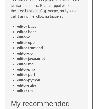
The snippets are independent, so each has
similar properties. Each snippet works on
the
.editorconfig
scope, and you can
call it using the following triggers.
editor-base
editor-bash
editor-c
editor-cpp
editor-frontend
editor-go
editor-javascript
editor-md
editor-php
editor-perl
editor-python
editor-ruby
editor-txt
My recommended