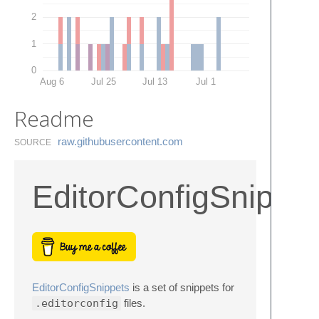
2
1
0
Aug 6
Jul 25
Jul 13
Jul 1
Readme
raw.​githubusercontent.​com
SOURCE
EditorConfigSnippe
EditorConfigSnippets
is a set of snippets for
.editorconfig
files.