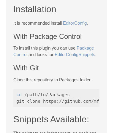
Installation
It is recommended install
EditorConfig
.
With Package Control
To install this plugin you can use
Package
Control
and looks for
EditorConfigSnippets
.
With Git
Clone this repository to Packages folder
cd
 /path/to/Packages

Snippets Available: