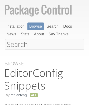
Installation
Browse
Search
Docs
News
Stats
About
Say Thanks
BROWSE
Editor​Config​
Snippets
by
mfuentesg
ALL