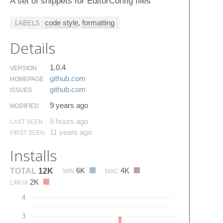
A set of snippets for EditorConfig files
code style
,
formatting
LABELS
Details
1.0.4
VERSION
github.​com
HOMEPAGE
github.​com
ISSUES
9 years ago
MODIFIED
5 hours ago
LAST SEEN
11 years ago
FIRST SEEN
Installs
6K
4K
TOTAL
12K
WIN
MAC
2K
LINUX
4
3