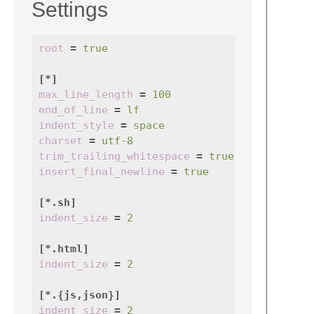
Settings
root
=
true
[*]
max_line_length
=
100
end_of_line
=
lf
indent_style
=
space
charset
=
utf-8
trim_trailing_whitespace
=
true
insert_final_newline
=
true
[*.sh]
indent_size
=
2
[*.html]
indent_size
=
2
[*.{js,json}]
indent_size
=
2