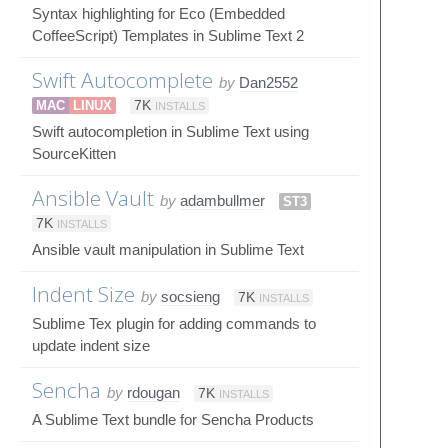
Syntax highlighting for Eco (Embedded
CoffeeScript) Templates in Sublime Text 2
Swift Autocomplete
by
Dan2552
MAC
LINUX
7K
INSTALLS
Swift autocompletion in Sublime Text using
SourceKitten
Ansible Vault
by
adambullmer
ST3
7K
INSTALLS
Ansible vault manipulation in Sublime Text
Indent Size
by
socsieng
7K
INSTALLS
Sublime Tex plugin for adding commands to
update indent size
Sencha
by
rdougan
7K
INSTALLS
A Sublime Text bundle for Sencha Products