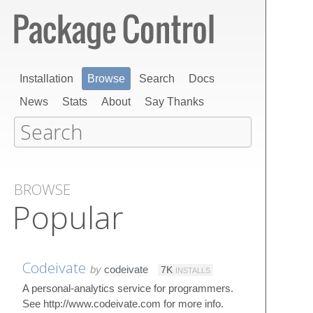
Installation
Browse
Search
Docs
News
Stats
About
Say Thanks
BROWSE
Popular
Codeivate
by
codeivate
7K
INSTALLS
A personal-analytics service for programmers.
See http://www.codeivate.com for more info.