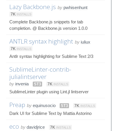
Lazy Backbone.js
by
pwhisenhunt
7K
INSTALLS
Complete Backbone.js snippets for tab
completion. @ Backbone.js version 1.0.0
ANTLR syntax highlight
by
iuliux
7K
INSTALLS
Antlr syntax highlighting for Sublime Text 2/3
SublimeLinter-contrib-
julialintserver
by
invenia
ST3
7K
INSTALLS
SublimeLinter plugin using Lint.jl lintserver
Preap
by
equinusocio
ST3
7K
INSTALLS
Dark UI for Sublime Text by Mattia Astorino
eco
by
davidjrice
7K
INSTALLS