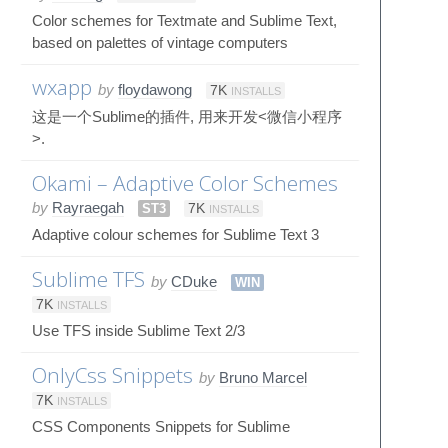
Color schemes for Textmate and Sublime Text,
based on palettes of vintage computers
wxapp
by
floydawong
7K
INSTALLS
这是一个Sublime的插件, 用来开发<微信小程序
>.
Okami – Adaptive Color Schemes
by
Rayraegah
ST3
7K
INSTALLS
Adaptive colour schemes for Sublime Text 3
Sublime TFS
by
CDuke
WIN
7K
INSTALLS
Use TFS inside Sublime Text 2/3
OnlyCss Snippets
by
Bruno Marcel
7K
INSTALLS
CSS Components Snippets for Sublime