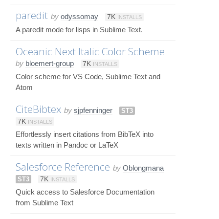
paredit
by
odyssomay
7K
INSTALLS
A paredit mode for lisps in Sublime Text.
Oceanic Next Italic Color Scheme
by
bloemert-group
7K
INSTALLS
Color scheme for VS Code, Sublime Text and
Atom
CiteBibtex
by
sjpfenninger
ST3
7K
INSTALLS
Effortlessly insert citations from BibTeX into
texts written in Pandoc or LaTeX
Salesforce Reference
by
Oblongmana
ST3
7K
INSTALLS
Quick access to Salesforce Documentation
from Sublime Text