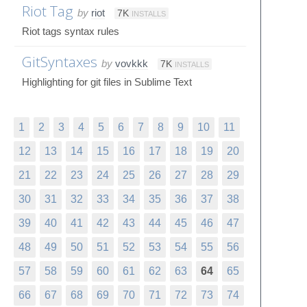
Riot Tag
by
riot
7K
INSTALLS
Riot tags syntax rules
GitSyntaxes
by
vovkkk
7K
INSTALLS
Highlighting for git files in Sublime Text
1
2
3
4
5
6
7
8
9
10
11
12
13
14
15
16
17
18
19
20
21
22
23
24
25
26
27
28
29
30
31
32
33
34
35
36
37
38
39
40
41
42
43
44
45
46
47
48
49
50
51
52
53
54
55
56
57
58
59
60
61
62
63
64
65
66
67
68
69
70
71
72
73
74