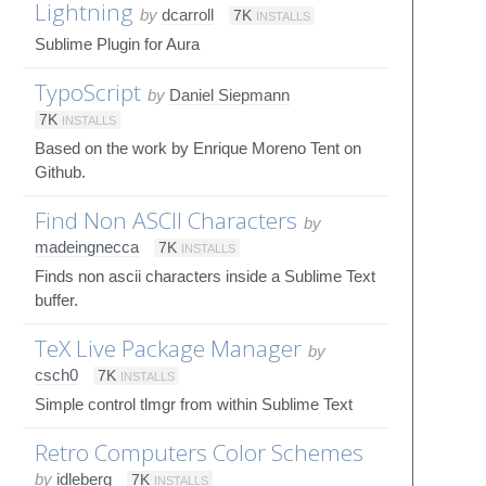
Lightning
by
dcarroll
7K
INSTALLS
Sublime Plugin for Aura
TypoScript
by
Daniel Siepmann
7K
INSTALLS
Based on the work by Enrique Moreno Tent on
Github.
Find Non ASCII Characters
by
madeingnecca
7K
INSTALLS
Finds non ascii characters inside a Sublime Text
buffer.
TeX Live Package Manager
by
csch0
7K
INSTALLS
Simple control tlmgr from within Sublime Text
Retro Computers Color Schemes
by
idleberg
7K
INSTALLS