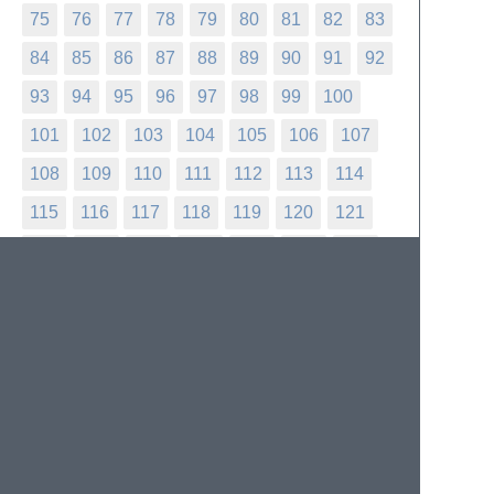
75
76
77
78
79
80
81
82
83
84
85
86
87
88
89
90
91
92
93
94
95
96
97
98
99
100
101
102
103
104
105
106
107
108
109
110
111
112
113
114
115
116
117
118
119
120
121
122
123
124
125
126
127
128
129
130
131
132
133
134
135
136
137
138
139
140
141
142
143
144
145
146
147
148
149
150
151
152
153
154
155
156
157
158
159
160
161
162
163
164
165
166
167
168
169
170