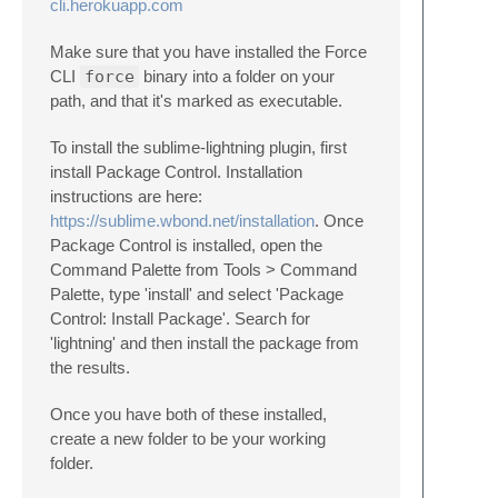
cli.herokuapp.com
Make sure that you have installed the Force
CLI
force
binary into a folder on your
path, and that it's marked as executable.
To install the sublime-lightning plugin, first
install Package Control. Installation
instructions are here:
https://sublime.wbond.net/installation
. Once
Package Control is installed, open the
Command Palette from Tools > Command
Palette, type 'install' and select 'Package
Control: Install Package'. Search for
'lightning' and then install the package from
the results.
Once you have both of these installed,
create a new folder to be your working
folder.