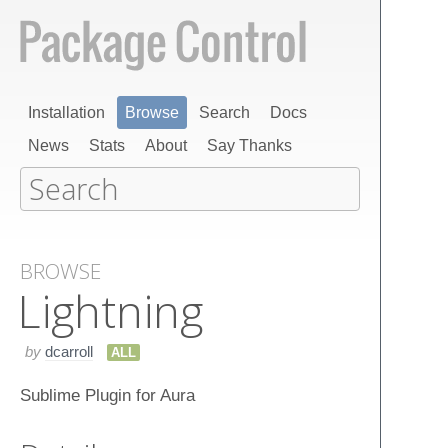
Installation
Browse
Search
Docs
News
Stats
About
Say Thanks
BROWSE
Lightning
by
dcarroll
ALL
Sublime Plugin for Aura