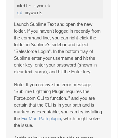
cd 
Launch Sublime Text and open the new
folder. If you haven't logged in recently from
the command line, you can right-click the
folder in Sublime's sidebar and select
“Salesforce Login”. In the bottom tray of
Sublime enter your username and hit the
enter key, enter your password (shown in
clear text, sorry), and hit the Enter key.
Note: If you receive the error message,
“Sublime Lightning Plugin requires the
Force.com CLI to function..” and you are
certain that the CLI is in your path and is
marked as executable, you can try installing
the
Fix Mac Path plugin
, which might solve
the issue.