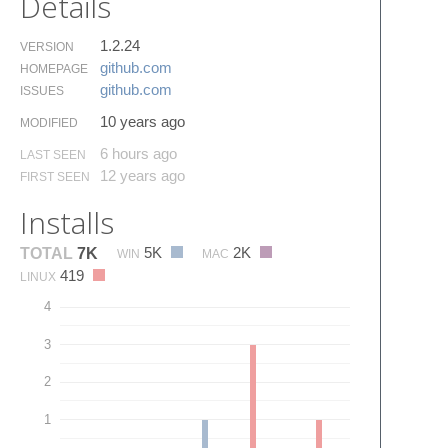
Details
1.2.24
VERSION
github.​com
HOMEPAGE
github.​com
ISSUES
10 years ago
MODIFIED
6 hours ago
LAST SEEN
12 years ago
FIRST SEEN
Installs
5K
2K
TOTAL
7K
WIN
MAC
419
LINUX
4
3
2
1