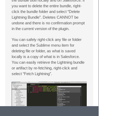
the bundle both locally and on Salesforce. If
you want to delete the entire bundle, right-
click the bundle folder and select “Delete
Lightning Bundle”. Deletes CANNOT be
undone and there is no confirmation prompt
in the current version of the plugin.
You can safely right-click any file or folder
and select the Sublime menu item for
deleting file or folder, as what is saved
locally is a copy of what is in Salesforce.
You can easily retrieve the Lightning bundle
or artifact by re-fetching, right-click and
select “Fetch Lightning”.