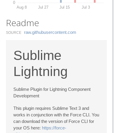
0
Aug 8
Jul 27
Jul 15
Jul 3
Readme
raw.​githubusercontent.​com
SOURCE
Sublime
Lightning
Sublime Plugin for Lightning Component
Development
This plugin requires Sublime Text 3 and
works in conjunction with the Force CLI. You
can download the version of Force CLI for
your OS here:
https://force-