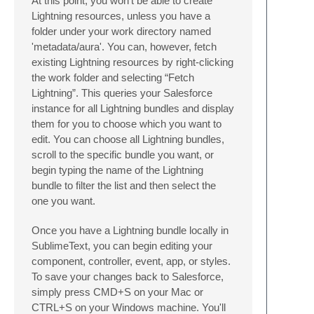
At this point, you won't be able to create
Lightning resources, unless you have a
folder under your work directory named
'metadata/aura'. You can, however, fetch
existing Lightning resources by right-clicking
the work folder and selecting “Fetch
Lightning”. This queries your Salesforce
instance for all Lightning bundles and display
them for you to choose which you want to
edit. You can choose all Lightning bundles,
scroll to the specific bundle you want, or
begin typing the name of the Lightning
bundle to filter the list and then select the
one you want.
Once you have a Lightning bundle locally in
SublimeText, you can begin editing your
component, controller, event, app, or styles.
To save your changes back to Salesforce,
simply press CMD+S on your Mac or
CTRL+S on your Windows machine. You'll