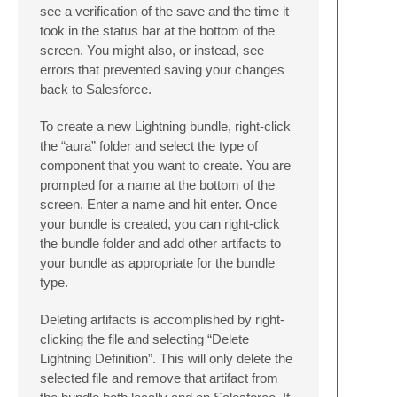
see a verification of the save and the time it
took in the status bar at the bottom of the
screen. You might also, or instead, see
errors that prevented saving your changes
back to Salesforce.
To create a new Lightning bundle, right-click
the “aura” folder and select the type of
component that you want to create. You are
prompted for a name at the bottom of the
screen. Enter a name and hit enter. Once
your bundle is created, you can right-click
the bundle folder and add other artifacts to
your bundle as appropriate for the bundle
type.
Deleting artifacts is accomplished by right-
clicking the file and selecting “Delete
Lightning Definition”. This will only delete the
selected file and remove that artifact from