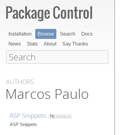
Installation
Browse
Search
Docs
News
Stats
About
Say Thanks
AUTHORS
Marcos Paulo
ASP Snippets
7K
INSTALLS
ASP Snippets