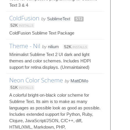
Text 3 & 4
ColdFusion
by
SublimeText
ST2
52K
INSTALLS
ColdFusion Sublime Text Package
Theme - Nil
by
nilium
52K
INSTALLS
Minimalist Sublime Text 2 UI dark and light
themes and color schemes. Includes HDPI
support for retina displays. (Unmaintained)
Neon Color Scheme
by
MattDMo
51K
INSTALLS
A colorful bright-on-black color scheme for
Sublime Text. Its aim is to make as many
languages as possible look as good as possible.
Includes extended support for Python, Ruby,
Clojure, JavaScript/JSON, C/C++, diff,
HTML/XML, Markdown, PHP,