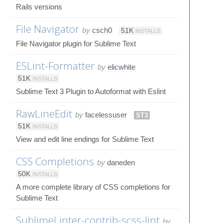
Rails versions
File Navigator
by
csch0
51K
INSTALLS
File Navigator plugin for Sublime Text
ESLint-Formatter
by
elicwhite
51K
INSTALLS
Sublime Text 3 Plugin to Autoformat with Eslint
RawLineEdit
by
facelessuser
ST3
51K
INSTALLS
View and edit line endings for Sublime Text
CSS Completions
by
daneden
50K
INSTALLS
A more complete library of CSS completions for
Sublime Text
SublimeLinter-contrib-scss-lint
by