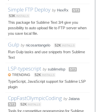
Simple FTP Deploy
by
HexRx
ST3
53K
INSTALLS
This package for Sublime Text 3/4 give you
possibility to auto upload file to FTP server when
you save local file.
Gulp
by
nicosantangelo
52K
INSTALLS
Run Gulp tasks and use snippets from Sublime
Text
LSP-typescript
by
sublimelsp
ST3
TRENDING
52K
INSTALLS
TypeScript, JavaScript support for Sublime LSP
plugin
CppFastOlympicCoding
by
Jatana
ST3
52K
INSTALLS
Tools for competitive programming for Sublime