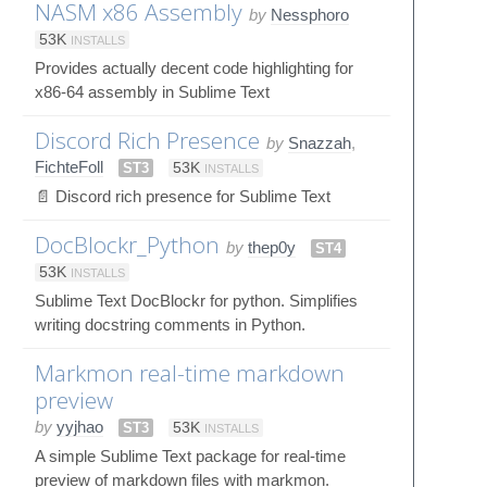
NASM x86 Assembly
by
Nessphoro
53K
INSTALLS
Provides actually decent code highlighting for
x86-64 assembly in Sublime Text
Discord Rich Presence
by
Snazzah
,
FichteFoll
ST3
53K
INSTALLS
📄 Discord rich presence for Sublime Text
DocBlockr_Python
by
thep0y
ST4
53K
INSTALLS
Sublime Text DocBlockr for python. Simplifies
writing docstring comments in Python.
Markmon real-time markdown
preview
by
yyjhao
ST3
53K
INSTALLS
A simple Sublime Text package for real-time
preview of markdown files with markmon.