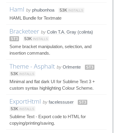
Haml
by
phuibonhoa
53K
INSTALLS
HAML Bundle for Textmate
Bracketeer
by
Colin T.A. Gray (colinta)
ST3
53K
INSTALLS
Some bracket manipulation, selection, and
insertion commands.
Theme - Asphalt
by
Orlmente
ST3
53K
INSTALLS
Minimal and flat dark UI for Sublime Text 3 +
custom syntax highlighting Colour Scheme.
ExportHtml
by
facelessuser
ST3
53K
INSTALLS
Sublime Text - Export code to HTML for
copying/printing/saving.