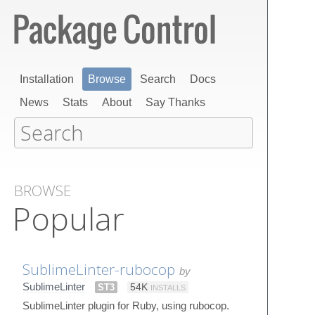
Installation
Browse
Search
Docs
News
Stats
About
Say Thanks
BROWSE
Popular
SublimeLinter-rubocop
by
SublimeLinter
ST3
54K
INSTALLS
SublimeLinter plugin for Ruby, using rubocop.