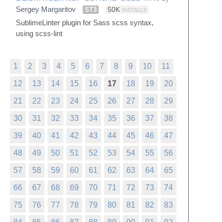
Sergey Margaritov
ST3
50K
INSTALLS
SublimeLinter plugin for Sass scss syntax,
using scss-lint
1
2
3
4
5
6
7
8
9
10
11
12
13
14
15
16
17
18
19
20
21
22
23
24
25
26
27
28
29
30
31
32
33
34
35
36
37
38
39
40
41
42
43
44
45
46
47
48
49
50
51
52
53
54
55
56
57
58
59
60
61
62
63
64
65
66
67
68
69
70
71
72
73
74
75
76
77
78
79
80
81
82
83