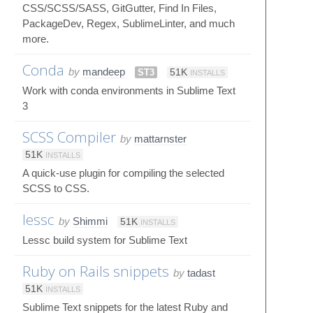
CSS/SCSS/SASS, GitGutter, Find In Files,
PackageDev, Regex, SublimeLinter, and much
more.
Conda
by
mandeep
ST3
51K
INSTALLS
Work with conda environments in Sublime Text
3
SCSS Compiler
by
mattarnster
51K
INSTALLS
A quick-use plugin for compiling the selected
SCSS to CSS.
lessc
by
Shimmi
51K
INSTALLS
Lessc build system for Sublime Text
Ruby on Rails snippets
by
tadast
51K
INSTALLS
Sublime Text snippets for the latest Ruby and