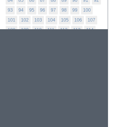
84
85
86
87
88
89
90
91
92
93
94
95
96
97
98
99
100
101
102
103
104
105
106
107
108
109
110
111
112
113
114
115
116
117
118
119
120
121
122
123
124
125
126
127
128
129
130
131
132
133
134
135
136
137
138
139
140
141
142
143
144
145
146
147
148
149
150
151
152
153
154
155
156
157
158
159
160
161
162
163
164
165
166
167
168
169
170
171
172
173
174
175
176
177