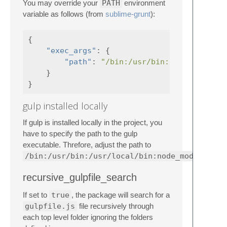
You may override your
PATH
environment
variable as follows (from
sublime-grunt
):
{
"exec_args"
:
{
"path"
:
"/bin:/usr/bin:/usr/local/b
}
}
gulp installed locally
If gulp is installed locally in the project, you
have to specify the path to the gulp
executable. Threfore, adjust the path to
/bin:/usr/bin:/usr/local/bin:node_modules/.b
recursive_gulpfile_search
If set to
true
, the package will search for a
gulpfile.js
file recursively through
each top level folder ignoring the folders