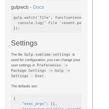
gulpwcb -
Docs
gulp.watch('file', function(event) {

  console.log(' File '+event.path+' was '+ev
Settings
The file
Gulp.sublime-settings
is
used for configuration, you can change your
user settings in
Preferences ->
Package Settings -> Gulp ->
Settings - User
.
The defaults are:
{
"exec_args"
:
{},
"recursive_gulpfile_search"
:
false