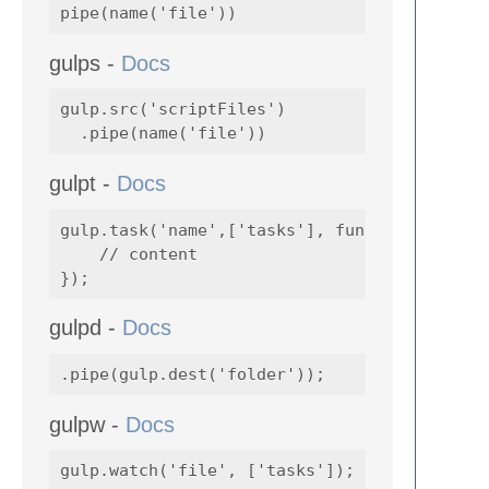
gulps -
Docs
gulp.src('scriptFiles')

gulpt -
Docs
gulp.task('name',['tasks'], function() {

    // content

gulpd -
Docs
gulpw -
Docs