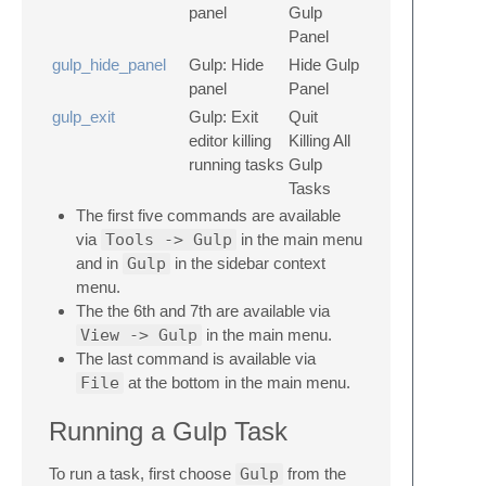
panel
Gulp
Panel
gulp_hide_panel
Gulp: Hide
Hide Gulp
panel
Panel
gulp_exit
Gulp: Exit
Quit
editor killing
Killing All
running tasks
Gulp
Tasks
The first five commands are available
via
Tools -> Gulp
in the main menu
and in
Gulp
in the sidebar context
menu.
The the 6th and 7th are available via
View -> Gulp
in the main menu.
The last command is available via
File
at the bottom in the main menu.
Running a Gulp Task
To run a task, first choose
Gulp
from the