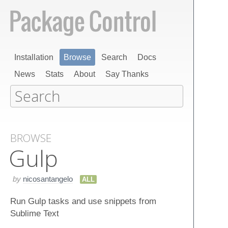
Installation
Browse
Search
Docs
News
Stats
About
Say Thanks
BROWSE
Gulp
by
nicosantangelo
ALL
Run Gulp tasks and use snippets from
Sublime Text