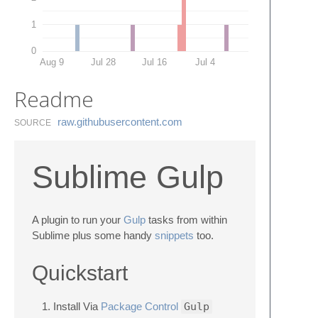
1
0
Aug 9
Jul 28
Jul 16
Jul 4
Readme
raw.​githubusercontent.​com
SOURCE
Sublime Gulp
A plugin to run your
Gulp
tasks from within
Sublime plus some handy
snippets
too.
Quickstart
Install Via
Package Control
Gulp