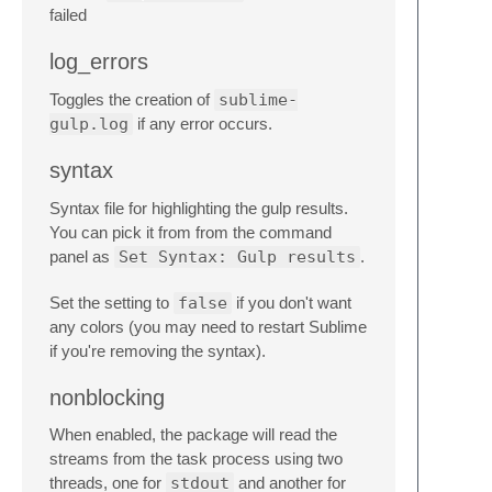
failed
log_errors
Toggles the creation of
sublime-
gulp.log
if any error occurs.
syntax
Syntax file for highlighting the gulp results.
You can pick it from from the command
panel as
Set Syntax: Gulp results
.
Set the setting to
false
if you don't want
any colors (you may need to restart Sublime
if you're removing the syntax).
nonblocking
When enabled, the package will read the
streams from the task process using two
threads, one for
stdout
and another for