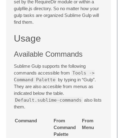
set by the RequireDir module or within a
gulpfile.js directory. So no matter how your
gulp tasks are organized Sublime Gulp will
find them.
Usage
Available Commands
Sublime Gulp supports the following
commands accessible from
Tools ->
Command Palette
by typing in “Gulp”.
They are also accesible from menus as
indicated below the table.
Default.sublime-commands
also lists
them.
Command
From
From
Command
Menu
Palette