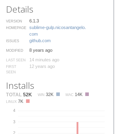
Details
6.1.3
VERSION
sublime-gulp.​nicosantangelo.​
HOMEPAGE
com
github.​com
ISSUES
8 years ago
MODIFIED
14 minutes ago
LAST SEEN
12 years ago
FIRST
SEEN
Installs
32K
14K
TOTAL
52K
WIN
MAC
7K
LINUX
4
3
2