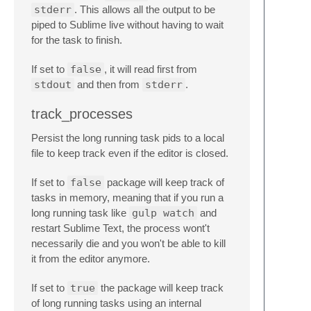
stderr
. This allows all the output to be
piped to Sublime live without having to wait
for the task to finish.
If set to
false
, it will read first from
stdout
and then from
stderr
.
track_processes
Persist the long running task pids to a local
file to keep track even if the editor is closed.
If set to
false
package will keep track of
tasks in memory, meaning that if you run a
long running task like
gulp watch
and
restart Sublime Text, the process wont't
necessarily die and you won't be able to kill
it from the editor anymore.
If set to
true
the package will keep track
of long running tasks using an internal