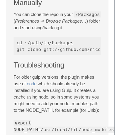
Manually
You can clone the repo in your
/Packages
(
Preferences -> Browse Packages…
) folder
and start using/hacking it.
cd ~/path/to/Packages

Troubleshooting
For older gulp versions, the plugin makes
use of
node
which should already be
installed if you are using Gulp. It creates a
cache using node, so in some systems you
might need to add your node_modules path
to the NODE_PATH, for example (for Unix):
export
NODE_PATH=/usr/local/lib/node_modules