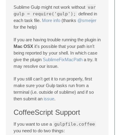
Sublime Gulp might not work without
var
gulp = require('gulp');
defined in
each task file.
More info
(thanks
@smeijer
for the help)
If you are having trouble running the plugin in
Mac OSX
it's possible that your path isn't
being reported by your shell. In which case
give the plugin
SublimeFixMacPath
a try. It
may resolve our issue.
If you still can't get it to run properly, first
make sure your Gulp tasks run from a
terminal (i.e. outside of sublime) and if so
then submit an
issue
.
CoffeeScript Support
If you want to use a
gulpfile.coffee
you need to do two things: