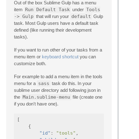
Out of the box Sublime Gulp has a menu
item
Run Default Task
under
Tools
-> Gulp
that will run your
default
Gulp
task. Most Gulp users have a default task
defined (like running their development
tasks).
If you want to run other of your tasks from a
menu item or
keyboard shortcut
you can
customize both.
For example to add a menu item in the tools
menu for a
sass
task do this. In your
sublime user directory add following json in
the
Main.sublime-menu
file (create one
if you don't have one).
[
{
"id"
:
"tools"
,