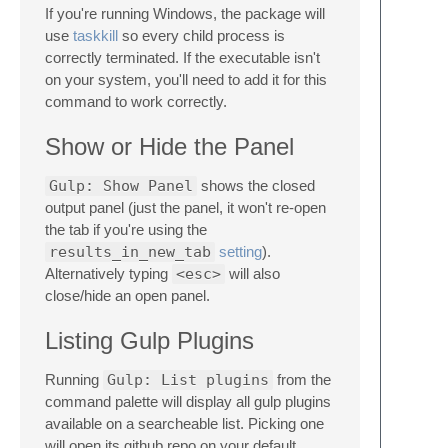
If you're running Windows, the package will
use
taskkill
so every child process is
correctly terminated. If the executable isn't
on your system, you'll need to add it for this
command to work correctly.
Show or Hide the Panel
Gulp: Show Panel
shows the closed
output panel (just the panel, it won't re-open
the tab if you're using the
results_in_new_tab
setting
).
Alternatively typing
<esc>
will also
close/hide an open panel.
Listing Gulp Plugins
Running
Gulp: List plugins
from the
command palette will display all gulp plugins
available on a searcheable list. Picking one
will open its github repo on your default