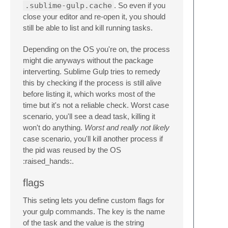
.sublime-gulp.cache
. So even if you
close your editor and re-open it, you should
still be able to list and kill running tasks.
Depending on the OS you're on, the process
might die anyways without the package
interverting. Sublime Gulp tries to remedy
this by checking if the process is still alive
before listing it, which works most of the
time but it's not a reliable check. Worst case
scenario, you'll see a dead task, killing it
won't do anything.
Worst and really not likely
case scenario, you'll kill another process if
the pid was reused by the OS
:raised_hands:.
flags
This seting lets you define custom flags for
your gulp commands. The key is the name
of the task and the value is the string