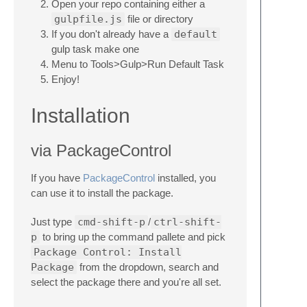
Open your repo containing either a
gulpfile.js
file or directory
If you don't already have a
default
gulp task make one
Menu to Tools>Gulp>Run Default Task
Enjoy!
Installation
via PackageControl
If you have
PackageControl
installed, you
can use it to install the package.
Just type
cmd-shift-p
/
ctrl-shift-
p
to bring up the command pallete and pick
Package Control: Install
Package
from the dropdown, search and
select the package there and you're all set.