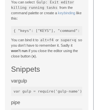
You can select
Gulp: Exit editor
killing running tasks
from the
command palette or create a
keybinding
like
this:
You can bind it to
alt+f4
or
super+q
so
you don't have to remember it. Sadly it
won't run
if you close the editor using the
close button (
x
).
Snippets
vargulp
pipe