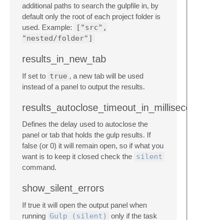
additional paths to search the gulpfile in, by
default only the root of each project folder is
used. Example:
["src",
"nested/folder"]
results_in_new_tab
If set to
true
, a new tab will be used
instead of a panel to output the results.
results_autoclose_timeout_in_milliseconds
Defines the delay used to autoclose the
panel or tab that holds the gulp results. If
false (or 0) it will remain open, so if what you
want is to keep it closed check the
silent
command.
show_silent_errors
If true it will open the output panel when
running
Gulp (silent)
only if the task