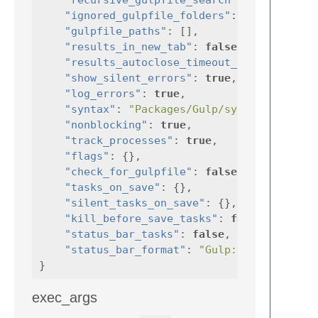
"ignored_gulpfile_folders"
:
[
".git"
"gulpfile_paths"
:
[],
"results_in_new_tab"
:
false
,
"results_autoclose_timeout_in_milliseco
"show_silent_errors"
:
true
,
"log_errors"
:
true
,
"syntax"
:
"Packages/Gulp/syntax/GulpRes
"nonblocking"
:
true
,
"track_processes"
:
true
,
"flags"
:
{},
"check_for_gulpfile"
:
false
,
"tasks_on_save"
:
{},
"silent_tasks_on_save"
:
{},
"kill_before_save_tasks"
:
false
,
"status_bar_tasks"
:
false
,
"status_bar_format"
:
"Gulp: {task_name}
}
exec_args