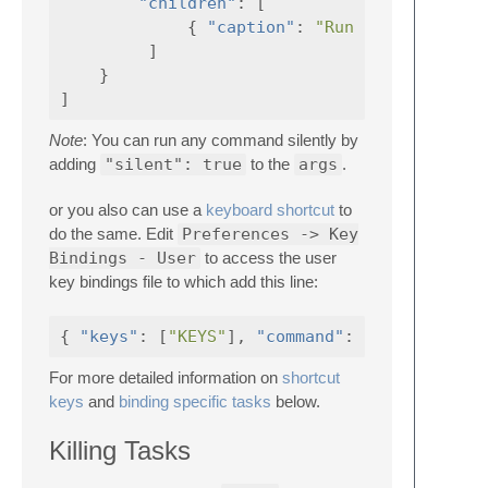
"children"
:
[
{
"caption"
:
"Run Sass Task"
]
}
]
Note
: You can run any command silently by
adding
"silent": true
to the
args
.
or you also can use a
keyboard shortcut
to
do the same. Edit
Preferences -> Key
Bindings - User
to access the user
key bindings file to which add this line:
{
"keys"
:
[
"KEYS"
],
"command"
:
"gulp"
For more detailed information on
shortcut
keys
and
binding specific tasks
below.
Killing Tasks