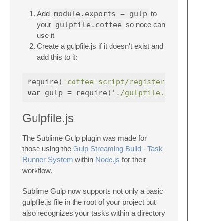
Add
module.exports = gulp
to
your
gulpfile.coffee
so node can
use it
Create a gulpfile.js if it doesn't exist and
add this to it:
require
(
'coffee-script/register'
);
var
gulp
=
require
(
'./gulpfile.coffee'
Gulpfile.js
The Sublime Gulp plugin was made for
those using the
Gulp Streaming Build - Task
Runner System
within
Node.js
for their
workflow.
Sublime Gulp now supports not only a basic
gulpfile.js file in the root of your project but
also recognizes your tasks within a directory