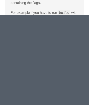
containing the flags.
For example if you have to run
build
with
the
--watch
flag, like this
gulp build
--watch
you'll do:
{
"flags"
:
{
"build"
:
"--watch"
}
}
If you want to add a flag to a task just for a
project, you can try
binding a specific task
.
check_for_gulpfile
If
false
the package will run even if no
gulpfile.js
is found on the root folders
currently open.