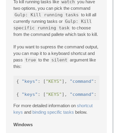
To kill running tasks like
watch
you have
two options, you can pick the command
Gulp: Kill running tasks
to kill all
currently running tasks or
Gulp: Kill
specific running task
to choose
from the command pallete which task to kill.
If you want to supress the command output,
you can map it to a keyboard shortcut and
pass
true
to the
silent
argument like
this:
{
"keys"
:
[
"KEYS"
],
"command"
:
"gulp_kill"
{
"keys"
:
[
"KEYS"
],
"command"
:
"gulp_kill_t
For more detailed information on
shortcut
keys
and
binding specific tasks
below.
Windows