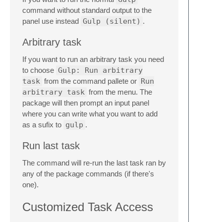
command without standard output to the
panel use instead
Gulp (silent)
.
Arbitrary task
If you want to run an arbitrary task you need
to choose
Gulp: Run arbitrary
task
from the command pallete or
Run
arbitrary task
from the menu. The
package will then prompt an input panel
where you can write what you want to add
as a sufix to
gulp
.
Run last task
The command will re-run the last task ran by
any of the package commands (if there's
one).
Customized Task Access