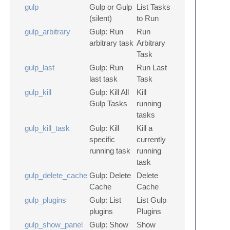
gulp
Gulp or Gulp
List Tasks
(silent)
to Run
gulp_arbitrary
Gulp: Run
Run
arbitrary task
Arbitrary
Task
gulp_last
Gulp: Run
Run Last
last task
Task
gulp_kill
Gulp: Kill All
Kill
Gulp Tasks
running
tasks
gulp_kill_task
Gulp: Kill
Kill a
specific
currently
running task
running
task
gulp_delete_cache
Gulp: Delete
Delete
Cache
Cache
gulp_plugins
Gulp: List
List Gulp
plugins
Plugins
gulp_show_panel
Gulp: Show
Show