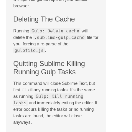
browser.
Deleting The Cache
Running
Gulp: Delete cache
will
delete the
.sublime-gulp.cache
file for
you, forcing a re-parse of the
gulpfile.js
.
Quitting Sublime Killing
Running Gulp Tasks
This command will close Sublime Text, but
first it'll kill any running tasks. It's the same
as running
Gulp: Kill running
tasks
and immediately exiting the editor. If
error occurs killing the tasks or no running
tasks are found, the editor will close
anyways.