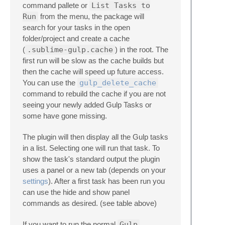
command pallete or
List Tasks to
Run
from the menu, the package will
search for your tasks in the open
folder/project and create a cache
(
.sublime-gulp.cache
) in the root. The
first run will be slow as the cache builds but
then the cache will speed up future access.
You can use the
gulp_delete_cache
command to rebuild the cache if you are not
seeing your newly added Gulp Tasks or
some have gone missing.
The plugin will then display all the Gulp tasks
in a list. Selecting one will run that task. To
show the task's standard output the plugin
uses a panel or a new tab (depends on your
settings
). After a first task has been run you
can use the hide and show panel
commands as desired. (see table above)
If you want to run the normal
Gulp