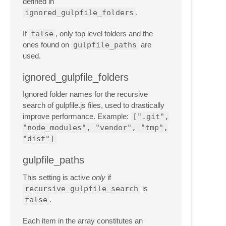
defined in
ignored_gulpfile_folders
.
If
false
, only top level folders and the
ones found on
gulpfile_paths
are
used.
ignored_gulpfile_folders
Ignored folder names for the recursive
search of gulpfile.js files, used to drastically
improve performance. Example:
[".git",
"node_modules", "vendor", "tmp",
"dist"]
gulpfile_paths
This setting is active
only
if
recursive_gulpfile_search
is
false
.
Each item in the array constitutes an