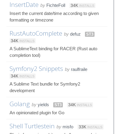
InsertDate
by
FichteFoll
34K
INSTALLS
Insert the current date/time according to given
formatting or timezone
RustAutoComplete
by
defuz
ST3
34K
INSTALLS
A SublimeText binding for RACER (Rust auto
completion tool)
Symfony2 Snippets
by
raulfraile
34K
INSTALLS
A Sublime Text bundle for Symfony2
development
Golang
by
yields
ST3
34K
INSTALLS
An opinionated plugin for Go
Shell Turtlestein
by
misfo
33K
INSTALLS