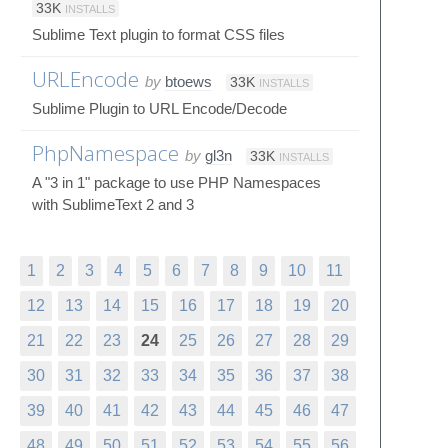
33K
INSTALLS
Sublime Text plugin to format CSS files
URLEncode
by
btoews
33K
INSTALLS
Sublime Plugin to URL Encode/Decode
PhpNamespace
by
gl3n
33K
INSTALLS
A "3 in 1" package to use PHP Namespaces
with SublimeText 2 and 3
1
2
3
4
5
6
7
8
9
10
11
12
13
14
15
16
17
18
19
20
21
22
23
24
25
26
27
28
29
30
31
32
33
34
35
36
37
38
39
40
41
42
43
44
45
46
47
48
49
50
51
52
53
54
55
56