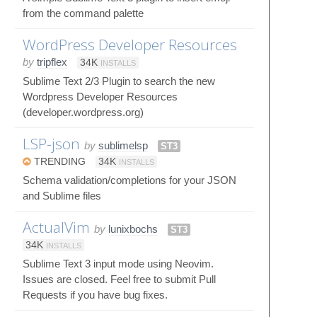
from the command palette
WordPress Developer Resources
by
tripflex
34K
INSTALLS
Sublime Text 2/3 Plugin to search the new
Wordpress Developer Resources
(developer.wordpress.org)
LSP-json
by
sublimelsp
ST3
TRENDING
34K
INSTALLS
Schema validation/completions for your JSON
and Sublime files
ActualVim
by
lunixbochs
ST3
34K
INSTALLS
Sublime Text 3 input mode using Neovim.
Issues are closed. Feel free to submit Pull
Requests if you have bug fixes.