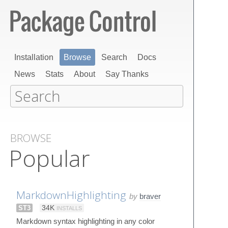
Installation
Browse
Search
Docs
News
Stats
About
Say Thanks
BROWSE
Popular
MarkdownHighlighting
by
braver
ST3
34K
INSTALLS
Markdown syntax highlighting in any color