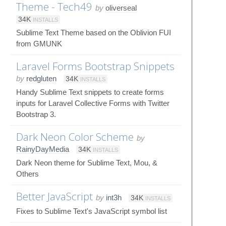
Theme - Tech49
by
oliverseal
34K
INSTALLS
Sublime Text Theme based on the Oblivion FUI
from GMUNK
Laravel Forms Bootstrap Snippets
by
redgluten
34K
INSTALLS
Handy Sublime Text snippets to create forms
inputs for Laravel Collective Forms with Twitter
Bootstrap 3.
Dark Neon Color Scheme
by
RainyDayMedia
34K
INSTALLS
Dark Neon theme for Sublime Text, Mou, &
Others
Better JavaScript
by
int3h
34K
INSTALLS
Fixes to Sublime Text's JavaScript symbol list