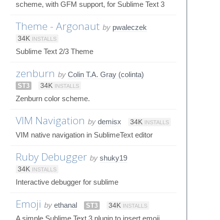
scheme, with GFM support, for Sublime Text 3
Theme - Argonaut
by
pwaleczek
34K
INSTALLS
Sublime Text 2/3 Theme
zenburn
by
Colin T.A. Gray (colinta)
ST3
34K
INSTALLS
Zenburn color scheme.
VIM Navigation
by
demisx
34K
INSTALLS
VIM native navigation in SublimeText editor
Ruby Debugger
by
shuky19
34K
INSTALLS
Interactive debugger for sublime
Emoji
by
ethanal
ST3
34K
INSTALLS
A simple Sublime Text 3 plugin to insert emoji