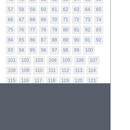
57
58
59
60
61
62
63
64
65
66
67
68
69
70
71
72
73
74
75
76
77
78
79
80
81
82
83
84
85
86
87
88
89
90
91
92
93
94
95
96
97
98
99
100
101
102
103
104
105
106
107
108
109
110
111
112
113
114
115
116
117
118
119
120
121
122
123
124
125
126
127
128
129
130
131
132
133
134
135
136
137
138
139
140
141
142
143
144
145
146
147
148
149