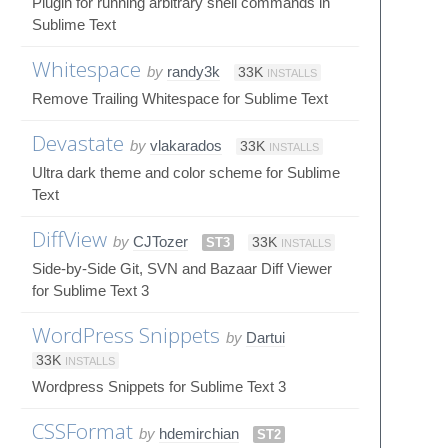
Plugin for running arbitrary shell commands in
Sublime Text
Whitespace
by
randy3k
33K
INSTALLS
Remove Trailing Whitespace for Sublime Text
Devastate
by
vlakarados
33K
INSTALLS
Ultra dark theme and color scheme for Sublime
Text
DiffView
by
CJTozer
ST3
33K
INSTALLS
Side-by-Side Git, SVN and Bazaar Diff Viewer
for Sublime Text 3
WordPress Snippets
by
Dartui
33K
INSTALLS
Wordpress Snippets for Sublime Text 3
CSSFormat
by
hdemirchian
ST2