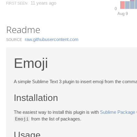
11 years ago
FIRST SEEN
0
Aug 9
Readme
raw.​githubusercontent.​com
SOURCE
Emoji
A simple Sublime Text 3 plugin to insert emoji from the comma
Installation
The easiest way to install this plugin is with
Sublime Package 
Emoji
from the list of packages.
Usage