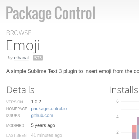
BROWSE
Emoji
by
ethanal
ST3
A simple Sublime Text 3 plugin to insert emoji from the 
Details
Installs
1.0.2
6
VERSION
packagecontrol.​io
HOMEPAGE
github.​com
ISSUES
4
5 years ago
MODIFIED
2
41 minutes ago
LAST SEEN