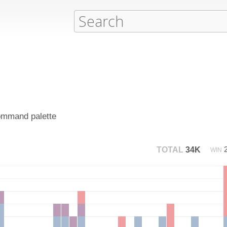
command palette
TOTAL
34K
WIN