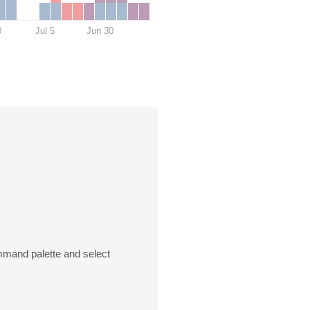
0
Jul 5
Jun 30
mmand palette and select