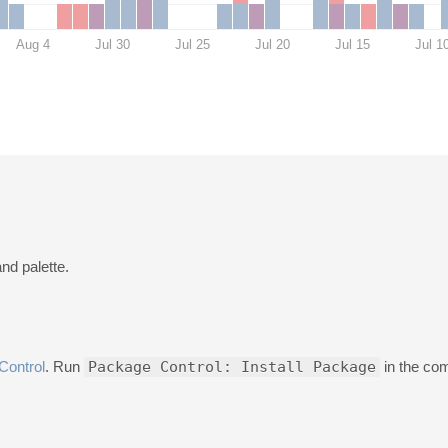
Aug 4
Jul 30
Jul 25
Jul 20
Jul 15
Jul 1
nd palette.
Control
. Run
Package Control: Install Package
in the co