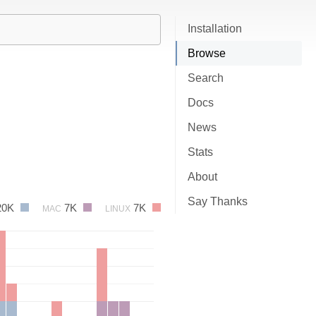
Installation
Browse
Search
Docs
News
Stats
About
Say Thanks
20K
7K
7K
MAC
LINUX