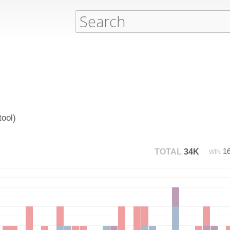
ool)
1
TOTAL
34K
WIN