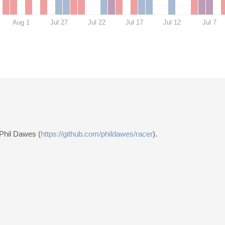
Aug 1
Jul 27
Jul 22
Jul 17
Jul 12
Jul 7
 Phil Dawes (
https://github.com/phildawes/racer
).