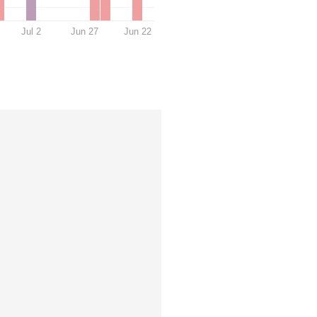
Jul 2
Jun 27
Jun 22