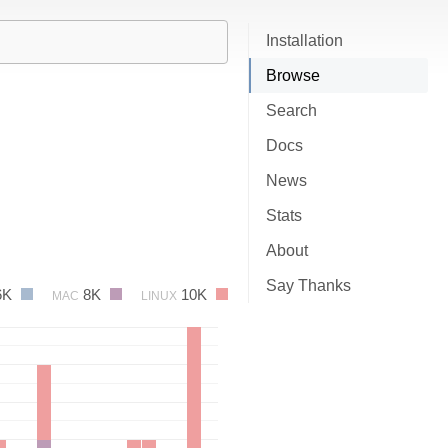
Installation
Browse
Search
Docs
News
Stats
About
Say Thanks
6K
8K
10K
MAC
LINUX