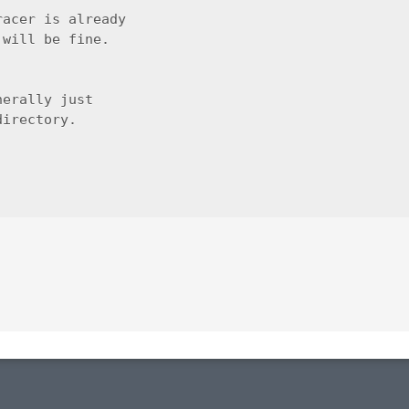
acer is already

will be fine.

erally just

irectory.
