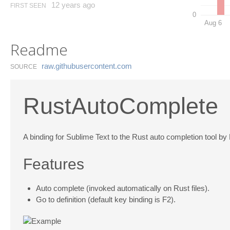
12 years ago
FIRST SEEN
0
Aug 6
Readme
raw.​githubusercontent.​com
SOURCE
RustAutoComplete
A binding for Sublime Text to the Rust auto completion tool by
Features
Auto complete (invoked automatically on Rust files).
Go to definition (default key binding is F2).