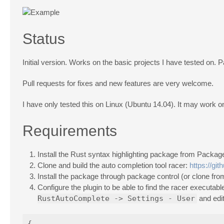
Status
Initial version. Works on the basic projects I have tested on. 
Pull requests for fixes and new features are very welcome.
I have only tested this on Linux (Ubuntu 14.04). It may work
Requirements
Install the Rust syntax highlighting package from Packag
Clone and build the auto completion tool racer:
https://gi
Install the package through package control (or clone from 
Configure the plugin to be able to find the racer execu
RustAutoComplete -> Settings - User
and edit
{
