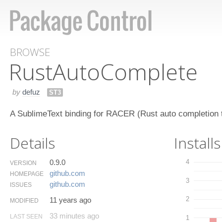
BROWSE
Rust​Auto​Complete
by
defuz
ST3
A SublimeText binding for RACER (Rust auto completion t
Details
Installs
0.9.0
4
VERSION
github.​com
HOMEPAGE
3
github.​com
ISSUES
2
11 years ago
MODIFIED
33 minutes ago
LAST SEEN
1