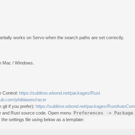
Partially works on Servo when the search paths are set correctly.
 on Mac / Windows.
e Control:
https://sublime.wbond.net/packages/Rust
thub.com/phildawes/racer
git if you prefer):
https://sublime.wbond.net/packages/RustAutoCom
table and Rust source code. Open menu
Preferences -> Package
 the settings file using below as a template: