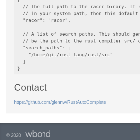
  // The full path to the racer binary. If r
  // in your system path, then this default 
  "racer": "racer",

  // A list of search paths. This should gen
  // be the path to the rust compiler src/ d
  "search_paths": [

    "/home/git/rust-lang/rust/src"

  ]

Contact
https://github.com/glennw/RustAutoComplete
© 2020