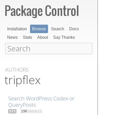
Installation
Browse
Search
Docs
News
Stats
About
Say Thanks
AUTHORS
tripflex
Search WordPress Codex or
QueryPosts
ST3
19K
INSTALLS