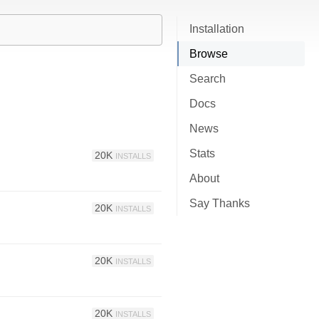
Installation
Browse
Search
Docs
News
Stats
20K
INSTALLS
About
Say Thanks
20K
INSTALLS
20K
INSTALLS
20K
INSTALLS