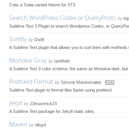
Cola, a Soda variant theme for ST3
Search WordPress Codex or QueryPosts
by
tri
Sublime Text 3 Plugin to search Wordpress Codex, or QueryPosts 
SortBy
by
Doi9t
A Sublime Text plugin that allows you to sort lines with methods t
Monokai Gray
by
IanWold
A Sublime Text 3 color scheme, the same as Monokai dark, but 
Prettierd Format
by
Simone Mastromattei
ST3
Sublime Text plugin to format files faster using prettierd
Jekyll
by
23maverick23
A Sublime Text package for Jekyll static sites.
Maven
by
nlloyd