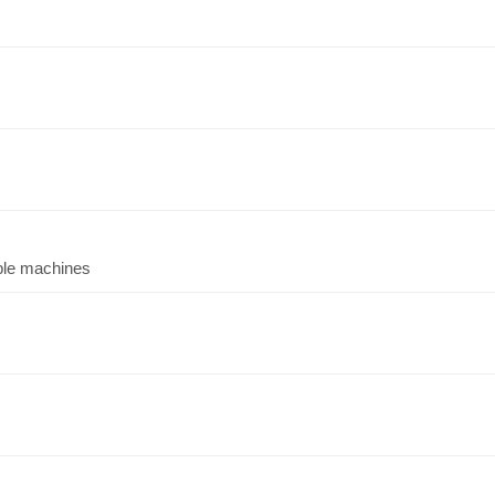
iple machines