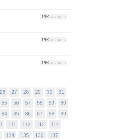
19K
INSTALLS
19K
INSTALLS
19K
INSTALLS
26
27
28
29
30
31
55
56
57
58
59
60
84
85
86
87
88
89
0
111
112
113
114
134
135
136
137