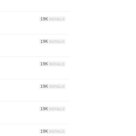
19K
INSTALLS
19K
INSTALLS
19K
INSTALLS
19K
INSTALLS
19K
INSTALLS
19K
INSTALLS