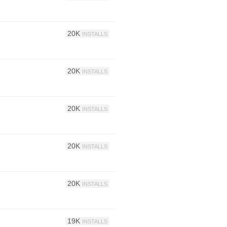
20K
INSTALLS
20K
INSTALLS
20K
INSTALLS
20K
INSTALLS
20K
INSTALLS
19K
INSTALLS