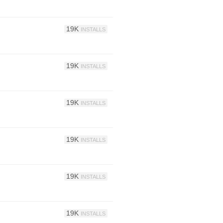
19K
INSTALLS
19K
INSTALLS
19K
INSTALLS
19K
INSTALLS
19K
INSTALLS
19K
INSTALLS