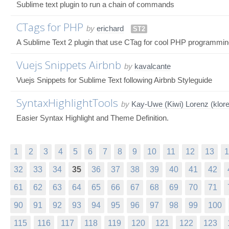
Sublime text plugin to run a chain of commands
CTags for PHP
by
erichard
ST2
A Sublime Text 2 plugin that use CTag for cool PHP programmi
Vuejs Snippets Airbnb
by
kavalcante
Vuejs Snippets for Sublime Text following Airbnb Styleguide
SyntaxHighlightTools
by
Kay-Uwe (Kiwi) Lorenz (klor
Easier Syntax Highlight and Theme Definition.
1
2
3
4
5
6
7
8
9
10
11
12
13
1
32
33
34
35
36
37
38
39
40
41
42
61
62
63
64
65
66
67
68
69
70
71
90
91
92
93
94
95
96
97
98
99
100
115
116
117
118
119
120
121
122
123