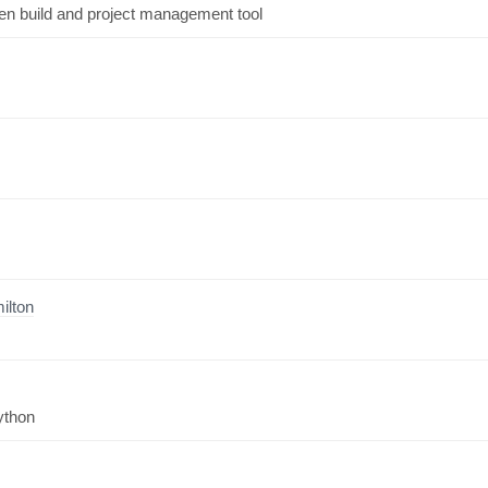
ven build and project management tool
ilton
ython