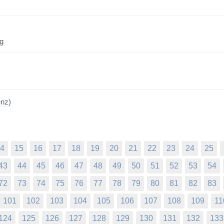
ng
enz)
4
15
16
17
18
19
20
21
22
23
24
25
43
44
45
46
47
48
49
50
51
52
53
54
72
73
74
75
76
77
78
79
80
81
82
83
101
102
103
104
105
106
107
108
109
11
124
125
126
127
128
129
130
131
132
133