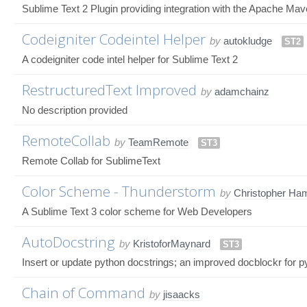
Sublime Text 2 Plugin providing integration with the Apache Ma
Codeigniter Codeintel Helper
by
autokludge
ST2
A codeigniter code intel helper for Sublime Text 2
RestructuredText Improved
by
adamchainz
No description provided
RemoteCollab
by
TeamRemote
ST3
Remote Collab for SublimeText
Color Scheme - Thunderstorm
by
Christopher Ham
A Sublime Text 3 color scheme for Web Developers
AutoDocstring
by
KristoforMaynard
ST3
Insert or update python docstrings; an improved docblockr for p
Chain of Command
by
jisaacks