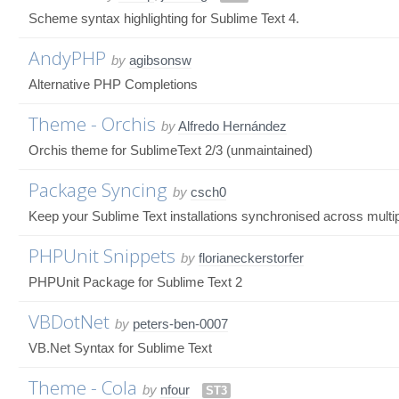
Scheme syntax highlighting for Sublime Text 4.
AndyPHP
by
agibsonsw
Alternative PHP Completions
Theme - Orchis
by
Alfredo Hernández
Orchis theme for SublimeText 2/3 (unmaintained)
Package Syncing
by
csch0
Keep your Sublime Text installations synchronised across mult
PHPUnit Snippets
by
florianeckerstorfer
PHPUnit Package for Sublime Text 2
VBDotNet
by
peters-ben-0007
VB.Net Syntax for Sublime Text
Theme - Cola
by
nfour
ST3