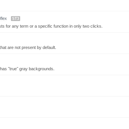
pflex
ST3
for any term or a specific function in only two clicks.
hat are not present by default.
has "true" gray backgrounds.