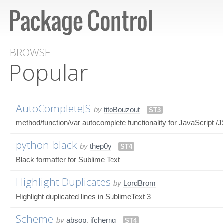
BROWSE
Popular
AutoCompleteJS
by
titoBouzout
ST3
method/function/var autocomplete functionality for JavaScript /
python-black
by
thep0y
ST4
Black formatter for Sublime Text
Highlight Duplicates
by
LordBrom
Highlight duplicated lines in SublimeText 3
Scheme
by
absop
,
jfcherng
ST4