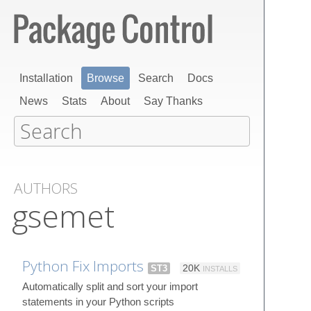
Installation
Browse
Search
Docs
News
Stats
About
Say Thanks
AUTHORS
gsemet
Python Fix Imports
ST3
20K
INSTALLS
Automatically split and sort your import
statements in your Python scripts