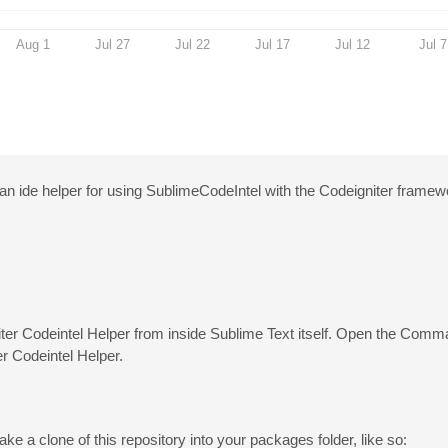
Aug 1
Jul 27
Jul 22
Jul 17
Jul 12
Jul 7
 ide helper for using SublimeCodeIntel with the Codeigniter framew
niter Codeintel Helper from inside Sublime Text itself. Open the Comm
r Codeintel Helper.
ke a clone of this repository into your packages folder, like so: