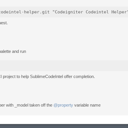
uest.
alette and run
CI project to help SublimeCodeIntel offer completion.
lper with _model taken off the
@property
variable name