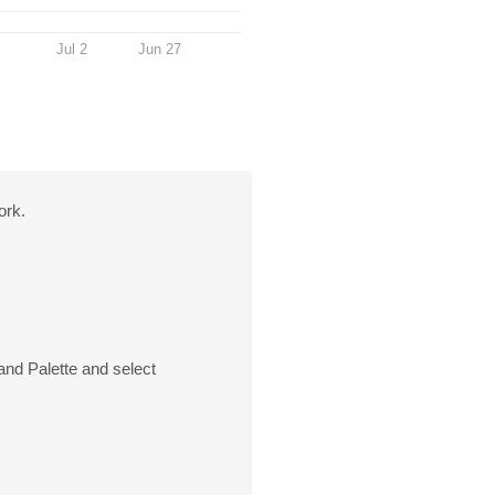
Jul 2
Jun 27
ork.
and Palette and select