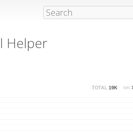
l Helper
TOTAL
19K
WIN