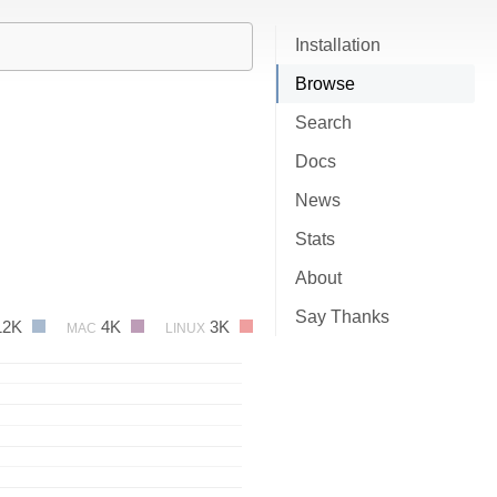
Installation
Browse
Search
Docs
News
Stats
About
Say Thanks
12K
4K
3K
MAC
LINUX