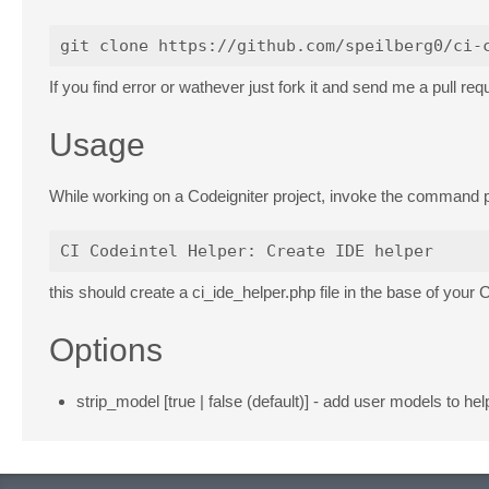
If you find error or wathever just fork it and send me a pull req
Usage
While working on a Codeigniter project, invoke the command p
this should create a ci_ide_helper.php file in the base of your 
Options
strip_model [true | false (default)] - add user models to he