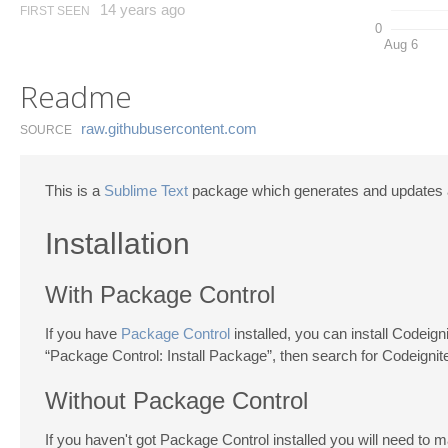
14 years ago
FIRST SEEN
0
Aug 6
Readme
raw.​githubusercontent.​com
SOURCE
This is a
Sublime Text
package which generates and updates an
Installation
With Package Control
If you have
Package Control
installed, you can install Codeig
“Package Control: Install Package”, then search for Codeignite
Without Package Control
If you haven't got Package Control installed you will need to ma