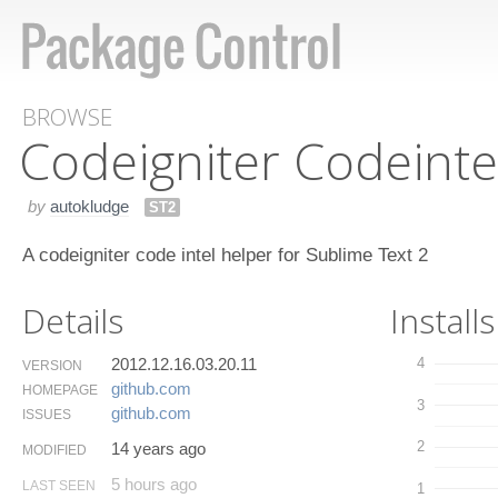
BROWSE
Codeigniter Codeinte
by
autokludge
ST2
A codeigniter code intel helper for Sublime Text 2
Details
Installs
2012.12.16.03.20.11
4
VERSION
github.​com
HOMEPAGE
3
github.​com
ISSUES
2
14 years ago
MODIFIED
5 hours ago
LAST SEEN
1