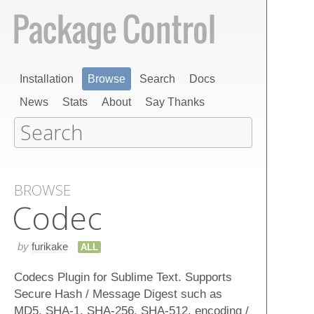
Installation
Browse
Search
Docs
News
Stats
About
Say Thanks
BROWSE
Codec
by
furikake
ALL
Codecs Plugin for Sublime Text. Supports
Secure Hash / Message Digest such as
MD5, SHA-1, SHA-256, SHA-512, encoding /