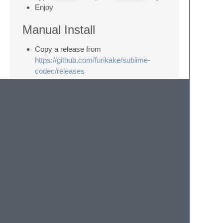
Enjoy
Manual Install
Copy a release from
https://github.com/furikake/sublime-
codec/releases
Unzip files into
~/Library/Application\
Support/Sublime\ Text\
3/Packages/Codec
(or equivalent in
Linux and Windows)
Usage
Look in the selection menu
Look in command palette under
Codec
(
Shift+Super+P
to bring up palette)
Ctrl+Super+Y
to base64 encode
Shift+Super+Y
to base64 decode