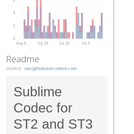
4
2
0
Aug 9
Jul 28
Jul 16
Jul 4
Readme
raw.​githubusercontent.​com
SOURCE
Sublime
Codec for
ST2 and ST3