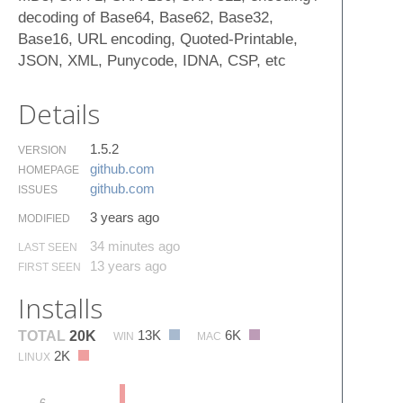
decoding of Base64, Base62, Base32,
Base16, URL encoding, Quoted-Printable,
JSON, XML, Punycode, IDNA, CSP, etc
Details
1.5.2
VERSION
github.​com
HOMEPAGE
github.​com
ISSUES
3 years ago
MODIFIED
34 minutes ago
LAST SEEN
13 years ago
FIRST SEEN
Installs
13K
6K
TOTAL
20K
WIN
MAC
2K
LINUX
6