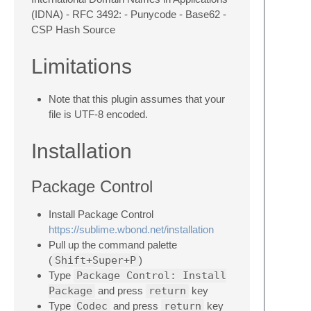
(IDNA) - RFC 3492: - Punycode - Base62 -
CSP Hash Source
Limitations
Note that this plugin assumes that your
file is UTF-8 encoded.
Installation
Package Control
Install Package Control
https://sublime.wbond.net/installation
Pull up the command palette
(
Shift+Super+P
)
Type
Package Control: Install
Package
and press
return
key
Type
Codec
and press
return
key