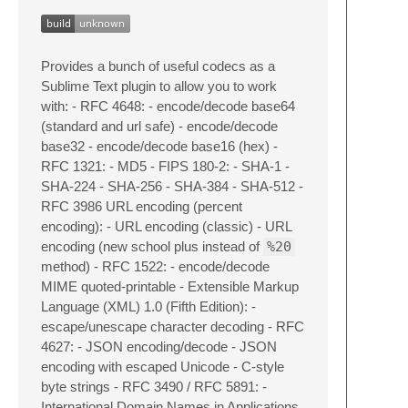
Provides a bunch of useful codecs as a
Sublime Text plugin to allow you to work
with: - RFC 4648: - encode/decode base64
(standard and url safe) - encode/decode
base32 - encode/decode base16 (hex) -
RFC 1321: - MD5 - FIPS 180-2: - SHA-1 -
SHA-224 - SHA-256 - SHA-384 - SHA-512 -
RFC 3986 URL encoding (percent
encoding): - URL encoding (classic) - URL
encoding (new school plus instead of
%20
method) - RFC 1522: - encode/decode
MIME quoted-printable - Extensible Markup
Language (XML) 1.0 (Fifth Edition): -
escape/unescape character decoding - RFC
4627: - JSON encoding/decode - JSON
encoding with escaped Unicode - C-style
byte strings - RFC 3490 / RFC 5891: -
International Domain Names in Applications