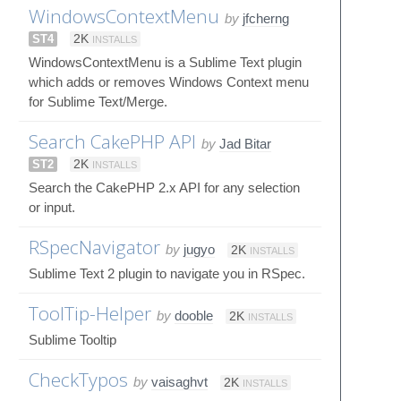
WindowsContextMenu
by
jfcherng
ST4
2K
INSTALLS
WindowsContextMenu is a Sublime Text plugin
which adds or removes Windows Context menu
for Sublime Text/Merge.
Search CakePHP API
by
Jad Bitar
ST2
2K
INSTALLS
Search the CakePHP 2.x API for any selection
or input.
RSpecNavigator
by
jugyo
2K
INSTALLS
Sublime Text 2 plugin to navigate you in RSpec.
ToolTip-Helper
by
dooble
2K
INSTALLS
Sublime Tooltip
CheckTypos
by
vaisaghvt
2K
INSTALLS