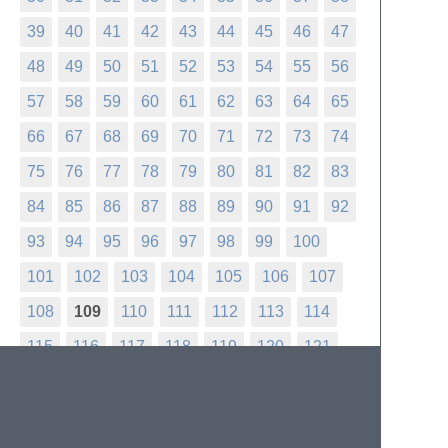
39
40
41
42
43
44
45
46
47
48
49
50
51
52
53
54
55
56
57
58
59
60
61
62
63
64
65
66
67
68
69
70
71
72
73
74
75
76
77
78
79
80
81
82
83
84
85
86
87
88
89
90
91
92
93
94
95
96
97
98
99
100
101
102
103
104
105
106
107
108
109
110
111
112
113
114
115
116
117
118
119
120
121
122
123
124
125
126
127
128
129
130
131
132
133
134
135