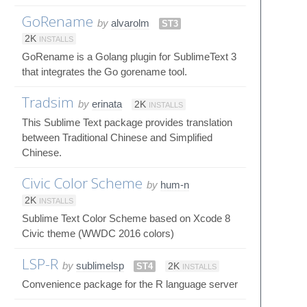
GoRename
by
alvarolm
ST3
2K
INSTALLS
GoRename is a Golang plugin for SublimeText 3
that integrates the Go gorename tool.
Tradsim
by
erinata
2K
INSTALLS
This Sublime Text package provides translation
between Traditional Chinese and Simplified
Chinese.
Civic Color Scheme
by
hum-n
2K
INSTALLS
Sublime Text Color Scheme based on Xcode 8
Civic theme (WWDC 2016 colors)
LSP-R
by
sublimelsp
ST4
2K
INSTALLS
Convenience package for the R language server