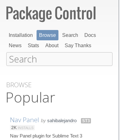
Installation
Browse
Search
Docs
News
Stats
About
Say Thanks
BROWSE
Popular
Nav Panel
by
sahibalejandro
ST3
2K
INSTALLS
Nav Panel plugin for Sublime Text 3