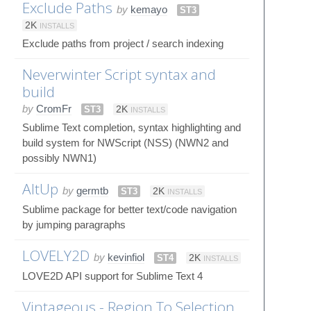
Exclude Paths
by
kemayo
ST3
2K
INSTALLS
Exclude paths from project / search indexing
Neverwinter Script syntax and
build
by
CromFr
ST3
2K
INSTALLS
Sublime Text completion, syntax highlighting and
build system for NWScript (NSS) (NWN2 and
possibly NWN1)
AltUp
by
germtb
ST3
2K
INSTALLS
Sublime package for better text/code navigation
by jumping paragraphs
LOVELY2D
by
kevinfiol
ST4
2K
INSTALLS
LOVE2D API support for Sublime Text 4
Vintageous - Region To Selection