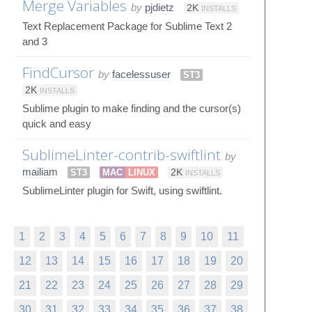
Merge Variables
by
pjdietz
2K
INSTALLS
Text Replacement Package for Sublime Text 2
and 3
FindCursor
by
facelessuser
ST3
2K
INSTALLS
Sublime plugin to make finding and the cursor(s)
quick and easy
SublimeLinter-contrib-swiftlint
by
mailiam
ST3
MAC
LINUX
2K
INSTALLS
SublimeLinter plugin for Swift, using swiftlint.
1
2
3
4
5
6
7
8
9
10
11
12
13
14
15
16
17
18
19
20
21
22
23
24
25
26
27
28
29
30
31
32
33
34
35
36
37
38