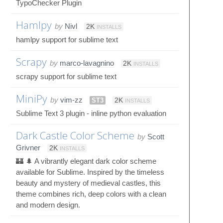
TypoChecker Plugin
Hamlpy
by
Nivl
2K
INSTALLS
hamlpy support for sublime text
Scrapy
by
marco-lavagnino
2K
INSTALLS
scrapy support for sublime text
MiniPy
by
vim-zz
ST3
2K
INSTALLS
Sublime Text 3 plugin - inline python evaluation
Dark Castle Color Scheme
by
Scott
Grivner
2K
INSTALLS
🏰 🌲 A vibrantly elegant dark color scheme
available for Sublime. Inspired by the timeless
beauty and mystery of medieval castles, this
theme combines rich, deep colors with a clean
and modern design.