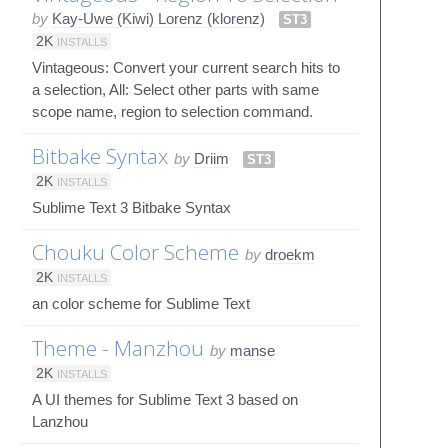
by
Kay-Uwe (Kiwi) Lorenz (klorenz)
ST3
2K
INSTALLS
Vintageous: Convert your current search hits to
a selection, All: Select other parts with same
scope name, region to selection command.
Bitbake Syntax
by
Driim
ST3
2K
INSTALLS
Sublime Text 3 Bitbake Syntax
Chouku Color Scheme
by
droekm
2K
INSTALLS
an color scheme for Sublime Text
Theme - Manzhou
by
manse
2K
INSTALLS
A UI themes for Sublime Text 3 based on
Lanzhou