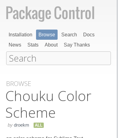
Installation
Browse
Search
Docs
News
Stats
About
Say Thanks
BROWSE
Chouku Color
Scheme
by
droekm
ALL