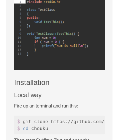
Installation
Local way
Fire up an terminal and run this:
$ 
$ 
cd 