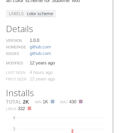
an color scheme for Sublime Text
color scheme
LABELS
Details
1.0.0
VERSION
github.​com
HOMEPAGE
github.​com
ISSUES
12 years ago
MODIFIED
4 hours ago
LAST SEEN
12 years ago
FIRST SEEN
Installs
1K
430
TOTAL
2K
WIN
MAC
332
LINUX
4
3