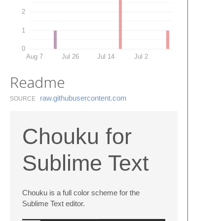
2
1
0
Aug 7
Jul 26
Jul 14
Jul 2
Readme
raw.​githubusercontent.​com
SOURCE
Chouku for
Sublime Text
Chouku is a full color scheme for the
Sublime Text editor.